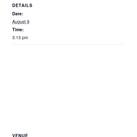
DETAILS
Date:
August 9
Time:
3:13 pm
VENUE