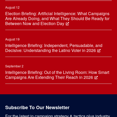
August 12
Election Briefing: Artificial Intelligence: What Campaigns
Are Already Doing, and What They Should Be Ready for
Between Now and Election Day
August 19
Intelligence Briefing: Independent, Persuadable, and
Decisive: Understanding the Latino Voter in 2026
September 2
Intelligence Briefing: Out of the Living Room: How Smart
Campaigns Are Extending Their Reach in 2026
Subscribe To Our Newsletter
For the latest in campaign strategy & tactics plus industry