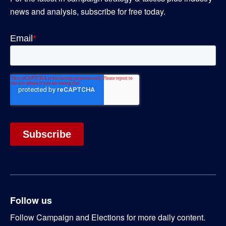
news and analysis, subscribe for free today.
Follow us
Follow Campaign and Elections for more daily content.