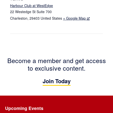
Harbour Club at WestEdge
22 Westedge St Suite 700
Charleston
,
29403
United States
+ Google Map
Become a member and get access
to exclusive content.
Join Today
Footer
Upcoming Events