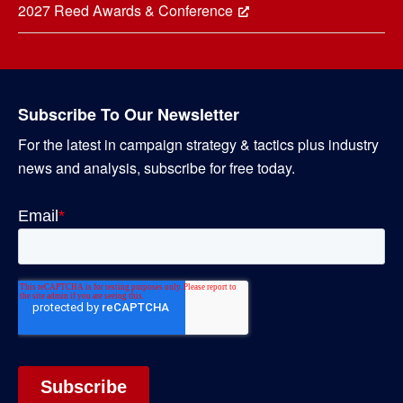
2027 Reed Awards & Conference
Subscribe To Our Newsletter
For the latest in campaign strategy & tactics plus industry
news and analysis, subscribe for free today.