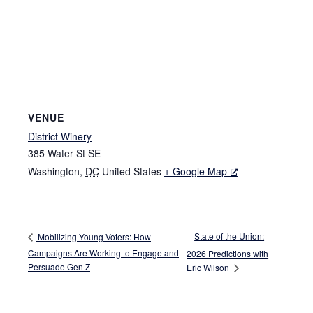
VENUE
District Winery
385 Water St SE
Washington
,
DC
United States
+ Google Map
State of the Union:
Mobilizing Young Voters: How
Campaigns Are Working to Engage and
2026 Predictions with
Persuade Gen Z
Eric Wilson