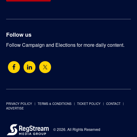
Follow us
Follow Campaign and Elections for more daily content.
PRIVACY POLICY
TERMS & CONDITIONS
TICKET POLICY
CONTACT
ADVERTISE
© 2026. All Rights Reserved