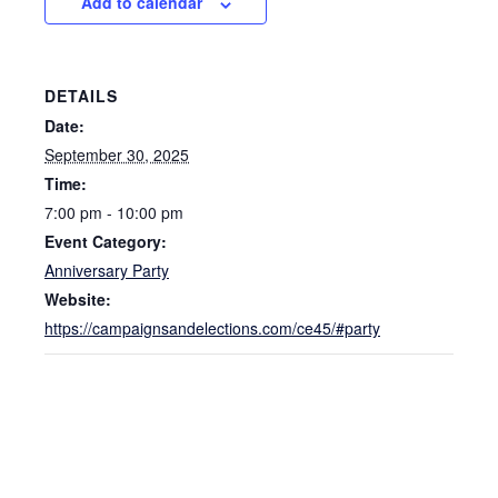
Add to calendar
DETAILS
Date:
September 30, 2025
Time:
7:00 pm - 10:00 pm
Event Category:
Anniversary Party
Website:
https://campaignsandelections.com/ce45/#party