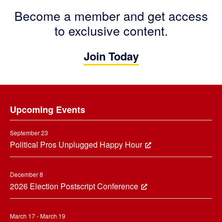
Become a member and get access
to exclusive content.
Join Today
Footer
Upcoming Events
September 23
Political Pros Unplugged Happy Hour
December 8
2026 Election Postscript Conference
March 17 - March 19