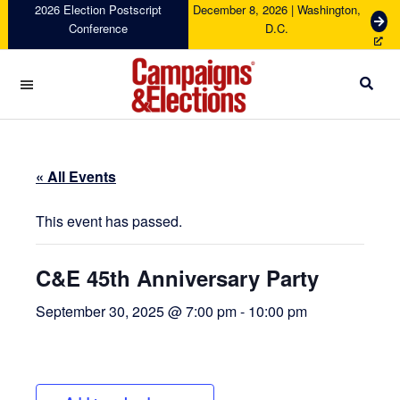
Skip
Skip
Skip
Skip
2026 Election Postscript
December 8, 2026 | Washington,
G
Conference
D.C.
to
to
to
to
e
primary
main
primary
footer
t
navigation
content
sidebar
T
i
c
Campaigns
k
&
e
Elections
t
« All Events
s
This event has passed.
C&E 45th Anniversary Party
September 30, 2025 @ 7:00 pm
-
10:00 pm