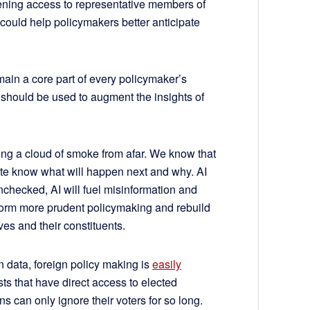
ening access to representative members of
could help policymakers better anticipate
main a core part of every policymaker’s
I should be used to augment the insights of
hing a cloud of smoke from afar. We know that
ite know what will happen next and why. AI
t unchecked, AI will fuel misinformation and
form more prudent policymaking and rebuild
es and their constituents.
n data, foreign policy making is
easily
sts that have direct access to elected
s can only ignore their voters for so long.