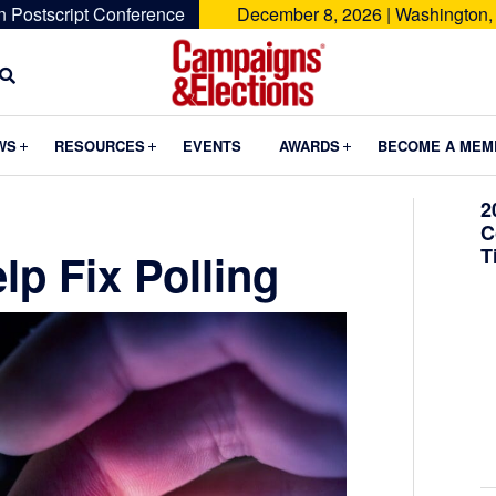
n Postscript Conference
December 8, 2026 | Washington,
Campaigns
&
Submenu
Submenu
Submenu
WS
RESOURCES
EVENTS
AWARDS
BECOME A MEM
Elections
2
C
T
p Fix Polling