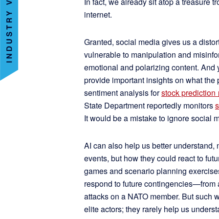
In fact, we already sit atop a treasure 
internet.
Granted, social media gives us a distorte
vulnerable to manipulation and misinf
emotional and polarizing content. And y
provide important insights on what the
sentiment analysis for
stock prediction
State Department reportedly monitors
s
It would be a mistake to ignore social 
AI can also help us better understand, 
events, but how they could react to fut
games and scenario planning exercise
respond to future contingencies—from a
attacks on a NATO member. But such wa
elite actors; they rarely help us unders