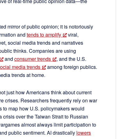
trove of real-time public opinion data—the
d mirror of public opinion; it is notoriously
ormation and
tends to amplify
viral,
et, social media trends and narratives
 public thinks. Companies are using
and
consumer trends
, and the U.S.
ocial media trends
among foreign publics.
media trends at home.
not just how Americans think about current
ure crises. Researchers frequently rely on war
s to map how U.S. policymakers would
 crisis over the Taiwan Strait to Russian
rgames almost always limit participation to
tand public sentiment. AI drastically
lowers