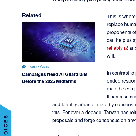
Related
This is where 
replace human
proponents of
can help us s
reliably
and
will.
Industry Voices
In contrast to
Campaigns Need AI Guardrails
ended respons
Before the 2026 Midterms
map the compl
It can also s
and identify areas of majority consens
this. For over a decade, Taiwan has re
proposals and forge consensus on anyth