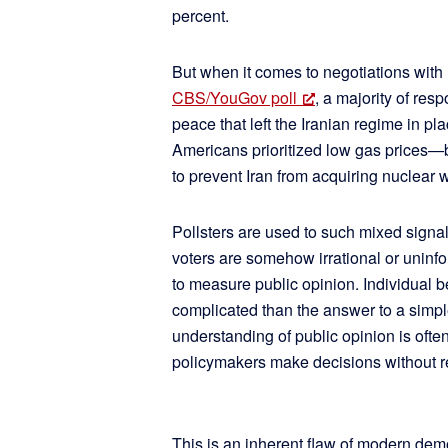
percent.
But when it comes to negotiations with Ir
CBS/YouGov poll
, a majority of res
peace that left the Iranian regime in pl
Americans prioritized low gas prices—b
to prevent Iran from acquiring nuclear
Pollsters are used to such mixed signal
voters are somehow irrational or uninf
to measure public opinion. Individual be
complicated than the answer to a simp
understanding of public opinion is oft
policymakers make decisions without re
This is an inherent flaw of modern dem