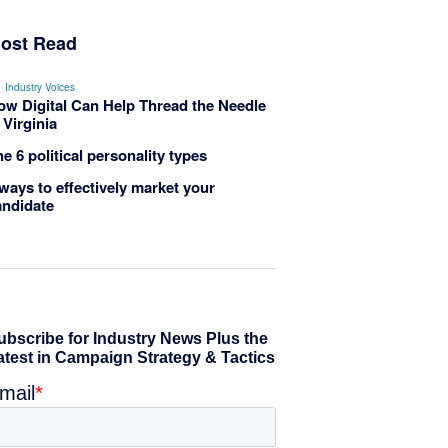
ost Read
Industry Voices
ow Digital Can Help Thread the Needle
 Virginia
e 6 political personality types
ways to effectively market your
andidate