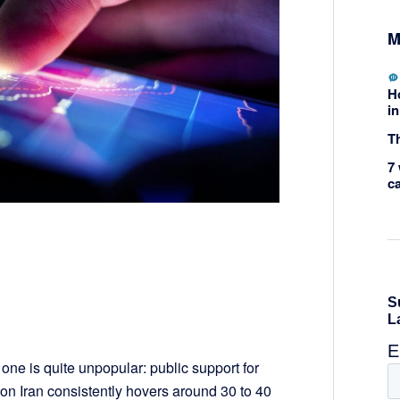
M
H
in
Th
7 
c
one is quite unpopular: public support for
on Iran consistently hovers around 30 to 40