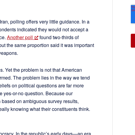
an, polling offers very little guidance. In a
pondents indicated they would not accept a
ace.
Another poll
found two-thirds of
ut the same proportion said it was important
 weapons.
s. Yet the problem is not that American
ormed. The problem lies in the way we tend
liefs on political questions are far more
le yes-or-no question. Because our
en based on ambiguous survey results,
ally knowing what their constituents think.
ocracy. In the republic’s early days—an era