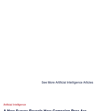
See More Artificial Intelligence Articles
Artificial Intelligence
A New Survey Reveals How Campaign Pros Are