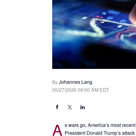
Johannes Lang
By
05/27/2026 09:00 AM EDT
A
s wars go, America’s most recent 
President Donald Trump’s attack 