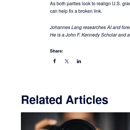
As both parties look to realign U.S. gra
can help fix a broken link.
Johannes Lang researches AI and forei
He is a John F. Kennedy Scholar and 
Share:
Related Articles