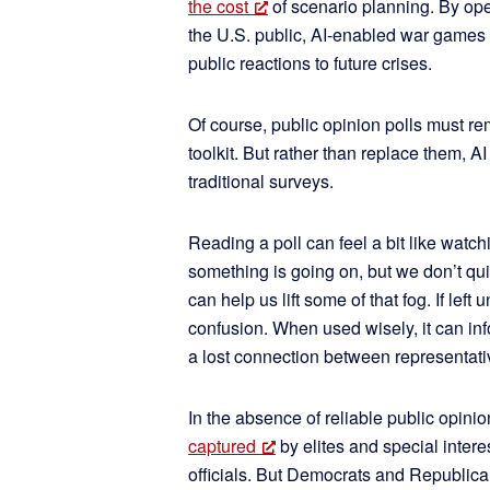
the cost
of scenario planning. By op
the U.S. public, AI-enabled war games 
public reactions to future crises.
Of course, public opinion polls must re
toolkit. But rather than replace them, A
traditional surveys.
Reading a poll can feel a bit like watc
something is going on, but we don’t qu
can help us lift some of that fog. If lef
confusion. When used wisely, it can in
a lost connection between representativ
In the absence of reliable public opinio
captured
by elites and special intere
officials. But Democrats and Republican