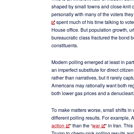
shaped by small towns and close-knit
personally with many of the voters the
spent much of his time talking to vote
House office. But population growth, ur
bureaucratic class fractured the bond 
constituents.
Modern polling emerged at least in part 
an imperfect substitute for direct citi
rather than narratives, but it rarely cap
Americans may rationally want both re
both lower gas prices and a denucleari
To make matters worse, small shifts in
different polling results. For example, 
action
” than the “
war
” in Iran. Thi
Trump to cherry-pick polling results and j