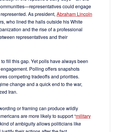
 communities—representatives could engage
y represented. As president,
Abraham Lincoln
rs, who lined the halls outside his White
banization and the rise of a professional
between representatives and their
to fill this gap. Yet polls have always been
zen engagement. Polling offers snapshots
tures competing tradeoffs and priorities.
gime change and a quick end to the war,
zed Iran.
 wording or framing can produce wildly
Americans are more likely to support “
military
s kind of ambiguity allows politicians like
ustify their actions after the fact.