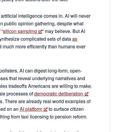
artificial intelligence comes in. AI will never
 public opinion gathering, despite what
 “
silicon sampling
” may believe. But AI
ynthesize complicated sets of data
as
 much more efficiently than humans ever
 pollsters, AI can digest long-form, open-
es that reveal underlying narratives and
ex tradeoffs Americans are willing to make.
cale processes of
democratic deliberation
us. There are already real-world examples of
lied on an
AI platform
to surface citizen
ing from taxi licensing to pension reform.