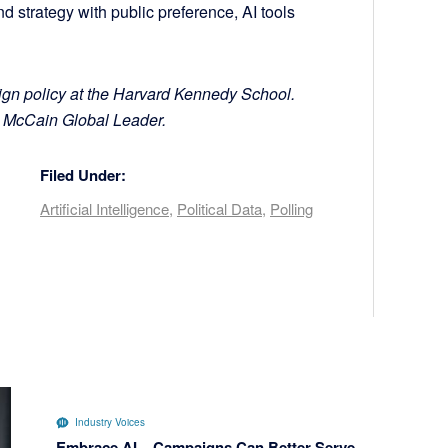
nd strategy with public preference, AI tools
gn policy at the Harvard Kennedy School.
a McCain Global Leader.
Filed Under:
Artificial Intelligence
,
Political Data
,
Polling
Industry Voices
Embrace AI – Campaigns Can Better Serve