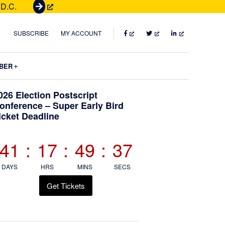
 D.C.
G
e
t
FACEBOOK
TWITTER
LINKEDIN
SUBSCRIBE
MY ACCOUNT
T
i
Submenu
BER
c
k
Primary
026 Election Postscript
e
onference – Super Early Bird
t
icket Deadline
Sidebar
s
41
:
17
:
49
:
34
DAYS
HRS
MINS
SECS
Get Tickets