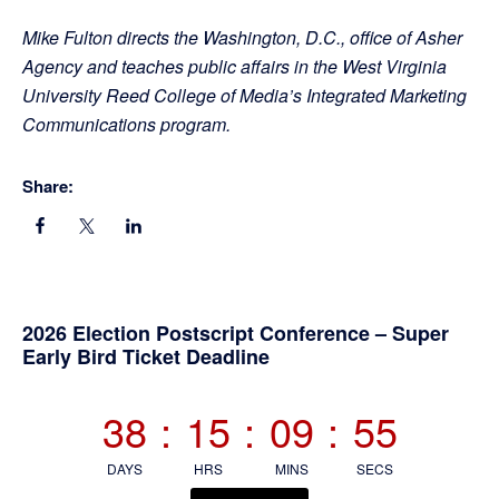
Mike Fulton directs the Washington, D.C., office of Asher
Agency and teaches public affairs in the West Virginia
University Reed College of Media’s Integrated Marketing
Communications program.
Share:
Primary
2026 Election Postscript Conference – Super
Early Bird Ticket Deadline
Sidebar
38
:
15
:
09
:
55
DAYS
HRS
MINS
SECS