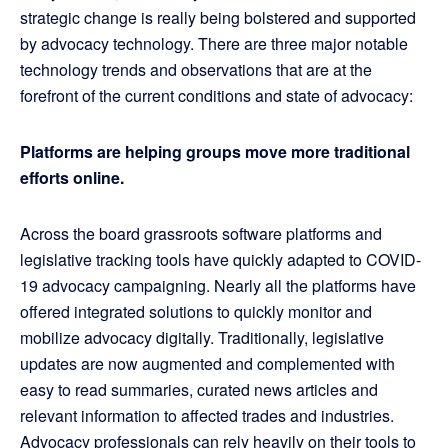
strategic change is really being bolstered and supported
by advocacy technology. There are three major notable
technology trends and observations that are at the
forefront of the current conditions and state of advocacy:
Platforms are helping groups move more traditional
efforts online.
Across the board grassroots software platforms and
legislative tracking tools have quickly adapted to COVID-
19 advocacy campaigning. Nearly all the platforms have
offered integrated solutions to quickly monitor and
mobilize advocacy digitally. Traditionally, legislative
updates are now augmented and complemented with
easy to read summaries, curated news articles and
relevant information to affected trades and industries.
Advocacy professionals can rely heavily on their tools to