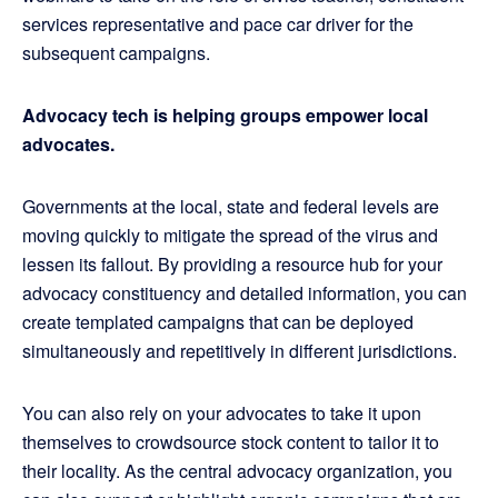
services representative and pace car driver for the
subsequent campaigns.
Advocacy tech is helping groups empower local
advocates.
Governments at the local, state and federal levels are
moving quickly to mitigate the spread of the virus and
lessen its fallout. By providing a resource hub for your
advocacy constituency and detailed information, you can
create templated campaigns that can be deployed
simultaneously and repetitively in different jurisdictions.
You can also rely on your advocates to take it upon
themselves to crowdsource stock content to tailor it to
their locality. As the central advocacy organization, you