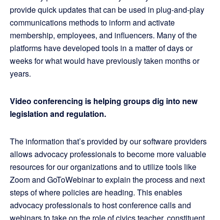
provide quick updates that can be used in plug-and-play
communications methods to inform and activate
membership, employees, and influencers. Many of the
platforms have developed tools in a matter of days or
weeks for what would have previously taken months or
years.
Video conferencing is helping groups dig into new
legislation and regulation.
The information that’s provided by our software providers
allows advocacy professionals to become more valuable
resources for our organizations and to utilize tools like
Zoom and GoToWebinar to explain the process and next
steps of where policies are heading. This enables
advocacy professionals to host conference calls and
webinars to take on the role of civics teacher, constituent