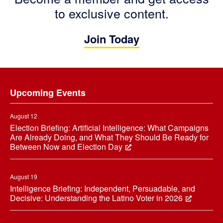
to exclusive content.
Join Today
Footer
Upcoming Events
August 12
Election Briefing: Artificial Intelligence: What Campaigns
Are Already Doing, and What They Should Be Ready for
Between Now and Election Day
August 19
Intelligence Briefing: Independent, Persuadable, and
Decisive: Understanding the Latino Voter in 2026