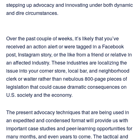
stepping up advocacy and innovating under both dynamic
and dire circumstances.
Over the past couple of weeks, it’s likely that you’ve
received an action alert or were tagged in a Facebook
post, Instagram story, or the like from a friend or relative in
an affected industry. These industries are localizing the
issue into your corner store, local bar, and neighborhood
clerk or waiter rather than nebulous 800-page pieces of
legislation that could cause dramatic consequences on
U.S. society and the economy.
The present advocacy techniques that are being used in
an expedited and condensed format will provide us with
important case studies and peer-learning opportunities for
many months, and even years to come. The tactical and