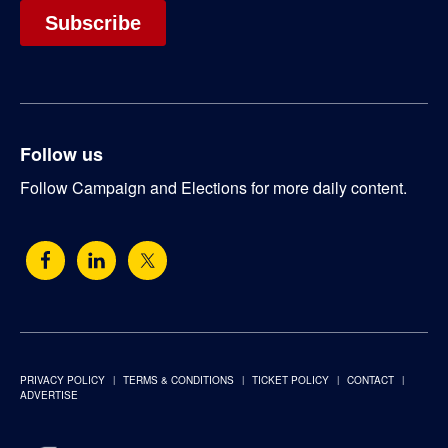
Follow us
Follow Campaign and Elections for more daily content.
PRIVACY POLICY
TERMS & CONDITIONS
TICKET POLICY
CONTACT
ADVERTISE