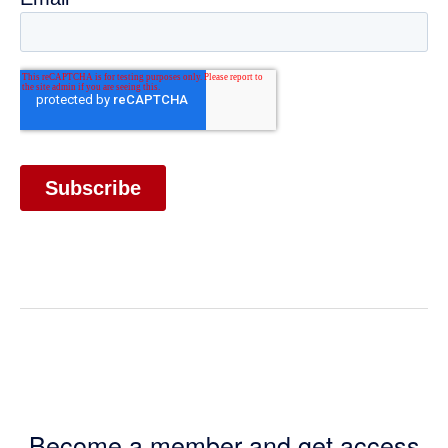
Become a member and get access