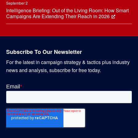
September 2
Intelligence Briefing: Out of the Living Room: How Smart
Campaigns Are Extending Their Reach in 2026
Subscribe To Our Newsletter
For the latest in campaign strategy & tactics plus industry
news and analysis, subscribe for free today.