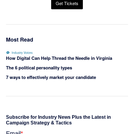
Get Tickets
Most Read
Industry Voices
How Digital Can Help Thread the Needle in Virginia
The 6 political personality types
7 ways to effectively market your candidate