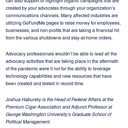
can also support or highlight organic campaigns that are
created by your advocates through your organization’s
communications channels. Many affected industries are
utilizing GoFundMe pages to raise money for employees,
businesses, and non-profits that are taking a financial hit
from the various shutdowns and stay-at-home orders.
Advocacy professionals wouldn’t be able to lead all the
advocacy activities that are taking place in the aftermath
of the pandemic were it not for the ability to leverage
technology capabilities and new resources that have
been created and tested in record time.
Joshua Habursky is the Head of Federal Affairs at the
Premium Cigar Association and Adjunct Professor at
George Washington University’s Graduate School of
Political Management.