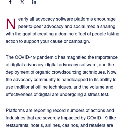
N
early all advocacy software platforms encourage
peer-to-peer advocacy and social media sharing
with the goal of creating a domino effect of people taking
action to support your cause or campaign.
The COVID-19 pandemic has magnified the importance
of digital advocacy, digital advocacy software, and the
deployment of organic crowdsourcing techniques. Now,
the advocacy community is handicapped in its ability to
use traditional offline techniques, and the volume and
effectiveness of digital are undergoing a stress test.
Platforms are reporting record numbers of actions and
industries that are severely impacted by COVID-19 like
restaurants, hotels, airlines, casinos, and retailers are