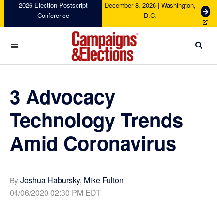
Skip
Skip
Skip
Skip
2026 Election Postscript
December 8, 2026 | Washington,
G
Conference
D.C.
to
to
to
to
e
primary
main
primary
footer
t
navigation
content
sidebar
T
i
c
Campaigns
k
&
e
Elections
3 Advocacy
t
s
Technology Trends
Amid Coronavirus
Joshua Habursky, Mike Fulton
By
04/06/2020 02:30 PM EDT