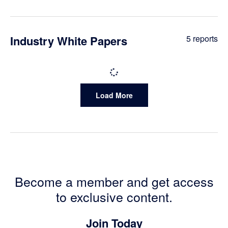
Reports
Industry White Papers
5 reports
Industry
Load More
White
Papers
Reports
Become a member and get access
to exclusive content.
Join Today