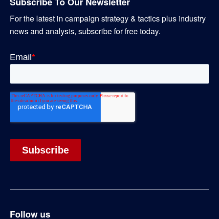
Subscribe To Our Newsletter
For the latest in campaign strategy & tactics plus industry
news and analysis, subscribe for free today.
Follow us