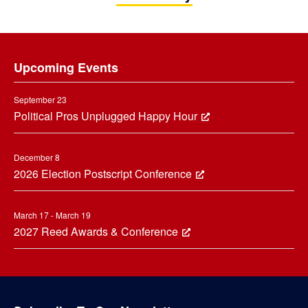
Footer
Upcoming Events
September 23
Political Pros Unplugged Happy Hour
December 8
2026 Election Postscript Conference
March 17 - March 19
2027 Reed Awards & Conference