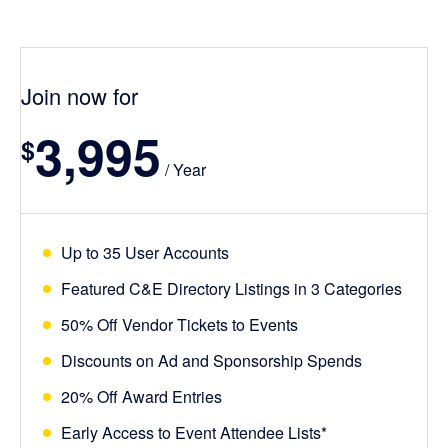
Join now for
3,995
$
/ Year
Up to 35 User Accounts
Featured C&E Directory Listings in 3 Categories
50% Off Vendor Tickets to Events
Discounts on Ad and Sponsorship Spends
20% Off Award Entries
Early Access to Event Attendee Lists*