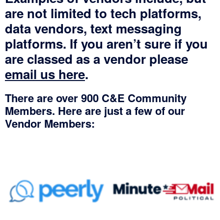
are not limited to tech platforms,
data vendors, text messaging
platforms. If you aren’t sure if you
are classed as a vendor please
email us here
.
There are over 900 C&E Community
Members. Here are just a few of our
Vendor Members:
No Caption
No Caption