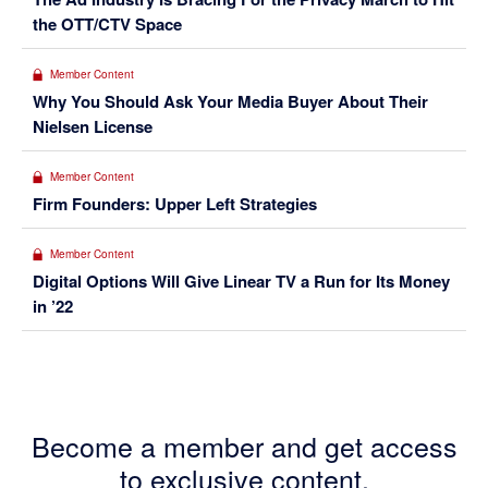
the OTT/CTV Space
Member Content
Why You Should Ask Your Media Buyer About Their
Nielsen License
Member Content
Firm Founders: Upper Left Strategies
Member Content
Digital Options Will Give Linear TV a Run for Its Money
in ’22
Become a member and get access
to exclusive content.