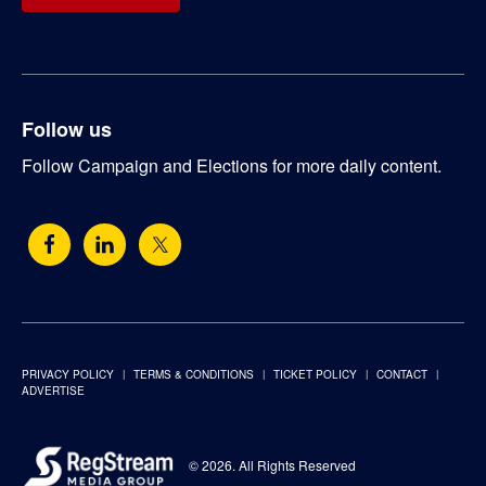
Follow us
Follow Campaign and Elections for more daily content.
PRIVACY POLICY
TERMS & CONDITIONS
TICKET POLICY
CONTACT
ADVERTISE
© 2026. All Rights Reserved