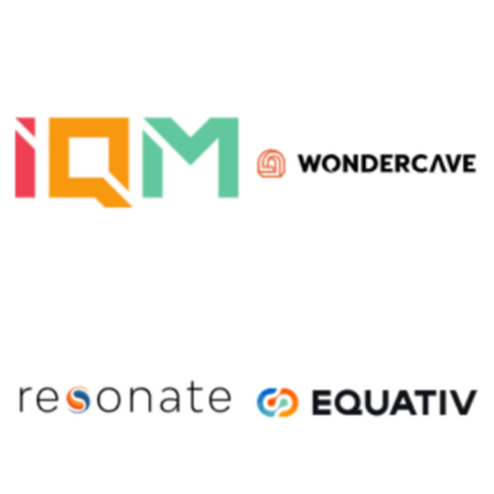
No Caption
No Caption
No Caption
No Caption