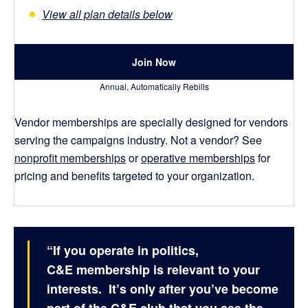
View all plan details below
Join Now
Annual, Automatically Rebills
Vendor memberships are specially designed for vendors
serving the campaigns industry. Not a vendor? See
nonprofit memberships
or
operative memberships
for
pricing and benefits targeted to your organization.
“If you operate in politics,
C&E membership is relevant to your
interests. It’s only after you’ve become