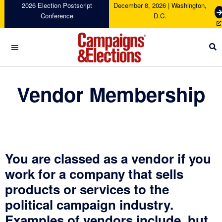
Skip
Skip
Skip
2026 Election Postscript
December 8, 2026 | Washington,
G
Conference
D.C.
to
to
to
e
primary
main
footer
t
navigation
content
T
i
c
Campaigns
k
&
Vendor Membership
e
Elections
t
s
You are classed as a vendor if you
work for a company that sells
products or services to the
political campaign industry.
Examples of vendors include, but