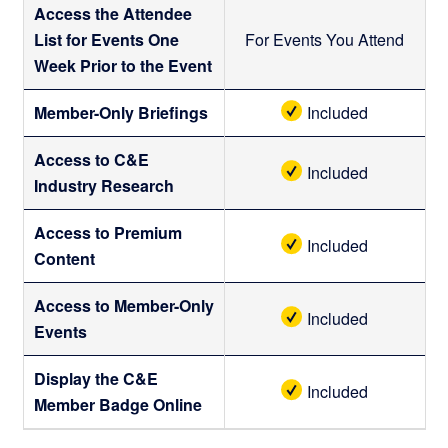
Access the Attendee
List for Events One
For Events You Attend
Week Prior to the Event
Member-Only Briefings
Included
Access to C&E
Included
Industry Research
Access to Premium
Included
Content
Access to Member-Only
Included
Events
Display the C&E
Included
Member Badge Online