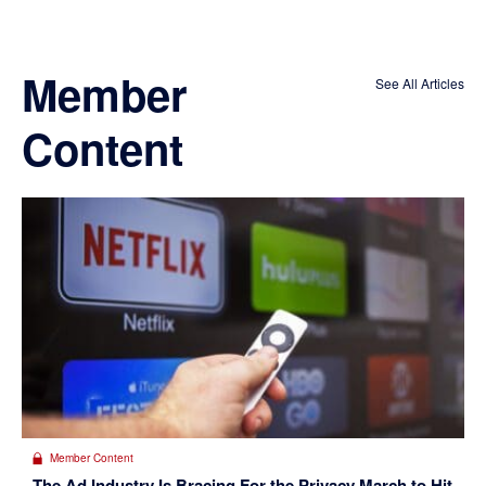
Member
See All Articles
Content
Member Content
The Ad Industry Is Bracing For the Privacy March to Hit