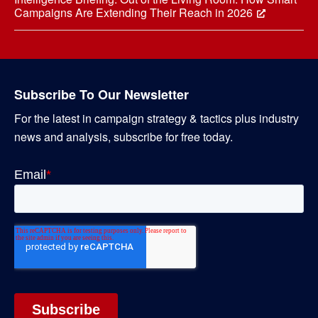
Campaigns Are Extending Their Reach in 2026
Subscribe To Our Newsletter
For the latest in campaign strategy & tactics plus industry
news and analysis, subscribe for free today.