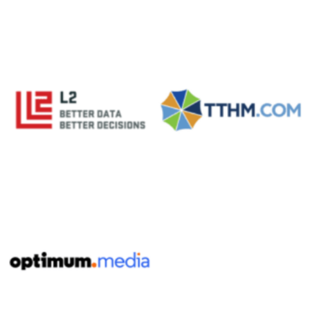
No Caption
No Caption
No Caption
No Caption