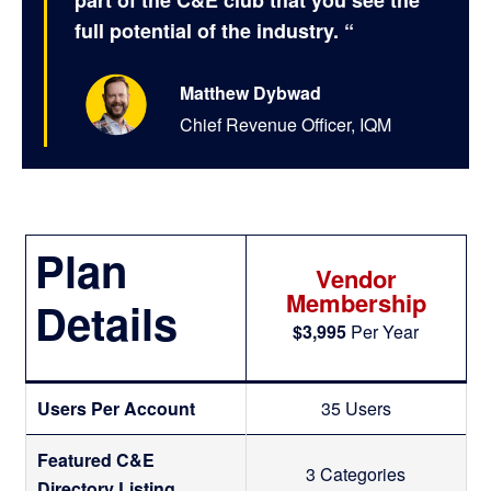
part of the C&E club that you see the
full potential of the industry. “
Matthew Dybwad
Chief Revenue Officer, IQM
Plan
Vendor
Membership
Details
$3,995
Per Year
D
Users Per Account
35 Users
e
Featured C&E
3 Categories
Directory Listing