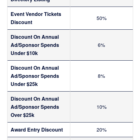
t
a
Event Vendor Tickets
50%
Discount
i
Discount On Annual
l
Ad/Sponsor Spends
6%
Under $10k
s
Discount On Annual
Ad/Sponsor Spends
8%
Under $25k
Discount On Annual
Ad/Sponsor Spends
10%
Over $25k
Award Entry Discount
20%