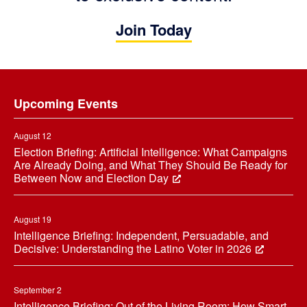
Join Today
Footer
Upcoming Events
August 12
Election Briefing: Artificial Intelligence: What Campaigns
Are Already Doing, and What They Should Be Ready for
Between Now and Election Day
August 19
Intelligence Briefing: Independent, Persuadable, and
Decisive: Understanding the Latino Voter in 2026
September 2
Intelligence Briefing: Out of the Living Room: How Smart