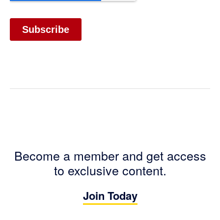
Become a member and get access
to exclusive content.
Join Today