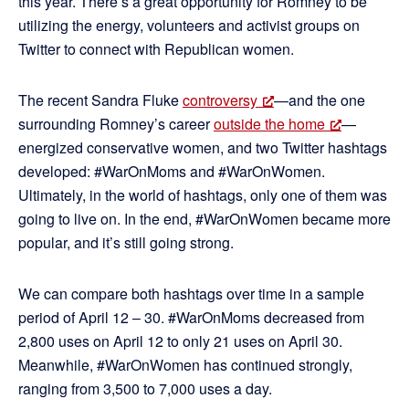
this year. There’s a great opportunity for Romney to be
utilizing the energy, volunteers and activist groups on
Twitter to connect with Republican women.
The recent Sandra Fluke
controversy
—and the one
surrounding Romney’s career
outside the home
—
energized conservative women, and two Twitter hashtags
developed: #WarOnMoms and #WarOnWomen.
Ultimately, in the world of hashtags, only one of them was
going to live on. In the end, #WarOnWomen became more
popular, and it’s still going strong.
We can compare both hashtags over time in a sample
period of April 12 – 30. #WarOnMoms decreased from
2,800 uses on April 12 to only 21 uses on April 30.
Meanwhile, #WarOnWomen has continued strongly,
ranging from 3,500 to 7,000 uses a day.