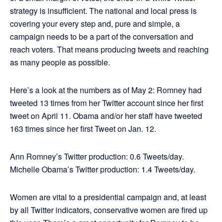
strategy is insufficient. The national and local press is
covering your every step and, pure and simple, a
campaign needs to be a part of the conversation and
reach voters. That means producing tweets and reaching
as many people as possible.
Here’s a look at the numbers as of May 2: Romney had
tweeted 13 times from her Twitter account since her first
tweet on April 11. Obama and/or her staff have tweeted
163 times since her first Tweet on Jan. 12.
Ann Romney’s Twitter production: 0.6 Tweets/day.
Michelle Obama’s Twitter production: 1.4 Tweets/day.
Women are vital to a presidential campaign and, at least
by all Twitter indicators, conservative women are fired up