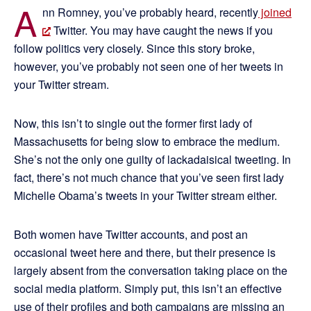
A
nn Romney, you’ve probably heard, recently
joined
Twitter. You may have caught the news if you
follow politics very closely. Since this story broke,
however, you’ve probably not seen one of her tweets in
your Twitter stream.
Now, this isn’t to single out the former first lady of
Massachusetts for being slow to embrace the medium.
She’s not the only one guilty of lackadaisical tweeting. In
fact, there’s not much chance that you’ve seen first lady
Michelle Obama’s tweets in your Twitter stream either.
Both women have Twitter accounts, and post an
occasional tweet here and there, but their presence is
largely absent from the conversation taking place on the
social media platform. Simply put, this isn’t an effective
use of their profiles and both campaigns are missing an