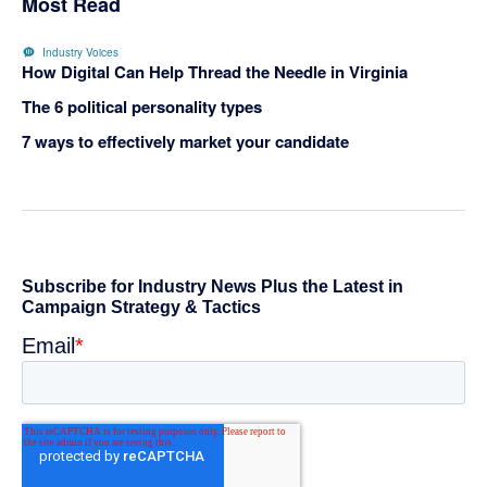
Most Read
Industry Voices
How Digital Can Help Thread the Needle in Virginia
The 6 political personality types
7 ways to effectively market your candidate