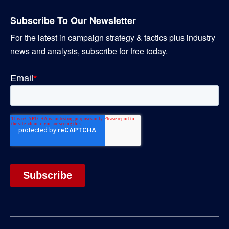
Subscribe To Our Newsletter
For the latest in campaign strategy & tactics plus industry
news and analysis, subscribe for free today.