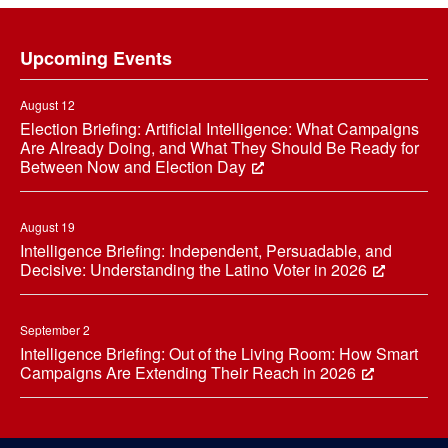
Footer
Upcoming Events
August 12
Election Briefing: Artificial Intelligence: What Campaigns
Are Already Doing, and What They Should Be Ready for
Between Now and Election Day
August 19
Intelligence Briefing: Independent, Persuadable, and
Decisive: Understanding the Latino Voter in 2026
September 2
Intelligence Briefing: Out of the Living Room: How Smart
Campaigns Are Extending Their Reach in 2026