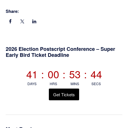
Share:
Primary
2026 Election Postscript Conference – Super
Early Bird Ticket Deadline
Sidebar
41
:
00
:
53
:
44
DAYS
HRS
MINS
SECS
Get Tickets