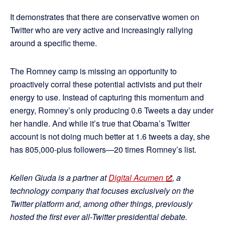
It demonstrates that there are conservative women on
Twitter who are very active and increasingly rallying
around a specific theme.
The Romney camp is missing an opportunity to
proactively corral these potential activists and put their
energy to use. Instead of capturing this momentum and
energy, Romney’s only producing 0.6 Tweets a day under
her handle. And while it’s true that Obama’s Twitter
account is not doing much better at 1.6 tweets a day, she
has 805,000-plus followers—20 times Romney’s list.
Kellen Giuda is a partner at
Digital Acumen
, a
technology company that focuses exclusively on the
Twitter platform and, among other things, previously
hosted the first ever all-Twitter presidential debate.