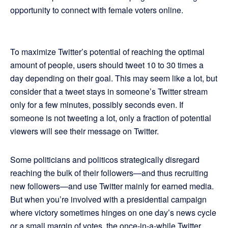
opportunity to connect with female voters online.
To maximize Twitter’s potential of reaching the optimal
amount of people, users should tweet 10 to 30 times a
day depending on their goal. This may seem like a lot, but
consider that a tweet stays in someone’s Twitter stream
only for a few minutes, possibly seconds even. If
someone is not tweeting a lot, only a fraction of potential
viewers will see their message on Twitter.
Some politicians and politicos strategically disregard
reaching the bulk of their followers—and thus recruiting
new followers—and use Twitter mainly for earned media.
But when you’re involved with a presidential campaign
where victory sometimes hinges on one day’s news cycle
or a small margin of votes, the once-in-a-while Twitter