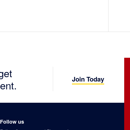
get
Join Today
ent.
Follow us