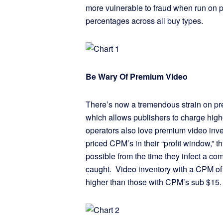
more vulnerable to fraud when run on 
percentages across all buy types.
Be Wary Of Premium Video
There’s now a tremendous strain on pre
which allows publishers to charge highe
operators also love premium video inve
priced CPM’s in their “profit window,” 
possible from the time they infect a c
caught. Video inventory with a CPM of
higher than those with CPM’s sub $1