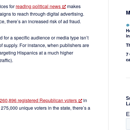
ices for
reading political news
makes
M
igns to reach through digital advertising.
, there’s an increased risk of ad fraud.
H
in
 for a specific audience or media type isn’t
Th
f supply. For instance, when publishers are
 targeting Hispanics at a much higher
7 
c
raffic).
260,896 registered Republican voters
in
5,000 unique voters in the state, there’s a