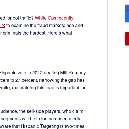
 for bot traffic?
White Ops recently
to examine the fraud marketplace and
ber criminals the hardest. Here’s what
ispanic vote in 2012 beating Mitt Romney
rcent to 27 percent, narrowing the gap has
le, maintaining this lead is important for
udience, the sell-side players, who claim
segments will be in for increased media
are that Hispanic Targeting is two-times