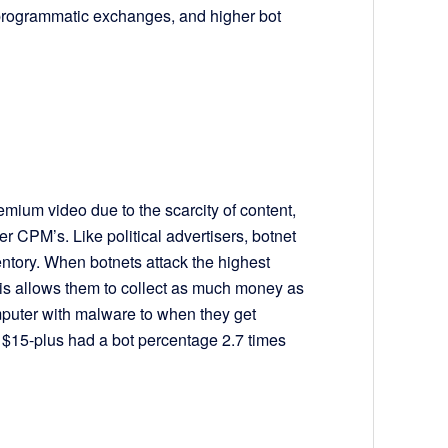
programmatic exchanges, and higher bot
mium video due to the scarcity of content,
r CPM’s. Like political advertisers, botnet
ntory. When botnets attack the highest
this allows them to collect as much money as
omputer with malware to when they get
 $15-plus had a bot percentage 2.7 times
5.