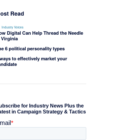
ost Read
Industry Voices
ow Digital Can Help Thread the Needle
 Virginia
e 6 political personality types
ways to effectively market your
andidate