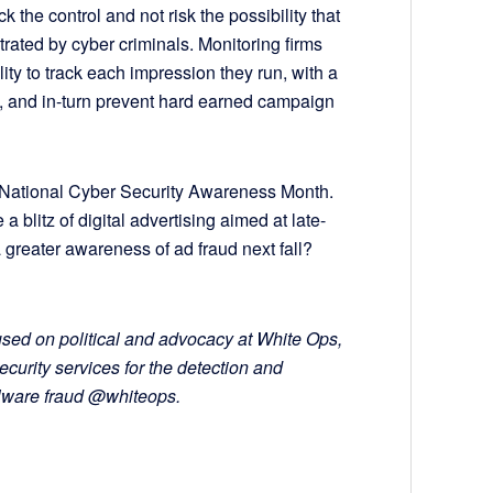
 the control and not risk the possibility that
ltrated by cyber criminals. Monitoring firms
lity to track each impression they run, with a
n, and in-turn prevent hard earned campaign
National Cyber Security Awareness Month.
 blitz of digital advertising aimed at late-
a greater awareness of ad fraud next fall?
used on political and advocacy at White Ops,
ecurity services for the detection and
alware fraud @whiteops.