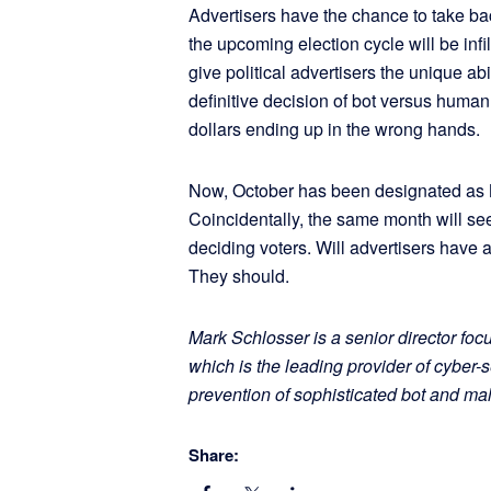
Advertisers have the chance to take back
the upcoming election cycle will be infi
give political advertisers the unique abi
definitive decision of bot versus huma
dollars ending up in the wrong hands.
Now, October has been designated as 
Coincidentally, the same month will see a
deciding voters. Will advertisers have 
They should.
Mark Schlosser is a senior director foc
which is the leading provider of cyber-s
prevention of sophisticated bot and m
Share: