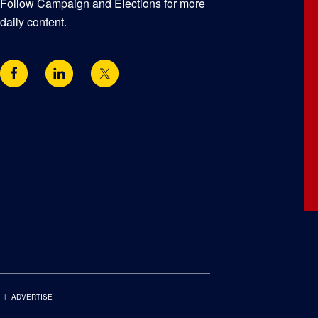
Follow Campaign and Elections for more
daily content.
ADVERTISE