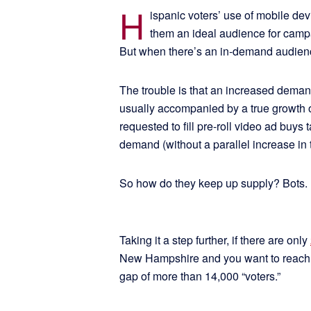
H
ispanic voters’ use of mobile dev
them an ideal audience for campa
But when there’s an in-demand audience
The trouble is that an increased demand
usually accompanied by a true growth o
requested to fill pre-roll video ad buys
demand (without a parallel increase in t
So how do they keep up supply? Bots.
Taking it a step further, if there are only
New Hampshire and you want to reach 27
gap of more than 14,000 “voters.”