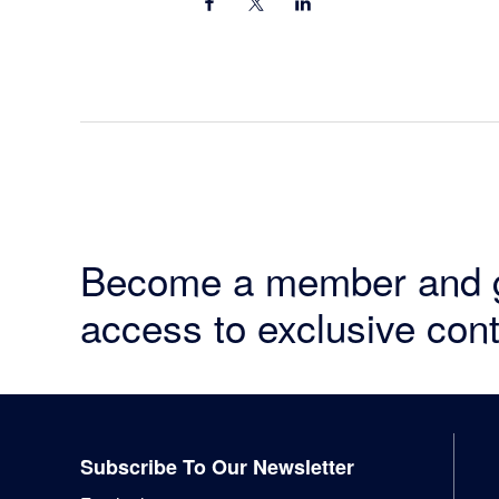
Become a member and 
access to exclusive cont
Footer
Subscribe To Our Newsletter