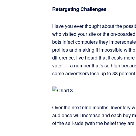
Retargeting Challenges
Have you ever thought about the possibi
who visited your site or the on-boarde
bots infect computers they impersonate
profiles and making it impossible withou
difference. I’ve heard that it costs m
voter — a number that’s so high because
some advertisers lose up to 38 percent o
Over the next nine months, inventory 
audience will increase and each buy ma
of the sell-side (with the belief they are