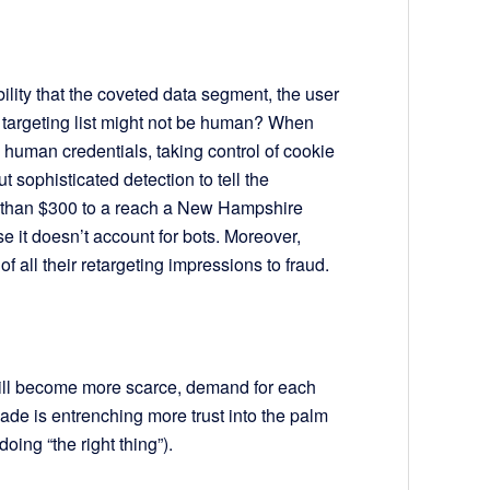
lity that the coveted data segment, the user
d targeting list might not be human? When
 human credentials, taking control of cookie
t sophisticated detection to tell the
ore than $300 to a reach a New Hampshire
 it doesn’t account for bots. Moreover,
f all their retargeting impressions to fraud.
will become more scarce, demand for each
de is entrenching more trust into the palm
 doing “the right thing”).