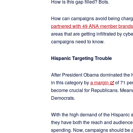
How is this gap filled? Bots.
How can campaigns avoid being charged
partnered with 49 ANA member brands
areas that are getting infiltrated by cy
campaigns need to know.
Hispanic Targeting Trouble
After President Obama dominated the H
in this category by
a margin
of 71 pe
become crucial for Republicans. Meanwhi
Democrats.
With the high demand of the Hispanic a
they have both the reach and audience 
spending. Now, campaigns should be aw