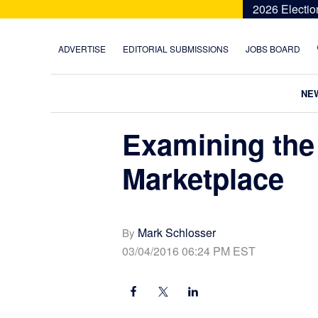
Skip
Skip
Skip
Skip
2026 Electio
to
to
to
to
primary
main
primary
footer
ADVERTISE
EDITORIAL SUBMISSIONS
JOBS BOARD
navigation
content
sidebar
NE
Examining the
Marketplace
Mark Schlosser
By
03/04/2016 06:24 PM EST