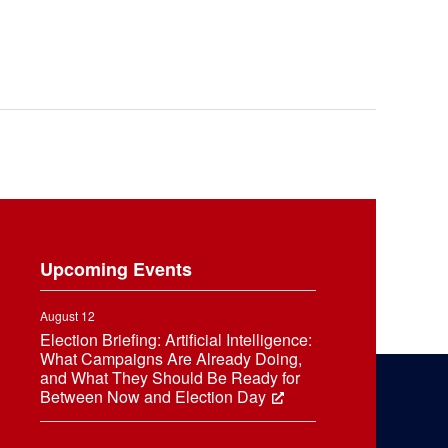
Upcoming Events
August 12
Election Briefing: Artificial Intelligence:
What Campaigns Are Already Doing,
and What They Should Be Ready for
Between Now and Election Day