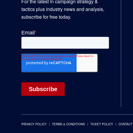
For the latest in campaign strategy &
tactics plus industry news and analysis,
subscribe for free today.
PRIVACY POLICY
TERMS & CONDITIONS
TICKET POLICY
CONTACT