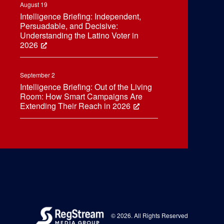
August 19
Intelligence Briefing: Independent,
Persuadable, and Decisive:
Understanding the Latino Voter in
2026
September 2
Intelligence Briefing: Out of the Living
Room: How Smart Campaigns Are
Extending Their Reach in 2026
© 2026. All Rights Reserved