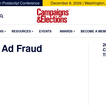
n Postscript Conference
December 8, 2026 | Washington,
Campaigns
&
Submenu
Submenu
Submenu
WS
RESOURCES
EVENTS
AWARDS
BECOME A MEM
Elections
 Ad Fraud
2
C
T