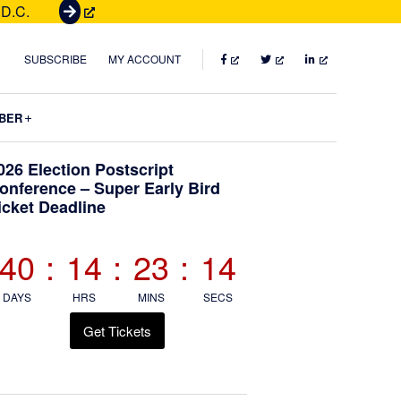
 D.C.
G
e
t
FACEBOOK
TWITTER
LINKEDIN
SUBSCRIBE
MY ACCOUNT
T
i
Submenu
BER
c
k
Primary
026 Election Postscript
e
onference – Super Early Bird
t
icket Deadline
Sidebar
s
40
:
14
:
23
:
13
DAYS
HRS
MINS
SECS
Get Tickets