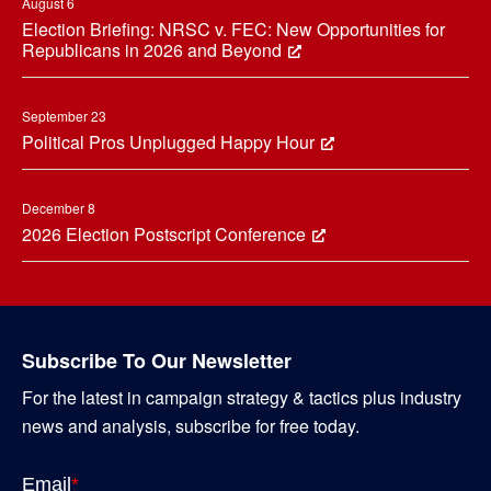
August 6
Election Briefing: NRSC v. FEC: New Opportunities for
Republicans in 2026 and Beyond
September 23
Political Pros Unplugged Happy Hour
December 8
2026 Election Postscript Conference
Subscribe To Our Newsletter
For the latest in campaign strategy & tactics plus industry
news and analysis, subscribe for free today.