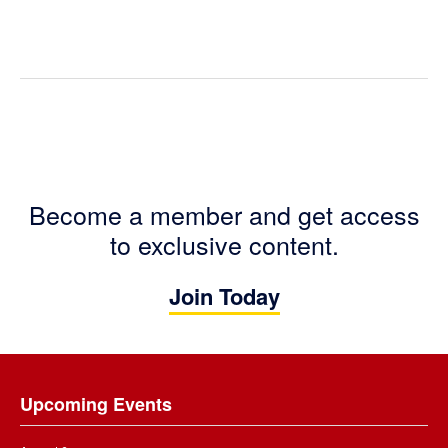
Become a member and get access
to exclusive content.
Join Today
Footer
Upcoming Events