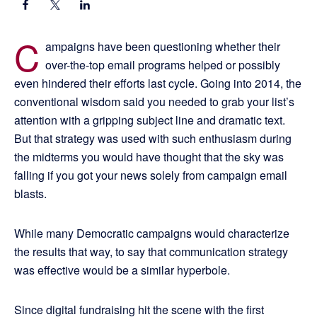
C
ampaigns have been questioning whether their
over-the-top email programs helped or possibly
even hindered their efforts last cycle. Going into 2014, the
conventional wisdom said you needed to grab your list’s
attention with a gripping subject line and dramatic text.
But that strategy was used with such enthusiasm during
the midterms you would have thought that the sky was
falling if you got your news solely from campaign email
blasts.
While many Democratic campaigns would characterize
the results that way, to say that communication strategy
was effective would be a similar hyperbole.
Since digital fundraising hit the scene with the first