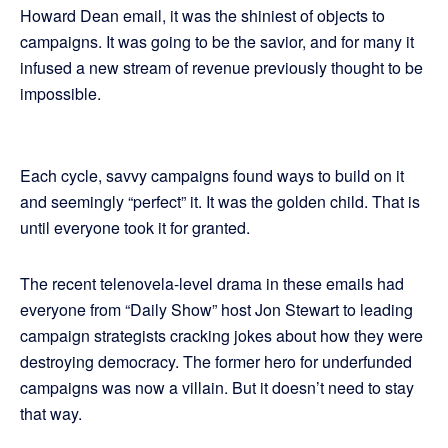
Howard Dean email, it was the shiniest of objects to
campaigns. It was going to be the savior, and for many it
infused a new stream of revenue previously thought to be
impossible.
Each cycle, savvy campaigns found ways to build on it
and seemingly “perfect” it. It was the golden child. That is
until everyone took it for granted.
The recent telenovela-level drama in these emails had
everyone from “Daily Show” host Jon Stewart to leading
campaign strategists cracking jokes about how they were
destroying democracy. The former hero for underfunded
campaigns was now a villain. But it doesn’t need to stay
that way.