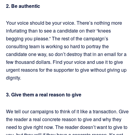
2. Be authentic
Your voice should be your voice. There’s nothing more
infuriating than to see a candidate on their “knees
begging you please.” The rest of the campaign’s
consulting team is working so hard to portray the
candidate one way, so don’t destroy that in an email for a
few thousand dollars. Find your voice and use it to give
urgent reasons for the supporter to give without giving up
dignity.
3. Give them a real reason to give
We tell our campaigns to think of it like a transaction. Give
the reader a real concrete reason to give and why they
need to give right now. The reader doesn’t want to give to
you, but they will if they have a concrete reason. It’s not