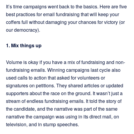
It’s time campaigns went back to the basics. Here are five
best practices for email fundraising that will keep your
coffers full without damaging your chances for victory (or
our democracy).
1. Mix things up
Volume is okay if you have a mix of fundraising and non-
fundraising emails. Winning campaigns last cycle also
used calls to action that asked for volunteers or
signatures on petitions. They shared articles or updated
supporters about the race on the ground. It wasn’t just a
stream of endless fundraising emails. It told the story of
the candidate, and the narrative was part of the same
narrative the campaign was using in its direct mail, on
television, and in stump speeches.