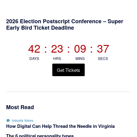
Primary
2026 Election Postscript Conference – Super
Early Bird Ticket Deadline
Sidebar
42
:
23
:
09
:
37
DAYS
HRS
MINS
SECS
Get Tickets
Most Read
Industry Voices
How Digital Can Help Thread the Needle in Virginia
The 6 political personality types