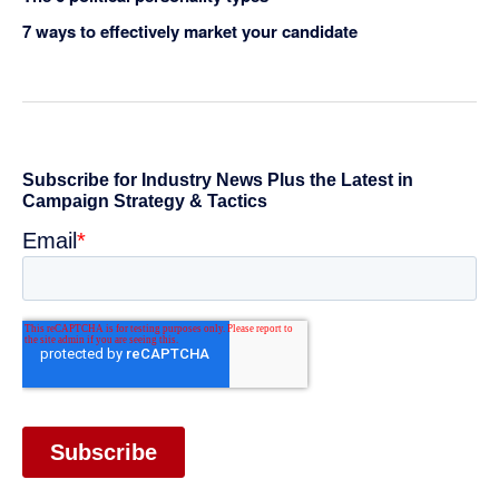
7 ways to effectively market your candidate