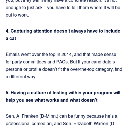
enough to just ask—you have to tell them where it will be
put to work.
4. Capturing attention doesn’t always have to include
a cat
Emails went over the top in 2014, and that made sense
for party committees and PACs. But if your candidate’s
persona or profile doesn’t fit the over-the-top category, find
a different way.
5. Having a culture of testing within your program will
help you see what works and what doesn’t
Sen. Al Franken (D-Minn.) can be funny because he’s a
professional comedian, and Sen. Elizabeth Warren (D-