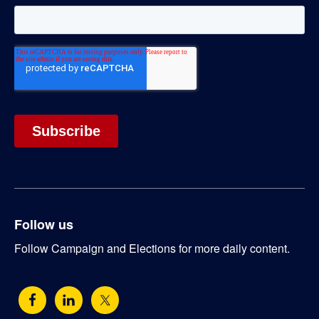
Follow us
Follow Campaign and Elections for more daily content.