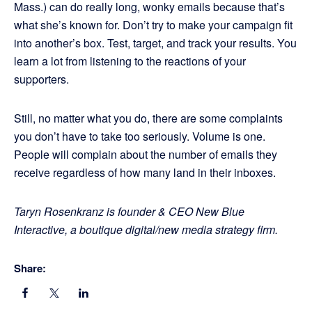
Mass.) can do really long, wonky emails because that’s
what she’s known for. Don’t try to make your campaign fit
into another’s box. Test, target, and track your results. You
learn a lot from listening to the reactions of your
supporters.
Still, no matter what you do, there are some complaints
you don’t have to take too seriously. Volume is one.
People will complain about the number of emails they
receive regardless of how many land in their inboxes.
Taryn Rosenkranz is founder & CEO New Blue
Interactive, a boutique digital/new media strategy firm.
Share: