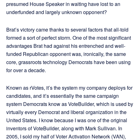
presumed House Speaker in waiting have lost to an
underfunded and largely unknown opponent?
Brat’s victory came thanks to several factors that all-told
formed a sort of perfect storm. One of the most significant
advantages Brat had against his entrenched and well-
funded Republican opponent was, ironically, the same
core, grassroots technology Democrats have been using
for over a decade.
Known as rVotes, it’s the system my company deploys for
candidates, and it’s essentially the same campaign
system Democrats know as VoteBuilder, which is used by
virtually every Democrat and liberal organization in the
United States. I know because I was one of the original
inventors of VoteBuilder, along with Mark Sullivan. In
2005, I sold my half of Voter Activation Network (VAN),