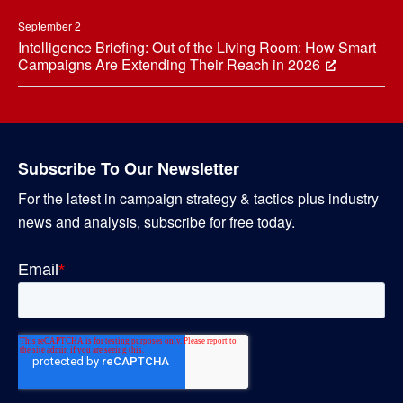
September 2
Intelligence Briefing: Out of the Living Room: How Smart
Campaigns Are Extending Their Reach in 2026
Subscribe To Our Newsletter
For the latest in campaign strategy & tactics plus industry
news and analysis, subscribe for free today.