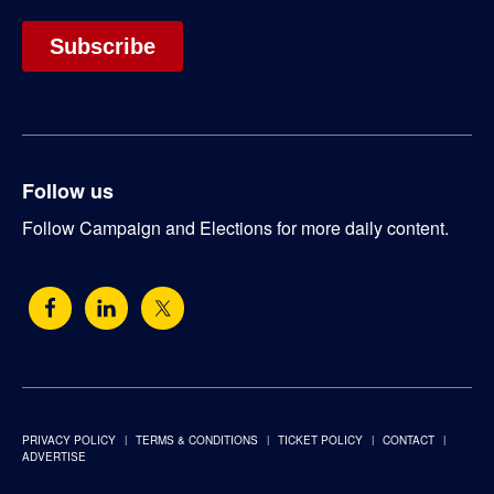
Follow us
Follow Campaign and Elections for more daily content.
PRIVACY POLICY
TERMS & CONDITIONS
TICKET POLICY
CONTACT
ADVERTISE