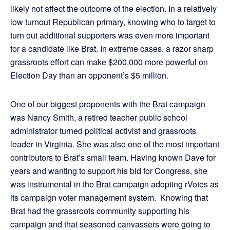
likely not affect the outcome of the election. In a relatively
low turnout Republican primary, knowing who to target to
turn out additional supporters was even more important
for a candidate like Brat. In extreme cases, a razor sharp
grassroots effort can make $200,000 more powerful on
Election Day than an opponent’s $5 million.
One of our biggest proponents with the Brat campaign
was Nancy Smith, a retired teacher public school
administrator turned political activist and grassroots
leader in Virginia. She was also one of the most important
contributors to Brat’s small team. Having known Dave for
years and wanting to support his bid for Congress, she
was instrumental in the Brat campaign adopting rVotes as
its campaign voter management system. Knowing that
Brat had the grassroots community supporting his
campaign and that seasoned canvassers were going to