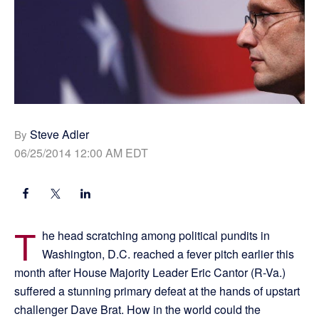
Steve Adler
By
06/25/2014 12:00 AM EDT
T
he head scratching among political pundits in
Washington, D.C. reached a fever pitch earlier this
month after House Majority Leader Eric Cantor (R-Va.)
suffered a stunning primary defeat at the hands of upstart
challenger Dave Brat. How in the world could the