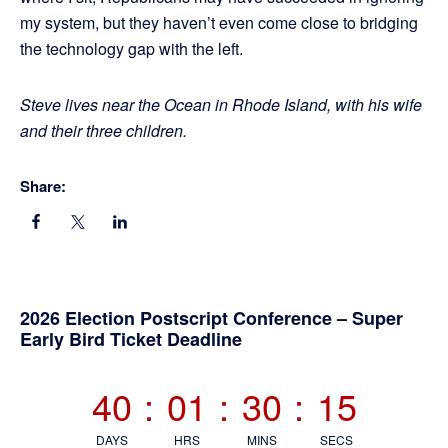
my system, but they haven’t even come close to bridging
the technology gap with the left.
Steve lives near the Ocean in Rhode Island, with his wife
and their three children.
Share:
Primary
2026 Election Postscript Conference – Super
Early Bird Ticket Deadline
Sidebar
40
:
01
:
30
:
15
DAYS
HRS
MINS
SECS