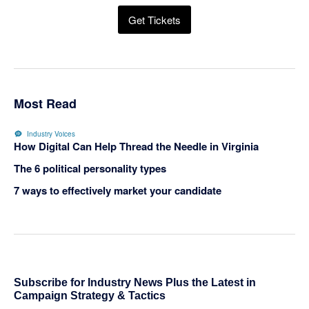
Get Tickets
Most Read
Industry Voices
How Digital Can Help Thread the Needle in Virginia
The 6 political personality types
7 ways to effectively market your candidate