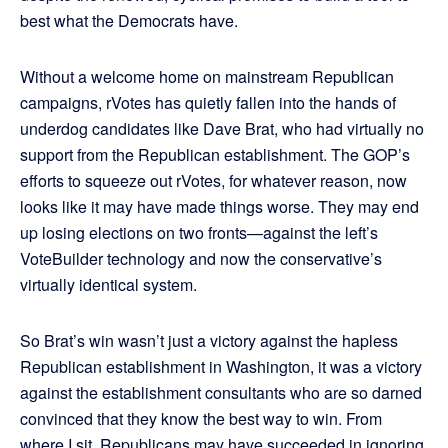
best what the Democrats have.
Without a welcome home on mainstream Republican
campaigns, rVotes has quietly fallen into the hands of
underdog candidates like Dave Brat, who had virtually no
support from the Republican establishment. The GOP’s
efforts to squeeze out rVotes, for whatever reason, now
looks like it may have made things worse. They may end
up losing elections on two fronts—against the left’s
VoteBuilder technology and now the conservative’s
virtually identical system.
So Brat’s win wasn’t just a victory against the hapless
Republican establishment in Washington, it was a victory
against the establishment consultants who are so darned
convinced that they know the best way to win. From
where I sit, Republicans may have succeeded in ignoring