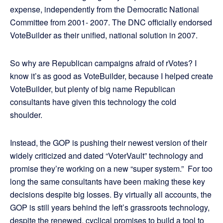
expense, independently from the Democratic National
Committee from 2001- 2007. The DNC officially endorsed
VoteBuilder as their unified, national solution in 2007.
So why are Republican campaigns afraid of rVotes? I
know it’s as good as VoteBuilder, because I helped create
VoteBuilder, but plenty of big name Republican
consultants have given this technology the cold
shoulder.
Instead, the GOP is pushing their newest version of their
widely criticized and dated “VoterVault” technology and
promise they’re working on a new “super system.” For too
long the same consultants have been making these key
decisions despite big losses. By virtually all accounts, the
GOP is still years behind the left’s grassroots technology,
despite the renewed, cyclical promises to build a tool to