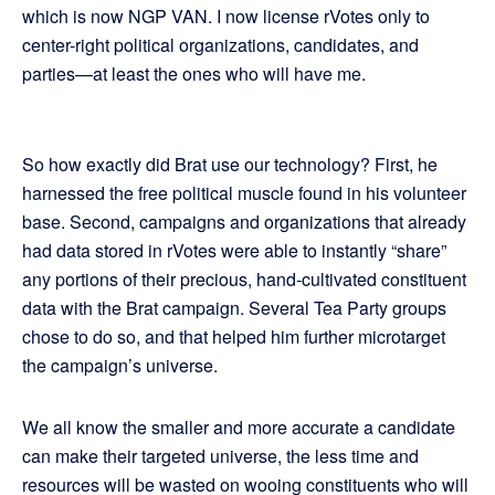
which is now NGP VAN. I now license rVotes only to
center-right political organizations, candidates, and
parties—at least the ones who will have me.
So how exactly did Brat use our technology? First, he
harnessed the free political muscle found in his volunteer
base. Second, campaigns and organizations that already
had data stored in rVotes were able to instantly “share”
any portions of their precious, hand-cultivated constituent
data with the Brat campaign. Several Tea Party groups
chose to do so, and that helped him further microtarget
the campaign’s universe.
We all know the smaller and more accurate a candidate
can make their targeted universe, the less time and
resources will be wasted on wooing constituents who will