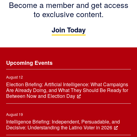
Become a member and get access
to exclusive content.
Join Today
Footer
Upcoming Events
August 12
Election Briefing: Artificial Intelligence: What Campaigns
Are Already Doing, and What They Should Be Ready for
Between Now and Election Day
August 19
Intelligence Briefing: Independent, Persuadable, and
Decisive: Understanding the Latino Voter in 2026