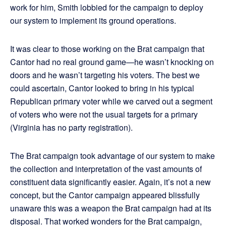
work for him, Smith lobbied for the campaign to deploy
our system to implement its ground operations.
It was clear to those working on the Brat campaign that
Cantor had no real ground game—he wasn’t knocking on
doors and he wasn’t targeting his voters. The best we
could ascertain, Cantor looked to bring in his typical
Republican primary voter while we carved out a segment
of voters who were not the usual targets for a primary
(Virginia has no party registration).
The Brat campaign took advantage of our system to make
the collection and interpretation of the vast amounts of
constituent data significantly easier. Again, it’s not a new
concept, but the Cantor campaign appeared blissfully
unaware this was a weapon the Brat campaign had at its
disposal. That worked wonders for the Brat campaign,