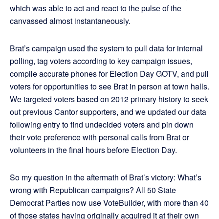
which was able to act and react to the pulse of the
canvassed almost instantaneously.
Brat’s campaign used the system to pull data for internal
polling, tag voters according to key campaign issues,
compile accurate phones for Election Day GOTV, and pull
voters for opportunities to see Brat in person at town halls.
We targeted voters based on 2012 primary history to seek
out previous Cantor supporters, and we updated our data
following entry to find undecided voters and pin down
their vote preference with personal calls from Brat or
volunteers in the final hours before Election Day.
So my question in the aftermath of Brat’s victory: What’s
wrong with Republican campaigns? All 50 State
Democrat Parties now use VoteBuilder, with more than 40
of those states having originally acquired it at their own