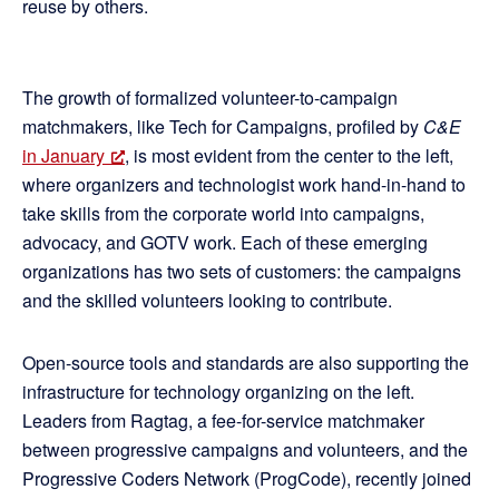
reuse by others.
The growth of formalized volunteer-to-campaign
matchmakers, like Tech for Campaigns, profiled by
C&E
in January
, is most evident from the center to the left,
where organizers and technologist work hand-in-hand to
take skills from the corporate world into campaigns,
advocacy, and GOTV work. Each of these emerging
organizations has two sets of customers: the campaigns
and the skilled volunteers looking to contribute.
Open-source tools and standards are also supporting the
infrastructure for technology organizing on the left.
Leaders from Ragtag, a fee-for-service matchmaker
between progressive campaigns and volunteers, and the
Progressive Coders Network (ProgCode), recently joined