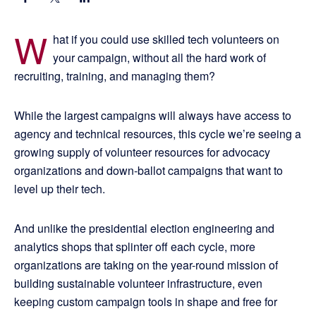
W
hat if you could use skilled tech volunteers on
your campaign, without all the hard work of
recruiting, training, and managing them?
While the largest campaigns will always have access to
agency and technical resources, this cycle we’re seeing a
growing supply of volunteer resources for advocacy
organizations and down-ballot campaigns that want to
level up their tech.
And unlike the presidential election engineering and
analytics shops that splinter off each cycle, more
organizations are taking on the year-round mission of
building sustainable volunteer infrastructure, even
keeping custom campaign tools in shape and free for