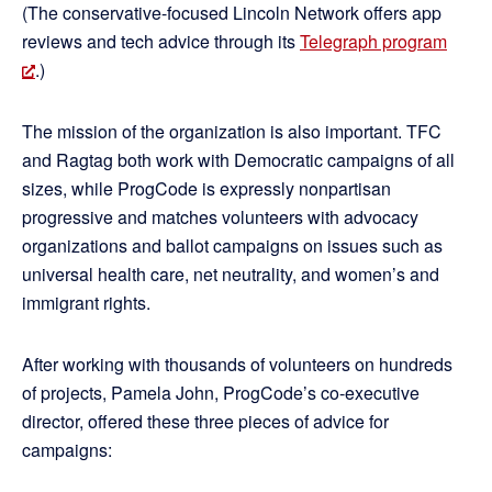
(The conservative-focused Lincoln Network offers app
reviews and tech advice through its
Telegraph program
.)
The mission of the organization is also important. TFC
and Ragtag both work with Democratic campaigns of all
sizes, while ProgCode is expressly nonpartisan
progressive and matches volunteers with advocacy
organizations and ballot campaigns on issues such as
universal health care, net neutrality, and women’s and
immigrant rights.
After working with thousands of volunteers on hundreds
of projects, Pamela John, ProgCode’s co-executive
director, offered these three pieces of advice for
campaigns: