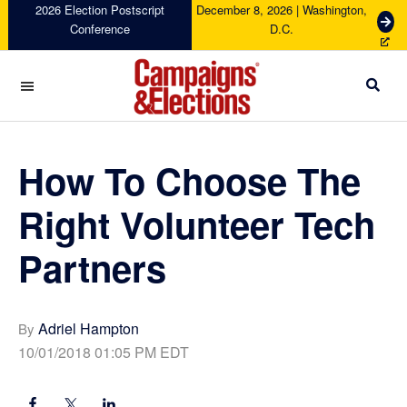
Skip
Skip
Skip
Skip
2026 Election Postscript
December 8, 2026 | Washington,
G
Conference
D.C.
to
to
to
to
e
primary
main
primary
footer
t
navigation
content
sidebar
T
i
c
Campaigns
k
&
e
Elections
How To Choose The
t
s
Right Volunteer Tech
Partners
Adriel Hampton
By
10/01/2018 01:05 PM EDT