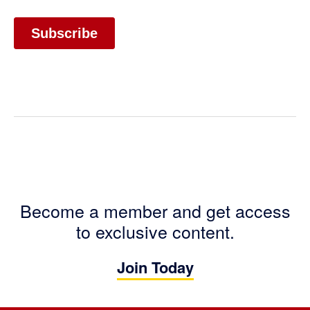
Become a member and get access
to exclusive content.
Join Today