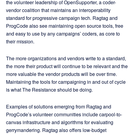
the volunteer leadership of OpenSupporter, a coder-
vendor coalition that maintains an interoperability
standard for progressive campaign tech. Ragtag and
ProgCode also see maintaining open source tools, free
and easy to use by any campaigns’ coders, as core to
their mission.
The more organizations and vendors write to a standard,
the more their product will continue to be relevant and the
more valuable the vendor products will be over time.
Maintaining the tools for campaigning in and out of cycle
is what The Resistance should be doing.
Examples of solutions emerging from Ragtag and
ProgCode’s volunteer communities include carpool-to-
canvas infrastructure and algorithms for evaluating
gerrymandering. Ragtag also offers low-budget