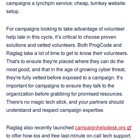
campaigns a lynchpin service: cheap, turnkey website
setup.
For campaigns looking to take advantage of volunteer
help late in this cycle, it’s critical to choose proven
solutions and vetted volunteers. Both ProgCode and
Ragtag take a lot of time to get to know their volunteers.
That's to ensure they're placed where they can do the
most good, and that in the age of growing cyber threat,
they're fully vetted before exposed to a campaign. It’s
important for campaigns to ensure they talk to the
organization before grabbing for promised resources.
There's no magic tech stick, and your partners should
understand and respect campaign expertise.
Ragtag also recently launched
campaignhelpdesk.org
to offer how-tos and free last-minute on-call tech support.