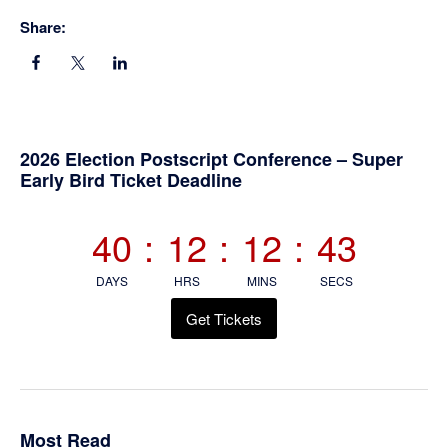
Share:
Primary
2026 Election Postscript Conference – Super
Early Bird Ticket Deadline
Sidebar
40
:
12
:
12
:
43
DAYS
HRS
MINS
SECS
Get Tickets
Most Read