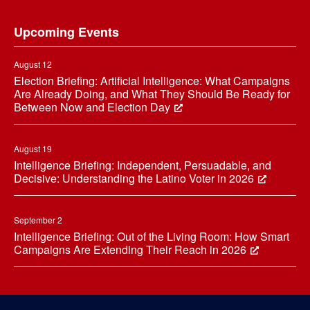
Footer
Upcoming Events
August 12
Election Briefing: Artificial Intelligence: What Campaigns
Are Already Doing, and What They Should Be Ready for
Between Now and Election Day
August 19
Intelligence Briefing: Independent, Persuadable, and
Decisive: Understanding the Latino Voter in 2026
September 2
Intelligence Briefing: Out of the Living Room: How Smart
Campaigns Are Extending Their Reach in 2026