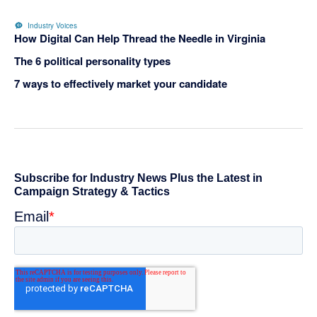
Industry Voices
How Digital Can Help Thread the Needle in Virginia
The 6 political personality types
7 ways to effectively market your candidate