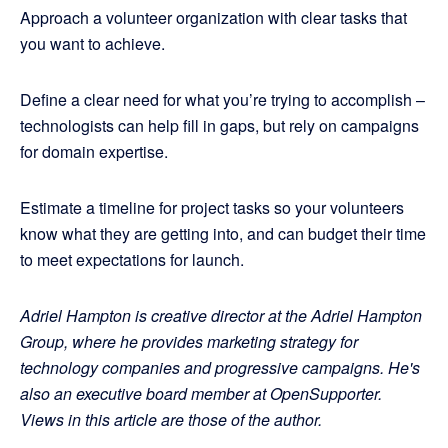
Approach a volunteer organization with clear tasks that
you want to achieve.
Define a clear need for what you’re trying to accomplish –
technologists can help fill in gaps, but rely on campaigns
for domain expertise.
Estimate a timeline for project tasks so your volunteers
know what they are getting into, and can budget their time
to meet expectations for launch.
Adriel Hampton is creative director at the Adriel Hampton
Group, where he provides marketing strategy for
technology companies and progressive campaigns. He's
also an executive board member at OpenSupporter.
Views in this article are those of the author.