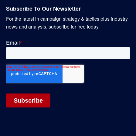
Subscribe To Our Newsletter
For the latest in campaign strategy & tactics plus industry
news and analysis, subscribe for free today.