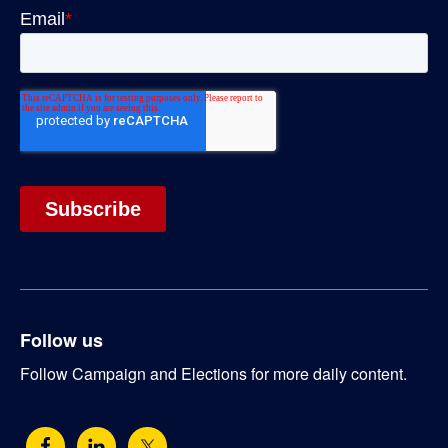
Follow us
Follow Campaign and Elections for more daily content.