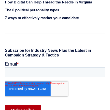
How Digital Can Help Thread the Needle in Virginia
The 6 political personality types
7 ways to effectively market your candidate