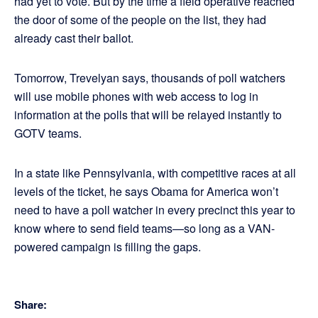
had yet to vote. But by the time a field operative reached
the door of some of the people on the list, they had
already cast their ballot.
Tomorrow, Trevelyan says, thousands of poll watchers
will use mobile phones with web access to log in
information at the polls that will be relayed instantly to
GOTV teams.
In a state like Pennsylvania, with competitive races at all
levels of the ticket, he says Obama for America won’t
need to have a poll watcher in every precinct this year to
know where to send field teams—so long as a VAN-
powered campaign is filling the gaps.
Share: