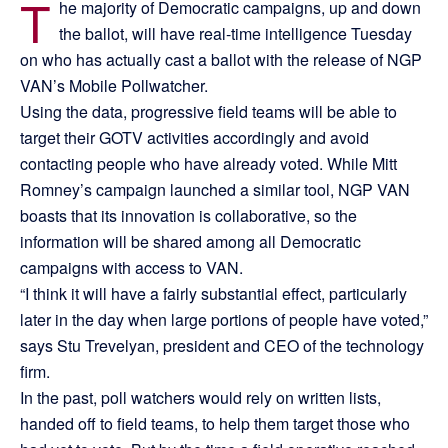
T
he majority of Democratic campaigns, up and down
the ballot, will have real-time intelligence Tuesday
on who has actually cast a ballot with the release of NGP
VAN’s Mobile Pollwatcher.
Using the data, progressive field teams will be able to
target their GOTV activities accordingly and avoid
contacting people who have already voted. While Mitt
Romney’s campaign launched a similar tool, NGP VAN
boasts that its innovation is collaborative, so the
information will be shared among all Democratic
campaigns with access to VAN.
“I think it will have a fairly substantial effect, particularly
later in the day when large portions of people have voted,”
says Stu Trevelyan, president and CEO of the technology
firm.
In the past, poll watchers would rely on written lists,
handed off to field teams, to help them target those who