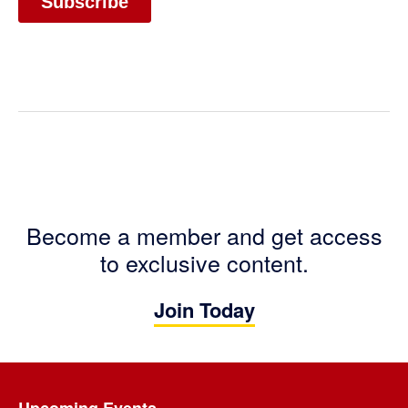
Become a member and get access
to exclusive content.
Join Today
Footer