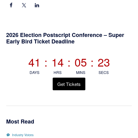
Primary
2026 Election Postscript Conference – Super
Early Bird Ticket Deadline
Sidebar
41
:
14
:
05
:
23
DAYS
HRS
MINS
SECS
Get Tickets
Most Read
Industry Voices