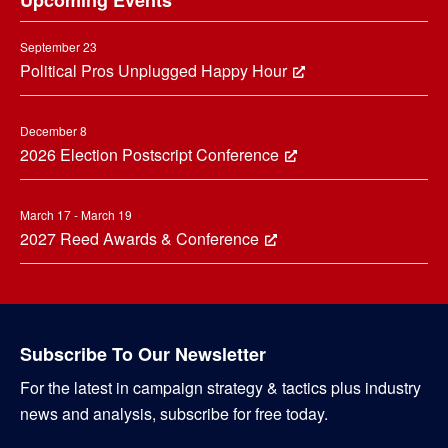
Upcoming Events
September 23
Political Pros Unplugged Happy Hour
December 8
2026 Election Postscript Conference
March 17 - March 19
2027 Reed Awards & Conference
Subscribe To Our Newsletter
For the latest in campaign strategy & tactics plus industry
news and analysis, subscribe for free today.