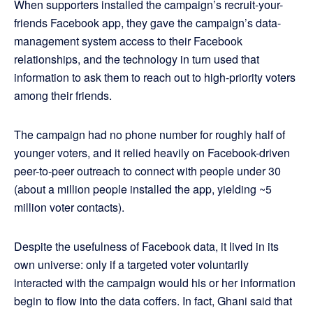
When supporters installed the campaign’s recruit-your-
friends Facebook app, they gave the campaign’s data-
management system access to their Facebook
relationships, and the technology in turn used that
information to ask them to reach out to high-priority voters
among their friends.
The campaign had no phone number for roughly half of
younger voters, and it relied heavily on Facebook-driven
peer-to-peer outreach to connect with people under 30
(about a million people installed the app, yielding ~5
million voter contacts).
Despite the usefulness of Facebook data, it lived in its
own universe: only if a targeted voter voluntarily
interacted with the campaign would his or her information
begin to flow into the data coffers. In fact, Ghani said that