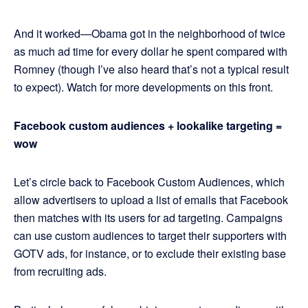
And it worked—Obama got in the neighborhood of twice
as much ad time for every dollar he spent compared with
Romney (though I’ve also heard that’s not a typical result
to expect). Watch for more developments on this front.
Facebook custom audiences + lookalike targeting =
wow
Let’s circle back to Facebook Custom Audiences, which
allow advertisers to upload a list of emails that Facebook
then matches with its users for ad targeting. Campaigns
can use custom audiences to target their supporters with
GOTV ads, for instance, or to exclude their existing base
from recruiting ads.