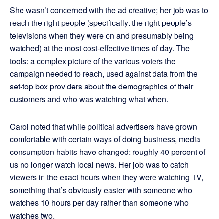
She wasn’t concerned with the ad creative; her job was to
reach the right people (specifically: the right people’s
televisions when they were on and presumably being
watched) at the most cost-effective times of day. The
tools: a complex picture of the various voters the
campaign needed to reach, used against data from the
set-top box providers about the demographics of their
customers and who was watching what when.
Carol noted that while political advertisers have grown
comfortable with certain ways of doing business, media
consumption habits have changed: roughly 40 percent of
us no longer watch local news. Her job was to catch
viewers in the exact hours when they were watching TV,
something that’s obviously easier with someone who
watches 10 hours per day rather than someone who
watches two.