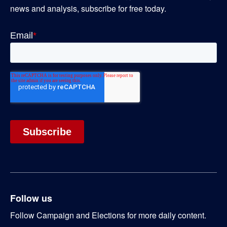
news and analysis, subscribe for free today.
Follow us
Follow Campaign and Elections for more daily content.