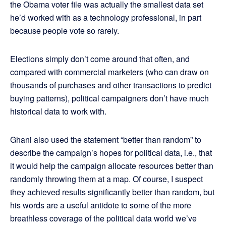
the Obama voter file was actually the smallest data set
he’d worked with as a technology professional, in part
because people vote so rarely.
Elections simply don’t come around that often, and
compared with commercial marketers (who can draw on
thousands of purchases and other transactions to predict
buying patterns), political campaigners don’t have much
historical data to work with.
Ghani also used the statement “better than random” to
describe the campaign’s hopes for political data, i.e., that
it would help the campaign allocate resources better than
randomly throwing them at a map. Of course, I suspect
they achieved results significantly better than random, but
his words are a useful antidote to some of the more
breathless coverage of the political data world we’ve