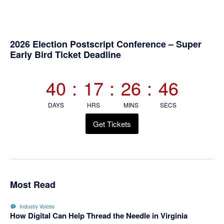
Primary
2026 Election Postscript Conference – Super
Early Bird Ticket Deadline
Sidebar
40
:
17
:
26
:
45
DAYS
HRS
MINS
SECS
Get Tickets
Most Read
Industry Voices
How Digital Can Help Thread the Needle in Virginia