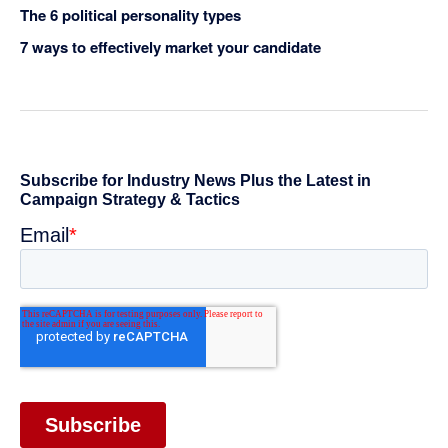
The 6 political personality types
7 ways to effectively market your candidate