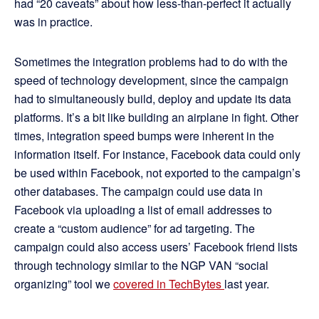
had “20 caveats” about how less-than-perfect it actually
was in practice.
Sometimes the integration problems had to do with the
speed of technology development, since the campaign
had to simultaneously build, deploy and update its data
platforms. It’s a bit like building an airplane in fight. Other
times, integration speed bumps were inherent in the
information itself. For instance, Facebook data could only
be used within Facebook, not exported to the campaign’s
other databases. The campaign could use data in
Facebook via uploading a list of email addresses to
create a “custom audience” for ad targeting. The
campaign could also access users’ Facebook friend lists
through technology similar to the NGP VAN “social
organizing” tool we
covered in TechBytes
last year.