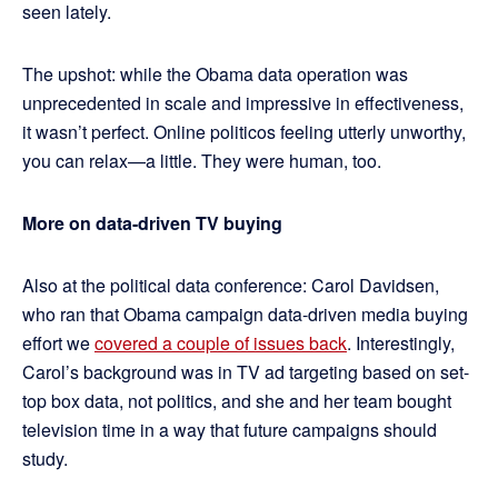
seen lately.
The upshot: while the Obama data operation was
unprecedented in scale and impressive in effectiveness,
it wasn’t perfect. Online politicos feeling utterly unworthy,
you can relax—a little. They were human, too.
More on data-driven TV buying
Also at the political data conference: Carol Davidsen,
who ran that Obama campaign data-driven media buying
effort we
covered a couple of issues back
. Interestingly,
Carol’s background was in TV ad targeting based on set-
top box data, not politics, and she and her team bought
television time in a way that future campaigns should
study.