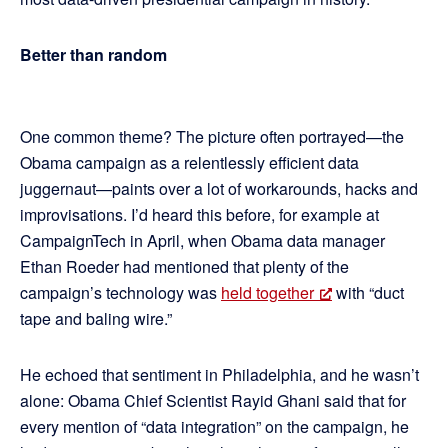
Better than random
One common theme? The picture often portrayed—the
Obama campaign as a relentlessly efficient data
juggernaut—paints over a lot of workarounds, hacks and
improvisations. I’d heard this before, for example at
CampaignTech in April, when Obama data manager
Ethan Roeder had mentioned that plenty of the
campaign’s technology was
held together
with “duct
tape and baling wire.”
He echoed that sentiment in Philadelphia, and he wasn’t
alone: Obama Chief Scientist Rayid Ghani said that for
every mention of “data integration” on the campaign, he