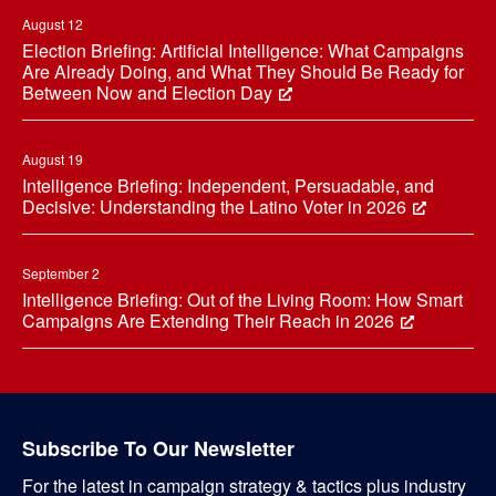
August 12
Election Briefing: Artificial Intelligence: What Campaigns
Are Already Doing, and What They Should Be Ready for
Between Now and Election Day
August 19
Intelligence Briefing: Independent, Persuadable, and
Decisive: Understanding the Latino Voter in 2026
September 2
Intelligence Briefing: Out of the Living Room: How Smart
Campaigns Are Extending Their Reach in 2026
Subscribe To Our Newsletter
For the latest in campaign strategy & tactics plus industry