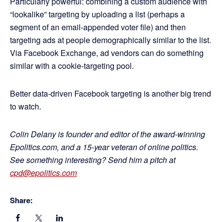
Particularly powerful: combining a custom audience with
“lookalike” targeting by uploading a list (perhaps a
segment of an email-appended voter file) and then
targeting ads at people demographically similar to the list.
Via Facebook Exchange, ad vendors can do something
similar with a cookie-targeting pool.
Better data-driven Facebook targeting is another big trend
to watch.
Colin Delany is founder and editor of the award-winning
Epolitics.com, and a 15-year veteran of online politics.
See something interesting? Send him a pitch at
cpd@epolitics.com
Share: