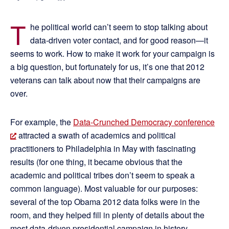
T
he political world can’t seem to stop talking about
data-driven voter contact, and for good reason—it
seems to work. How to make it work for your campaign is
a big question, but fortunately for us, it’s one that 2012
veterans can talk about now that their campaigns are
over.
For example, the
Data-Crunched Democracy conference
attracted a swath of academics and political
practitioners to Philadelphia in May with fascinating
results (for one thing, it became obvious that the
academic and political tribes don’t seem to speak a
common language). Most valuable for our purposes:
several of the top Obama 2012 data folks were in the
room, and they helped fill in plenty of details about the
most data-driven presidential campaign in history.