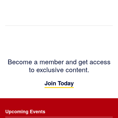
Become a member and get access
to exclusive content.
Join Today
Footer
Upcoming Events