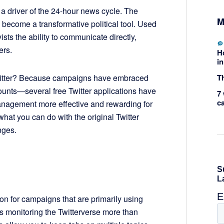
 a driver of the 24-hour news cycle. The
M
 become a transformative political tool. Used
ists the ability to communicate directly,
ers.
H
in
Th
Twitter? Because campaigns have embraced
unts—several free Twitter applications have
7 
c
nagement more effective and rewarding for
at you can do with the original Twitter
nges.
ion for campaigns that are primarily using
is monitoring the Twitterverse more than