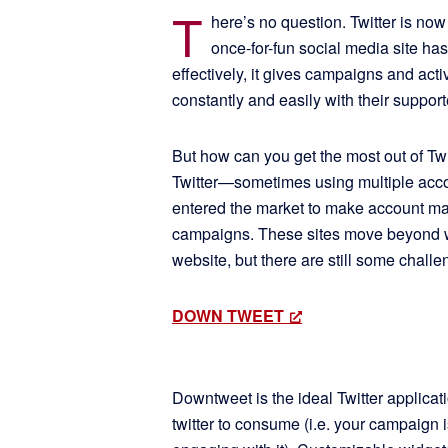
T
here’s no question. Twitter is now
once-for-fun social media site has
effectively, it gives campaigns and activ
constantly and easily with their support
But how can you get the most out of 
Twitter—sometimes using multiple acco
entered the market to make account ma
campaigns. These sites move beyond wh
website, but there are still some challe
DOWN TWEET
Downtweet is the ideal Twitter applicat
twitter to consume (i.e. your campaign 