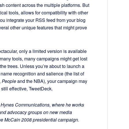
h content across the multiple platforms. But
cal tools, allows for compatibility with other
ou integrate your RSS feed from your blog
eral other unique features that might prove
tacular, only a limited version is available
o many tools, many campaigns might get lost
r the trees. Unless you’re about to launch a
ame recognition and salience (the list of
,
People
and the NBA), your campaign may
t still effective, TweetDeck.
for Hynes Communications, where he works
s and advocacy groups on new media
he McCain 2008 presidential campaign.