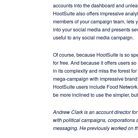
accounts into the dashboard and unleas
HootSuite also offers impressive analyti
members of your campaign team, lets y
into your social media and presents sev
useful to any social media campaign.
Of course, because HootSuite is so spec
for free. And because it offers users s
in its complexity and miss the forest fo
mega-campaign with impressive brand n
HootSuite users include Food Network
be more inclined to use the simpler, bu
Andrew Clark is an account director 
with political campaigns, corporation
messaging. He previously worked on t