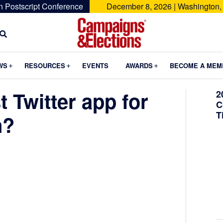
n Postscript Conference
December 8, 2026 | Washington,
Campaigns
&
Submenu
Submenu
Submenu
WS
RESOURCES
EVENTS
AWARDS
BECOME A MEM
Elections
t Twitter app for
2
C
T
n?