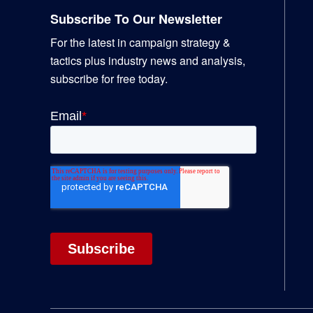
Subscribe To Our Newsletter
For the latest in campaign strategy &
tactics plus industry news and analysis,
subscribe for free today.