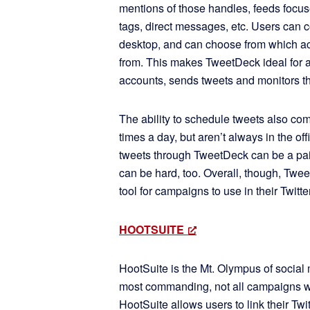
mentions of those handles, feeds focu
tags, direct messages, etc. Users can 
desktop, and can choose from which ac
from. This makes TweetDeck ideal for 
accounts, sends tweets and monitors th
The ability to schedule tweets also co
times a day, but aren’t always in the of
tweets through TweetDeck can be a pain
can be hard, too. Overall, though, Twe
tool for campaigns to use in their Twitte
HOOTSUITE
HootSuite is the Mt. Olympus of social 
most commanding, not all campaigns wil
HootSuite allows users to link their Tw