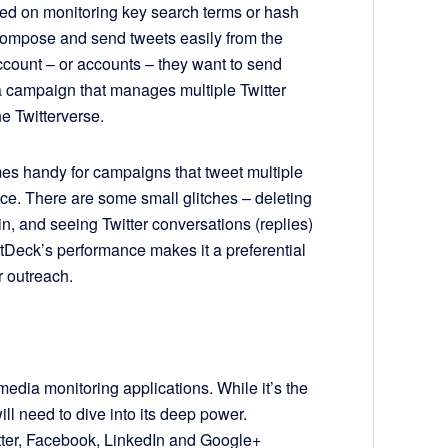
sed on monitoring key search terms or hash
compose and send tweets easily from the
count – or accounts – they want to send
a campaign that manages multiple Twitter
e Twitterverse.
mes handy for campaigns that tweet multiple
fice. There are some small glitches – deleting
, and seeing Twitter conversations (replies)
etDeck’s performance makes it a preferential
r outreach.
media monitoring applications. While it’s the
l need to dive into its deep power.
itter, Facebook, LinkedIn and Google+