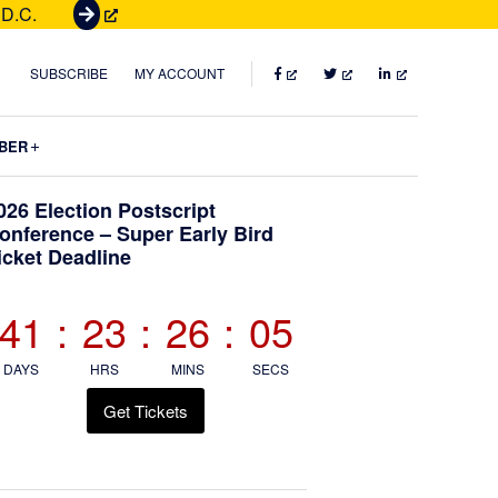
 D.C.
G
e
t
FACEBOOK
TWITTER
LINKEDIN
SUBSCRIBE
MY ACCOUNT
T
i
Submenu
BER
c
k
Primary
026 Election Postscript
e
onference – Super Early Bird
t
icket Deadline
Sidebar
s
41
:
23
:
26
:
04
DAYS
HRS
MINS
SECS
Get Tickets