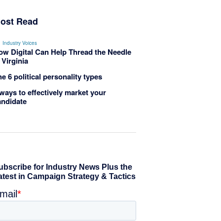
ost Read
Industry Voices
ow Digital Can Help Thread the Needle
 Virginia
e 6 political personality types
ways to effectively market your
andidate