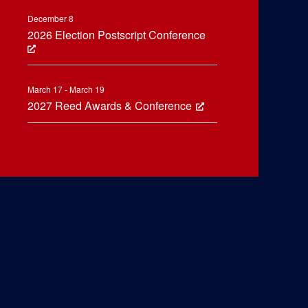
December 8
2026 Election Postscript Conference
March 17 - March 19
2027 Reed Awards & Conference