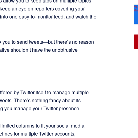
 allow you to keep tabs on multiple topics
o keep an eye on reporters covering your
into one easy-to-monitor feed, and watch the
w you to send tweets—but there’s no reason
tive shouldn’t have the unobtrusive
fered by Twitter itself to manage multiple
eets. There’s nothing fancy about its
ing you manage your Twitter presence.
mited columns to fit your social media
ines for multiple Twitter accounts,