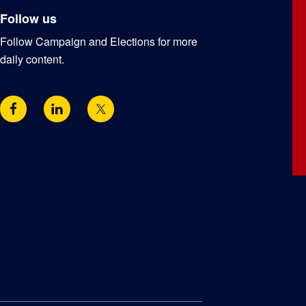
Follow us
Follow Campaign and Elections for more
daily content.