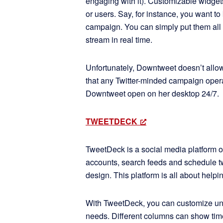
engaging with it). Customizable widgets
or users. Say, for instance, you want t
campaign. You can simply put them all 
stream in real time.
Unfortunately, Downtweet doesn’t allo
that any Twitter-minded campaign opera
Downtweet open on her desktop 24/7.
TWEETDECK
TweetDeck is a social media platform of
accounts, search feeds and schedule tw
design. This platform is all about help
With TweetDeck, you can customize unli
needs. Different columns can show timel