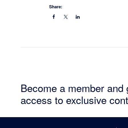
Share:
Become a member and 
access to exclusive cont
Footer