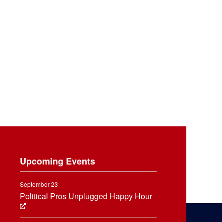
Upcoming Events
September 23
Political Pros Unplugged Happy Hour