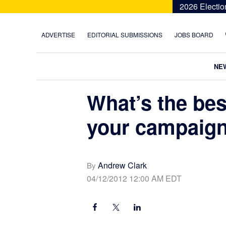
Skip
Skip
Skip
Skip
2026 Electio
to
to
to
to
primary
main
primary
footer
ADVERTISE
EDITORIAL SUBMISSIONS
JOBS BOARD
navigation
content
sidebar
NE
What’s the bes
your campaig
Andrew Clark
By
04/12/2012 12:00 AM EDT