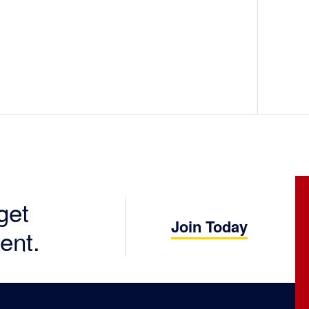
get
Join Today
ent.