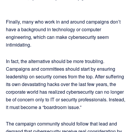
Finally, many who work in and around campaigns don’t
have a background in technology or computer
engineering, which can make cybersecurity seem
intimidating.
In fact, the alternative should be more troubling.
Campaigns and committees should start by ensuring
leadership on security comes from the top. After suffering
its own devastating hacks over the last few years, the
corporate world has realized cybersecurity can no longer
be of concern only to IT or security professionals. Instead,
it must become a “boardroom issue.”
The campaign community should follow that lead and
demand that cybersecurity receive real consideration by