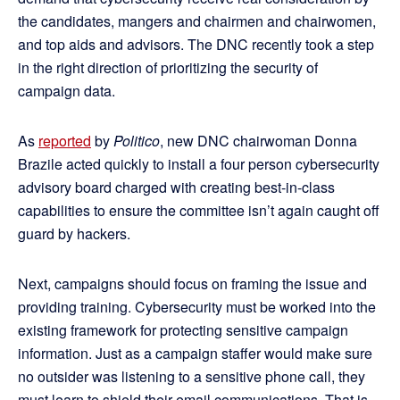
the candidates, mangers and chairmen and chairwomen,
and top aids and advisors. The DNC recently took a step
in the right direction of prioritizing the security of
campaign data.
As
reported
by
Politico
, new DNC chairwoman Donna
Brazile acted quickly to install a four person cybersecurity
advisory board charged with creating best-in-class
capabilities to ensure the committee isn’t again caught off
guard by hackers.
Next, campaigns should focus on framing the issue and
providing training. Cybersecurity must be worked into the
existing framework for protecting sensitive campaign
information. Just as a campaign staffer would make sure
no outsider was listening to a sensitive phone call, they
must learn to shield their email communications. That is