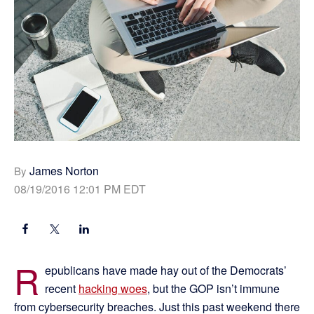
James Norton
By
08/19/2016 12:01 PM EDT
R
epublicans have made hay out of the Democrats’
recent
hacking woes
, but the GOP isn’t immune
from cybersecurity breaches. Just this past weekend there