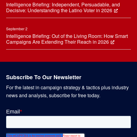
Intelligence Briefing: Independent, Persuadable, and
Decisive: Understanding the Latino Voter in 2026
September 2
Intelligence Briefing: Out of the Living Room: How Smart
Campaigns Are Extending Their Reach in 2026
Subscribe To Our Newsletter
For the latest in campaign strategy & tactics plus industry
news and analysis, subscribe for free today.