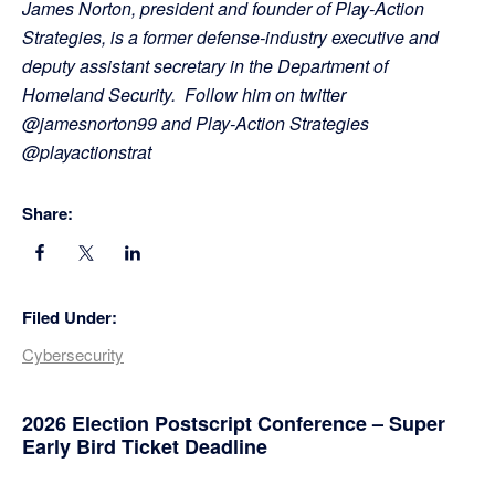
James Norton, president and founder of Play-Action
Strategies, is a former defense-industry executive and
deputy assistant secretary in the Department of
Homeland Security. Follow him on twitter
@jamesnorton99 and Play-Action Strategies
@playactionstrat
Share:
Filed Under:
Cybersecurity
Primary
2026 Election Postscript Conference – Super
Early Bird Ticket Deadline
Sidebar