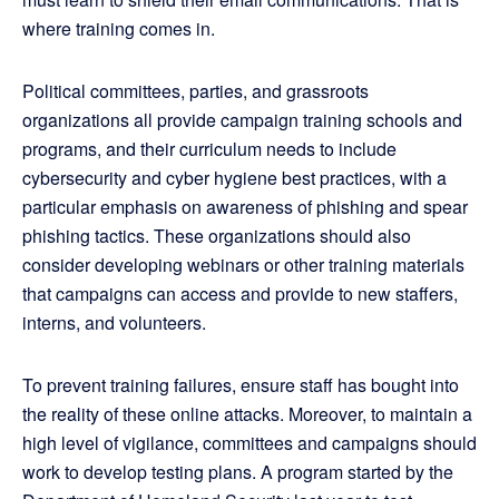
where training comes in.
Political committees, parties, and grassroots
organizations all provide campaign training schools and
programs, and their curriculum needs to include
cybersecurity and cyber hygiene best practices, with a
particular emphasis on awareness of phishing and spear
phishing tactics. These organizations should also
consider developing webinars or other training materials
that campaigns can access and provide to new staffers,
interns, and volunteers.
To prevent training failures, ensure staff has bought into
the reality of these online attacks. Moreover, to maintain a
high level of vigilance, committees and campaigns should
work to develop testing plans. A program started by the