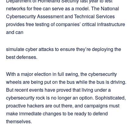
Department of Homeland Security last year to test
networks for free can serve as a model. The National
Cybersecurity Assessment and Technical Services
provides free testing of companies’ critical infrastructure
and can
simulate cyber attacks to ensure they’re deploying the
best defenses.
With a major election in full swing, the cybersecurity
wheels are being put on the bus while the bus is driving.
But recent events have proved that living under a
cybersecurity rock is no longer an option. Sophisticated,
proactive hackers are out there, and campaigns must
make immediate changes to be ready to defend
themselves.