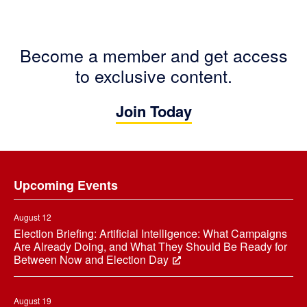
Become a member and get access
to exclusive content.
Join Today
Footer
Upcoming Events
August 12
Election Briefing: Artificial Intelligence: What Campaigns
Are Already Doing, and What They Should Be Ready for
Between Now and Election Day
August 19