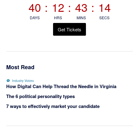
40
:
12
:
43
:
13
DAYS
HRS
MINS
SECS
Get Tickets
Most Read
Industry Voices
How Digital Can Help Thread the Needle in Virginia
The 6 political personality types
7 ways to effectively market your candidate