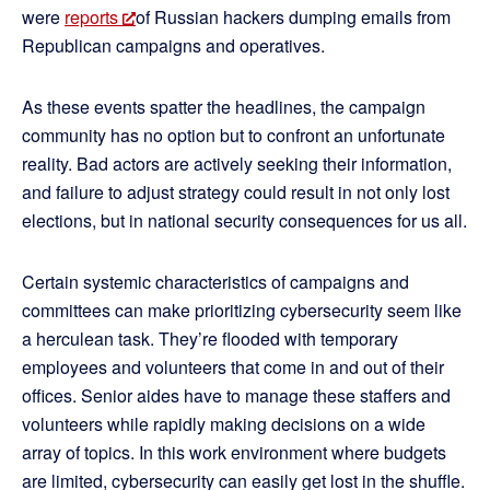
were
reports
of Russian hackers dumping emails from
Republican campaigns and operatives.
As these events spatter the headlines, the campaign
community has no option but to confront an unfortunate
reality. Bad actors are actively seeking their information,
and failure to adjust strategy could result in not only lost
elections, but in national security consequences for us all.
Certain systemic characteristics of campaigns and
committees can make prioritizing cybersecurity seem like
a herculean task. They’re flooded with temporary
employees and volunteers that come in and out of their
offices. Senior aides have to manage these staffers and
volunteers while rapidly making decisions on a wide
array of topics. In this work environment where budgets
are limited, cybersecurity can easily get lost in the shuffle.