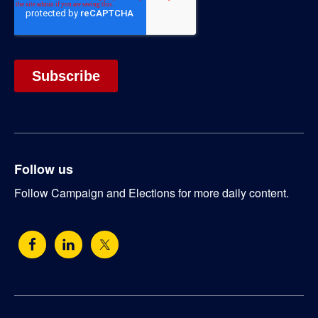
Follow us
Follow Campaign and Elections for more daily content.