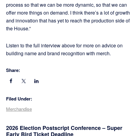
process so that we can be more dynamic, so that we can
offer more things on demand. I think there’s a lot of growth
and innovation that has yet to reach the production side of
the House.”
Listen to the full interview above for more on advice on
building name and brand recognition with merch.
Share:
Filed Under:
Merchandise
Primary
2026 Election Postscript Conference – Super
Early Bird Ticket Deadline