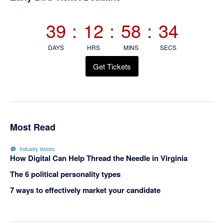
Sidebar
39
:
12
:
58
:
34
DAYS
HRS
MINS
SECS
Get Tickets
Most Read
Industry Voices
How Digital Can Help Thread the Needle in Virginia
The 6 political personality types
7 ways to effectively market your candidate