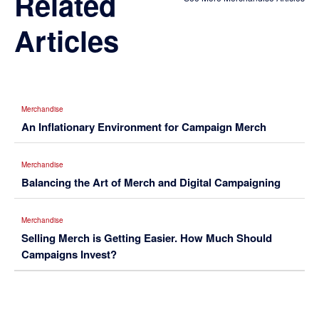
Related
Articles
Merchandise
An Inflationary Environment for Campaign Merch
Merchandise
Balancing the Art of Merch and Digital Campaigning
Merchandise
Selling Merch is Getting Easier. How Much Should
Campaigns Invest?