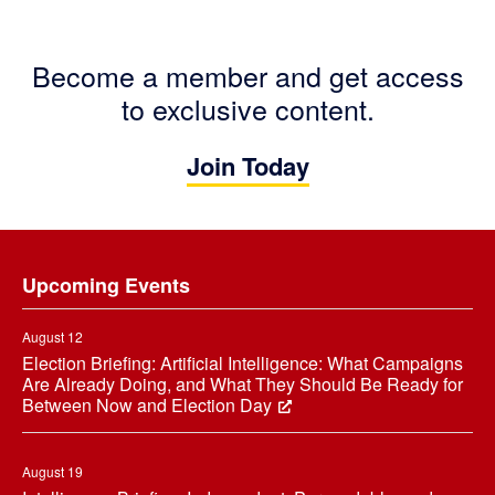
Become a member and get access
to exclusive content.
Join Today
Footer
Upcoming Events
August 12
Election Briefing: Artificial Intelligence: What Campaigns
Are Already Doing, and What They Should Be Ready for
Between Now and Election Day
August 19