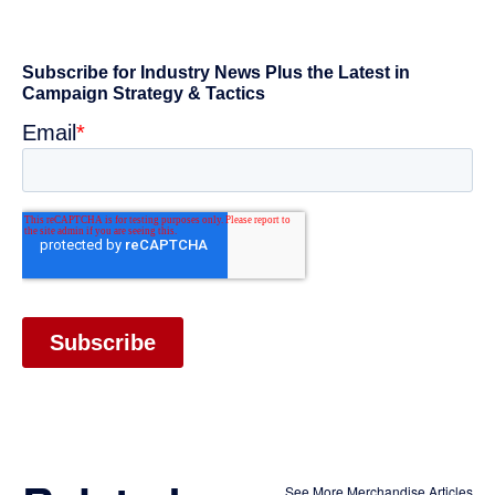
See More Merchandise Articles