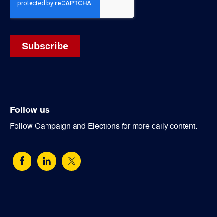
Follow us
Follow Campaign and Elections for more daily content.