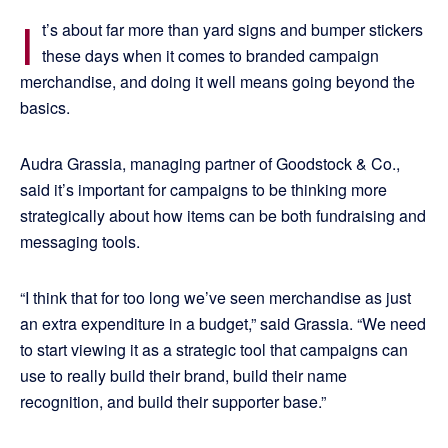
I
t’s about far more than yard signs and bumper stickers
these days when it comes to branded campaign
merchandise, and doing it well means going beyond the
basics.
Audra Grassia, managing partner of Goodstock & Co.,
said it’s important for campaigns to be thinking more
strategically about how items can be both fundraising and
messaging tools.
“I think that for too long we’ve seen merchandise as just
an extra expenditure in a budget,” said Grassia. “We need
to start viewing it as a strategic tool that campaigns can
use to really build their brand, build their name
recognition, and build their supporter base.”