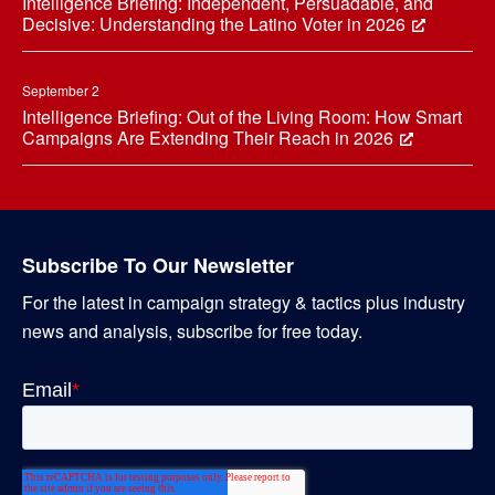
Intelligence Briefing: Independent, Persuadable, and
Decisive: Understanding the Latino Voter in 2026
September 2
Intelligence Briefing: Out of the Living Room: How Smart
Campaigns Are Extending Their Reach in 2026
Subscribe To Our Newsletter
For the latest in campaign strategy & tactics plus industry
news and analysis, subscribe for free today.