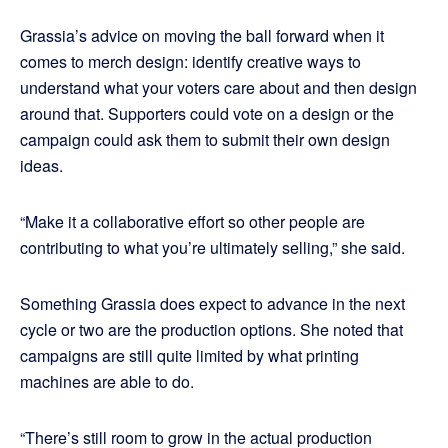
Grassia’s advice on moving the ball forward when it
comes to merch design: identify creative ways to
understand what your voters care about and then design
around that. Supporters could vote on a design or the
campaign could ask them to submit their own design
ideas.
“Make it a collaborative effort so other people are
contributing to what you’re ultimately selling,” she said.
Something Grassia does expect to advance in the next
cycle or two are the production options. She noted that
campaigns are still quite limited by what printing
machines are able to do.
“There’s still room to grow in the actual production