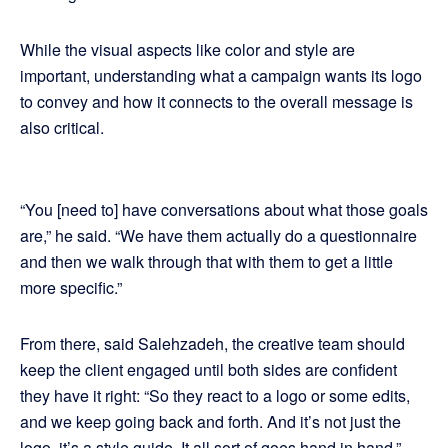
While the visual aspects like color and style are
important, understanding what a campaign wants its logo
to convey and how it connects to the overall message is
also critical.
“You [need to] have conversations about what those goals
are,” he said. “We have them actually do a questionnaire
and then we walk through that with them to get a little
more specific.”
From there, said Salehzadeh, the creative team should
keep the client engaged until both sides are confident
they have it right: “So they react to a logo or some edits,
and we keep going back and forth. And it’s not just the
logo, it’s a style guide. It all sort of goes hand in hand.”