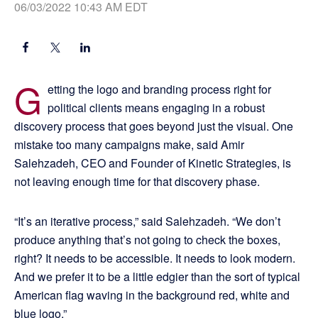
06/03/2022 10:43 AM EDT
G
etting the logo and branding process right for
political clients means engaging in a robust
discovery process that goes beyond just the visual. One
mistake too many campaigns make, said Amir
Salehzadeh, CEO and Founder of Kinetic Strategies, is
not leaving enough time for that discovery phase.
“It’s an iterative process,” said Salehzadeh. “We don’t
produce anything that’s not going to check the boxes,
right? It needs to be accessible. It needs to look modern.
And we prefer it to be a little edgier than the sort of typical
American flag waving in the background red, white and
blue logo.”