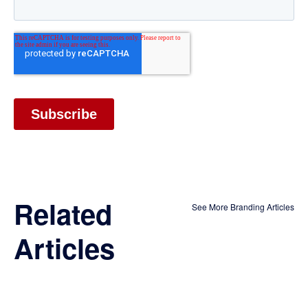
Related
See More Branding Articles
Articles