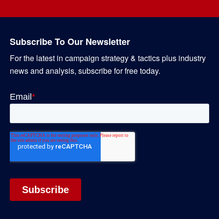
Subscribe To Our Newsletter
For the latest in campaign strategy & tactics plus industry
news and analysis, subscribe for free today.