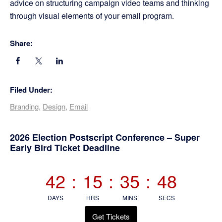
advice on structuring campaign video teams and thinking
through visual elements of your email program.
Share:
Filed Under:
Branding
,
Design
,
Email
Primary
2026 Election Postscript Conference – Super
Early Bird Ticket Deadline
Sidebar
42
:
15
:
35
:
47
DAYS
HRS
MINS
SECS
Get Tickets