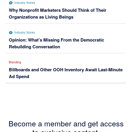
Industry Voices
Why Nonprofit Marketers Should Think of Their
Organizations as Living Beings
Industry Voices
Opinion: What’s Missing From the Democratic
Rebuilding Conversation
Branding
Billboards and Other OOH Inventory Await Last-Minute
Ad Spend
Become a member and get access