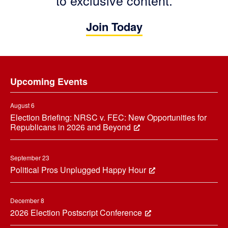
to exclusive content.
Join Today
Footer
Upcoming Events
August 6
Election Briefing: NRSC v. FEC: New Opportunities for
Republicans in 2026 and Beyond
September 23
Political Pros Unplugged Happy Hour
December 8
2026 Election Postscript Conference