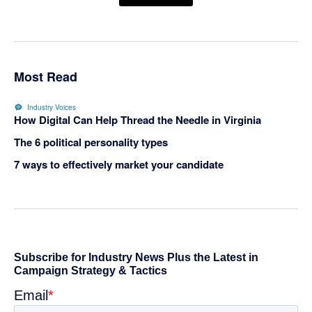
Most Read
Industry Voices
How Digital Can Help Thread the Needle in Virginia
The 6 political personality types
7 ways to effectively market your candidate