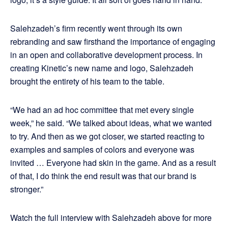
Salehzadeh’s firm recently went through its own
rebranding and saw firsthand the importance of engaging
in an open and collaborative development process. In
creating Kinetic’s new name and logo, Salehzadeh
brought the entirety of his team to the table.
“We had an ad hoc committee that met every single
week,” he said. “We talked about ideas, what we wanted
to try. And then as we got closer, we started reacting to
examples and samples of colors and everyone was
invited … Everyone had skin in the game. And as a result
of that, I do think the end result was that our brand is
stronger.”
Watch the full interview with Salehzadeh above for more