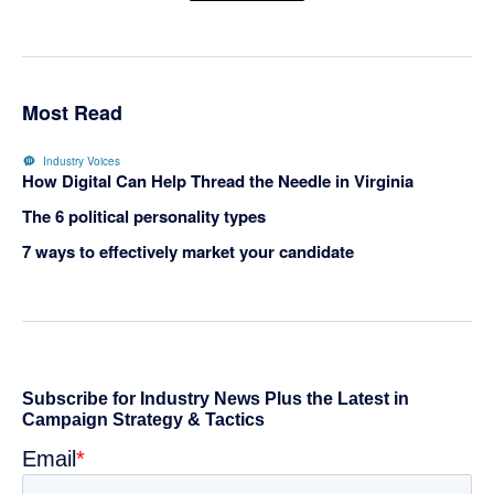
Most Read
Industry Voices
How Digital Can Help Thread the Needle in Virginia
The 6 political personality types
7 ways to effectively market your candidate