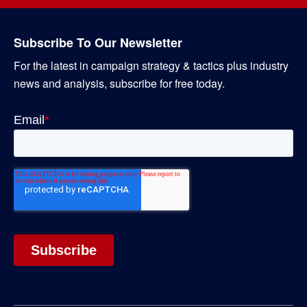
Subscribe To Our Newsletter
For the latest in campaign strategy & tactics plus industry
news and analysis, subscribe for free today.