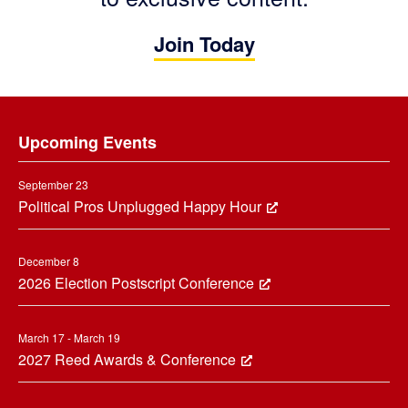
Join Today
Footer
Upcoming Events
September 23
Political Pros Unplugged Happy Hour
December 8
2026 Election Postscript Conference
March 17 - March 19
2027 Reed Awards & Conference