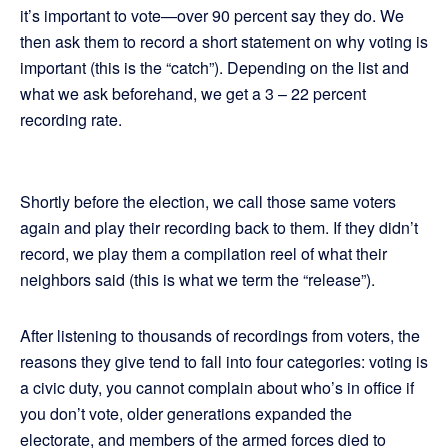
it’s important to vote—over 90 percent say they do. We
then ask them to record a short statement on why voting is
important (this is the “catch”). Depending on the list and
what we ask beforehand, we get a 3 – 22 percent
recording rate.
Shortly before the election, we call those same voters
again and play their recording back to them. If they didn’t
record, we play them a compilation reel of what their
neighbors said (this is what we term the “release”).
After listening to thousands of recordings from voters, the
reasons they give tend to fall into four categories: voting is
a civic duty, you cannot complain about who’s in office if
you don’t vote, older generations expanded the
electorate, and members of the armed forces died to