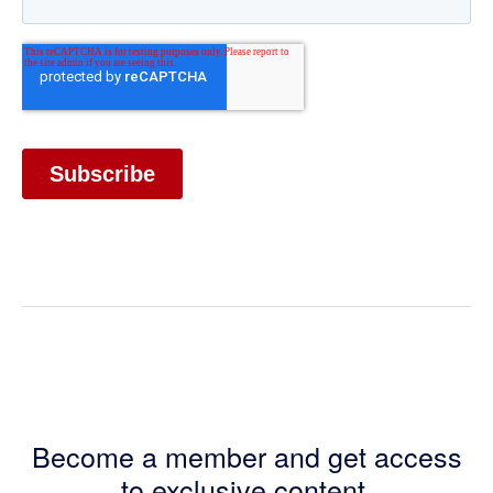
Become a member and get access
to exclusive content.