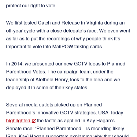
protect our right to vote.
We first tested Catch and Release in Virginia during an
off-year cycle with a close delegate’s race. We even went
as far as to put the recordings of why people think it’s
important to vote into MailPOW talking cards.
In 2014, we presented our new GOTV ideas to Planned
Parenthood Votes. The campaign team, under the
leadership of Aletheia Henry, took to the idea and we
deployed it in some of their key states.
Several media outlets picked up on Planned
Parenthood’s innovative GOTV strategies. USA Today
highlighted
the tactic as applied in Kay Hagan’s
Senate race: “Planned Parenthood…is recording likely
[Sen. Kay] Hagan supporters explaining why they should