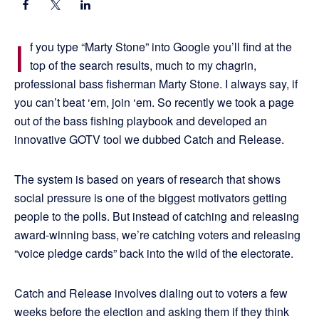
I
f you type “Marty Stone” into Google you’ll find at the
top of the search results, much to my chagrin,
professional bass fisherman Marty Stone. I always say, if
you can’t beat ‘em, join ‘em. So recently we took a page
out of the bass fishing playbook and developed an
innovative GOTV tool we dubbed Catch and Release.
The system is based on years of research that shows
social pressure is one of the biggest motivators getting
people to the polls. But instead of catching and releasing
award-winning bass, we’re catching voters and releasing
“voice pledge cards” back into the wild of the electorate.
Catch and Release involves dialing out to voters a few
weeks before the election and asking them if they think