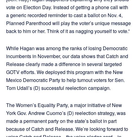
vote on Election Day. Instead of getting a phone call with
a generic recorded reminder to cast a ballot on Nov. 4,
Planned Parenthood will play the voter’s unique message
back to him or her. Think of it as nagging yourself to vote.”
While Hagan was among the ranks of losing Democratic
incumbents in November, our data shows that Catch and
Release clearly made a difference in several targeted
GOTV efforts. We deployed this program with the New
Mexico Democratic Party to help turnout voters for Sen.
Tom Udall’s (D) successful reelection campaign.
The Women’s Equality Party, a major initiative of New
York Gov. Andrew Cuomo’s (D) reelection strategy, was
made a permanent party on the state’s ballot in part
because of Catch and Release. We’re looking forward to
using Catch and Release—the voice pledge card—in