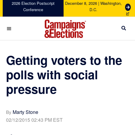
Skip
Skip
Skip
Skip
2026 Election Postscript
December 8, 2026 | Washington,
G
Conference
D.C.
to
to
to
to
e
primary
main
primary
footer
t
navigation
content
sidebar
T
i
c
Campaigns
k
&
e
Elections
Getting voters to the
t
s
polls with social
pressure
Marty Stone
By
02/12/2015 02:43 PM EST