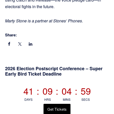
electoral fights in the future.
Marty Stone is a partner at Stones’ Phones.
Share:
Primary
2026 Election Postscript Conference – Super
Early Bird Ticket Deadline
Sidebar
41
:
09
:
04
:
58
DAYS
HRS
MINS
SECS
Get Tickets