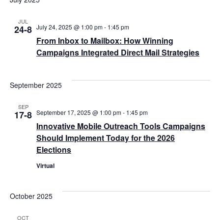
JUL
July 24, 2025 @ 1:00 pm
-
1:45 pm
24-8
From Inbox to Mailbox: How Winning
Campaigns Integrated Direct Mail Strategies
September 2025
SEP
September 17, 2025 @ 1:00 pm
-
1:45 pm
17-8
Innovative Mobile Outreach Tools Campaigns
Should Implement Today for the 2026
Elections
Virtual
October 2025
OCT