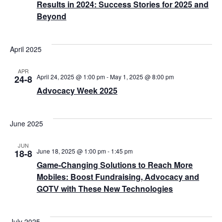
Results in 2024: Success Stories for 2025 and
Beyond
April 2025
APR
April 24, 2025 @ 1:00 pm
-
May 1, 2025 @ 8:00 pm
24-8
Advocacy Week 2025
June 2025
JUN
June 18, 2025 @ 1:00 pm
-
1:45 pm
18-8
Game-Changing Solutions to Reach More
Mobiles: Boost Fundraising, Advocacy and
GOTV with These New Technologies
July 2025