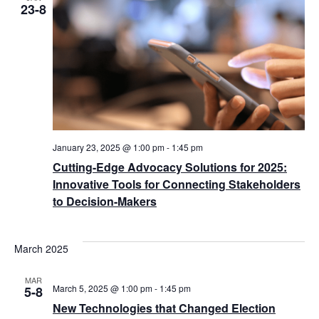
23-8
January 23, 2025 @ 1:00 pm
-
1:45 pm
Cutting-Edge Advocacy Solutions for 2025:
Innovative Tools for Connecting Stakeholders
to Decision-Makers
March 2025
MAR
March 5, 2025 @ 1:00 pm
-
1:45 pm
5-8
New Technologies that Changed Election