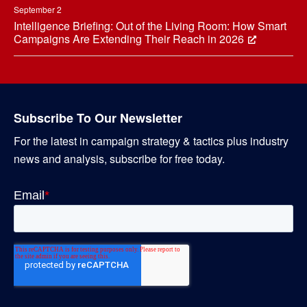
September 2
Intelligence Briefing: Out of the Living Room: How Smart
Campaigns Are Extending Their Reach in 2026
Subscribe To Our Newsletter
For the latest in campaign strategy & tactics plus industry
news and analysis, subscribe for free today.