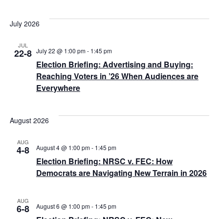
July 2026
JUL
July 22 @ 1:00 pm
-
1:45 pm
22-8
Election Briefing: Advertising and Buying:
Reaching Voters in ’26 When Audiences are
Everywhere
August 2026
AUG
August 4 @ 1:00 pm
-
1:45 pm
4-8
Election Briefing: NRSC v. FEC: How
Democrats are Navigating New Terrain in 2026
AUG
August 6 @ 1:00 pm
-
1:45 pm
6-8