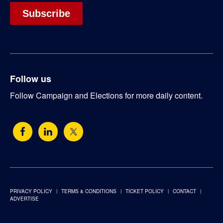
Follow us
Follow Campaign and Elections for more daily content.
PRIVACY POLICY
TERMS & CONDITIONS
TICKET POLICY
CONTACT
ADVERTISE