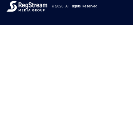
© 2026. All Rights Reserved