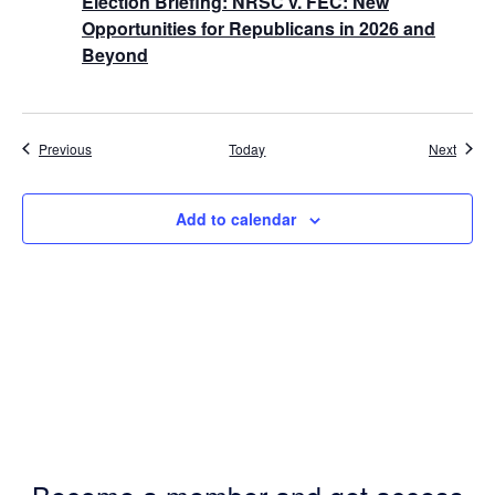
Election Briefing: NRSC v. FEC: New
Opportunities for Republicans in 2026 and
Beyond
Events
Event
Previous
Today
Next
Add to calendar
Become a member and get access