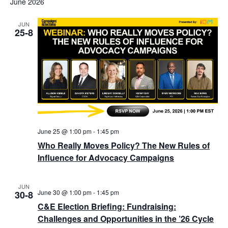
June 2026
JUN
25-8
June 25 @ 1:00 pm
-
1:45 pm
Who Really Moves Policy? The New Rules of
Influence for Advocacy Campaigns
JUN
June 30 @ 1:00 pm
-
1:45 pm
30-8
C&E Election Briefing: Fundraising:
Challenges and Opportunities in the ’26 Cycle