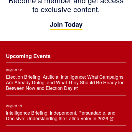
to exclusive content.
Join Today
Footer
Upcoming Events
August 12
Election Briefing: Artificial Intelligence: What Campaigns
Are Already Doing, and What They Should Be Ready for
Between Now and Election Day
August 19
Intelligence Briefing: Independent, Persuadable, and
Decisive: Understanding the Latino Voter in 2026