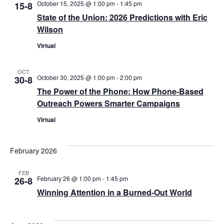
October 15, 2025 @ 1:00 pm
-
1:45 pm
15-8
State of the Union: 2026 Predictions with Eric
Wilson
Virtual
OCT
October 30, 2025 @ 1:00 pm
-
2:00 pm
30-8
The Power of the Phone: How Phone-Based
Outreach Powers Smarter Campaigns
Virtual
February 2026
FEB
February 26 @ 1:00 pm
-
1:45 pm
26-8
Winning Attention in a Burned-Out World