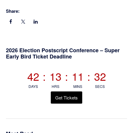
Share:
Primary
2026 Election Postscript Conference – Super
Early Bird Ticket Deadline
Sidebar
42
:
13
:
11
:
31
DAYS
HRS
MINS
SECS
Get Tickets