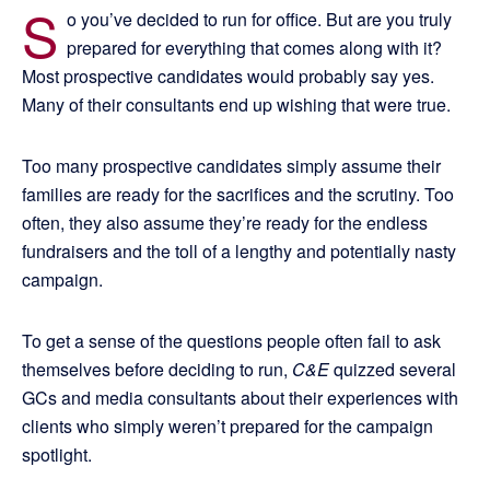
S
o you’ve decided to run for office. But are you truly
prepared for everything that comes along with it?
Most prospective candidates would probably say yes.
Many of their consultants end up wishing that were true.
Too many prospective candidates simply assume their
families are ready for the sacrifices and the scrutiny. Too
often, they also assume they’re ready for the endless
fundraisers and the toll of a lengthy and potentially nasty
campaign.
To get a sense of the questions people often fail to ask
themselves before deciding to run,
C&E
quizzed several
GCs and media consultants about their experiences with
clients who simply weren’t prepared for the campaign
spotlight.