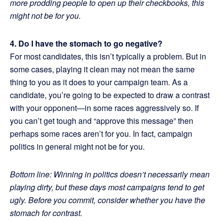
more prodding people to open up their checkbooks, this
might not be for you.
4. Do I have the stomach to go negative?
For most candidates, this isn’t typically a problem. But in
some cases, playing it clean may not mean the same
thing to you as it does to your campaign team. As a
candidate, you’re going to be expected to draw a contrast
with your opponent—in some races aggressively so. If
you can’t get tough and “approve this message” then
perhaps some races aren’t for you. In fact, campaign
politics in general might not be for you.
Bottom line: Winning in politics doesn’t necessarily mean
playing dirty, but these days most campaigns tend to get
ugly. Before you commit, consider whether you have the
stomach for contrast.