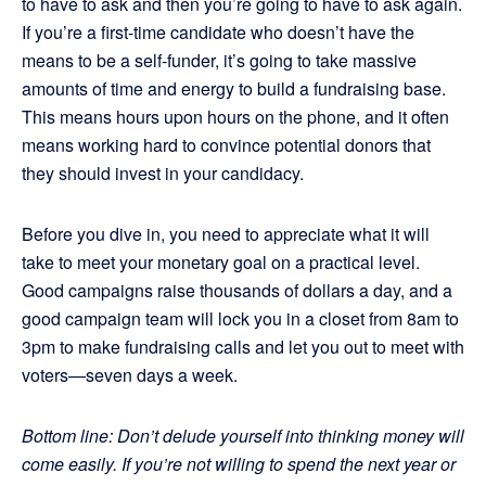
to have to ask and then you’re going to have to ask again.
If you’re a first-time candidate who doesn’t have the
means to be a self-funder, it’s going to take massive
amounts of time and energy to build a fundraising base.
This means hours upon hours on the phone, and it often
means working hard to convince potential donors that
they should invest in your candidacy.
Before you dive in, you need to appreciate what it will
take to meet your monetary goal on a practical level.
Good campaigns raise thousands of dollars a day, and a
good campaign team will lock you in a closet from 8am to
3pm to make fundraising calls and let you out to meet with
voters—seven days a week.
Bottom line: Don’t delude yourself into thinking money will
come easily. If you’re not willing to spend the next year or