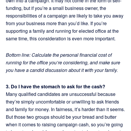
own into a campaign. It may not come in the form of self-
funding, but if you’re a small business owner, the
responsibilities of a campaign are likely to take you away
from your business more than you’d like. If you’re
supporting a family and running for elected office at the
same time, this consideration is even more important.
Bottom line: Calculate the personal financial cost of
running for the office you’re considering, and make sure
you have a candid discussion about it with your family.
3. Do I have the stomach to ask for the cash?
Many qualified candidates are unsuccessful because
they’re simply uncomfortable or unwilling to ask friends
and family for money. In fairness, it’s harder than it seems.
But those two groups should be your bread and butter
when it comes to raising campaign cash, so you’re going