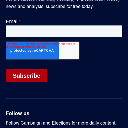
news and analysis, subscribe for free today.
Follow us
Follow Campaign and Elections for more daily content.