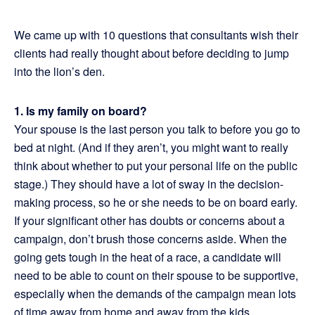
We came up with 10 questions that consultants wish their
clients had really thought about before deciding to jump
into the lion’s den.
1. Is my family on board?
Your spouse is the last person you talk to before you go to
bed at night. (And if they aren’t, you might want to really
think about whether to put your personal life on the public
stage.) They should have a lot of sway in the decision-
making process, so he or she needs to be on board early.
If your significant other has doubts or concerns about a
campaign, don’t brush those concerns aside. When the
going gets tough in the heat of a race, a candidate will
need to be able to count on their spouse to be supportive,
especially when the demands of the campaign mean lots
of time away from home and away from the kids.