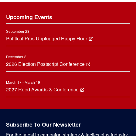
Footer
Upcoming Events
September 23
Political Pros Unplugged Happy Hour
December 8
2026 Election Postscript Conference
March 17 - March 19
2027 Reed Awards & Conference
Subscribe To Our Newsletter
For the latest in campaign strategy & tactics plus industry