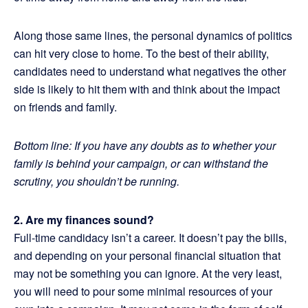
Along those same lines, the personal dynamics of politics
can hit very close to home. To the best of their ability,
candidates need to understand what negatives the other
side is likely to hit them with and think about the impact
on friends and family.
Bottom line: If you have any doubts as to whether your
family is behind your campaign, or can withstand the
scrutiny, you shouldn’t be running.
2. Are my finances sound?
Full-time candidacy isn’t a career. It doesn’t pay the bills,
and depending on your personal financial situation that
may not be something you can ignore. At the very least,
you will need to pour some minimal resources of your