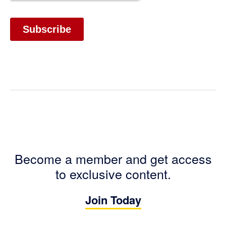
Become a member and get access
to exclusive content.
Join Today