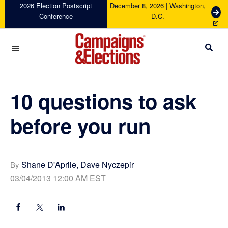
Skip
Skip
Skip
Skip
2026 Election Postscript
December 8, 2026 | Washington,
G
Conference
D.C.
to
to
to
to
e
primary
main
primary
footer
t
navigation
content
sidebar
T
i
c
Campaigns
k
&
e
Elections
10 questions to ask
t
s
before you run
Shane D'Aprile, Dave Nyczepir
By
03/04/2013 12:00 AM EST