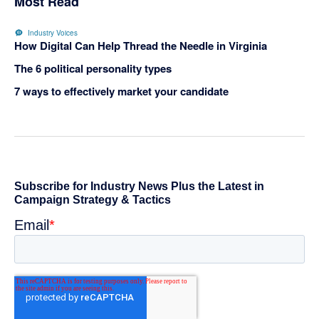
Most Read
Industry Voices
How Digital Can Help Thread the Needle in Virginia
The 6 political personality types
7 ways to effectively market your candidate