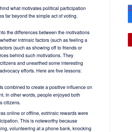
ind what motivates political participation
s far beyond the simple act of voting.
nto the differences between the motivations
hether intrinsic factors (such as feeling a
actors (such as showing off to friends or
orces behind such motivations. They
 citizens and unearthed some interesting
 advocacy efforts. Here are five lessons:
rds combined to create a positive influence on
nt. In other words, people enjoyed both
s citizens.
as online or offline, extrinsic rewards were
rticipation. This is noteworthy because
rching, volunteering at a phone bank, knocking