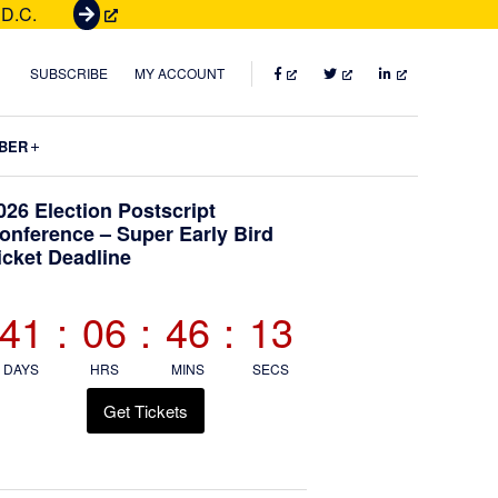
 D.C.
G
e
t
FACEBOOK
TWITTER
LINKEDIN
SUBSCRIBE
MY ACCOUNT
T
i
Submenu
BER
c
k
Primary
026 Election Postscript
e
onference – Super Early Bird
t
icket Deadline
Sidebar
s
41
:
06
:
46
:
12
DAYS
HRS
MINS
SECS
Get Tickets