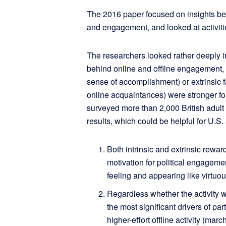
The 2016 paper focused on insights beh
and engagement, and looked at activitie
The researchers looked rather deeply i
behind online and offline engagement, w
sense of accomplishment) or extrinsic f
online acquaintances) were stronger f
surveyed more than 2,000 British adult
results, which could be helpful for U.S.
Both intrinsic and extrinsic rewa
motivation for political engageme
feeling and appearing like virtuou
Regardless whether the activity w
the most significant drivers of pa
higher-effort offline activity (ma