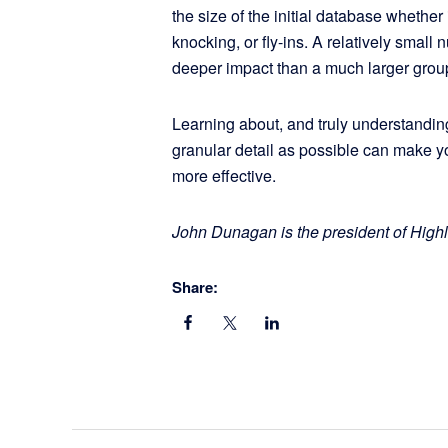
the size of the initial database whether 
knocking, or fly-ins. A relatively small
deeper impact than a much larger gro
Learning about, and truly understandin
granular detail as possible can make 
more effective.
John Dunagan is the president of Hig
Share: