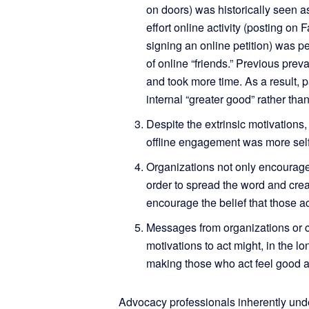
on doors) was historically seen as
effort online activity (posting on 
signing an online petition) was p
of online “friends.” Previous prev
and took more time. As a result, p
internal “greater good” rather than
Despite the extrinsic motivations,
offline engagement was more self-f
Organizations not only encourage 
order to spread the word and creat
encourage the belief that those ac
Messages from organizations or co
motivations to act might, in the lo
making those who act feel good 
Advocacy professionals inherently unde