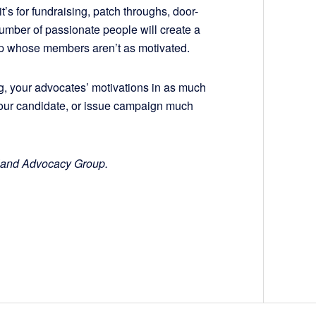
it’s for fundraising, patch throughs, door-
 number of passionate people will create a
up whose members aren’t as motivated.
g, your advocates’ motivations in as much
your candidate, or issue campaign much
hland Advocacy Group.