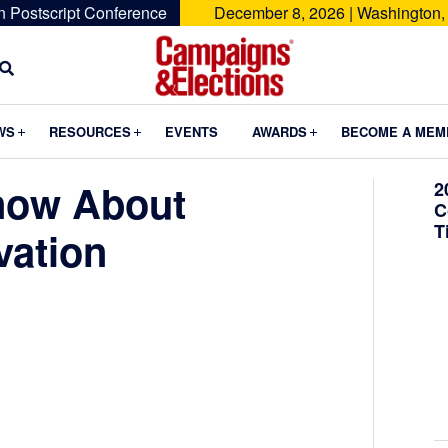
n Postscript Conference
December 8, 2026 | Washington,
Campaigns
&
Submenu
Submenu
Submenu
WS
RESOURCES
EVENTS
AWARDS
BECOME A MEM
Elections
now About
2
C
T
vation