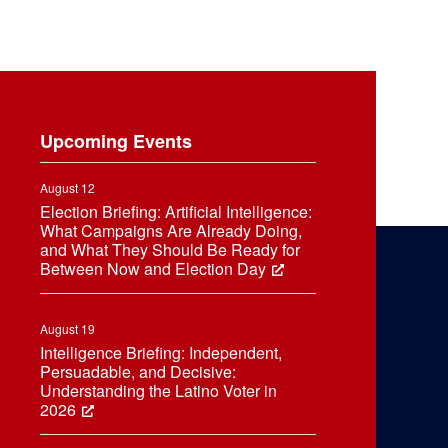
Upcoming Events
August 12
Election Briefing: Artificial Intelligence:
What Campaigns Are Already Doing,
and What They Should Be Ready for
Between Now and Election Day
August 19
Intelligence Briefing: Independent,
Persuadable, and Decisive:
Understanding the Latino Voter in
2026