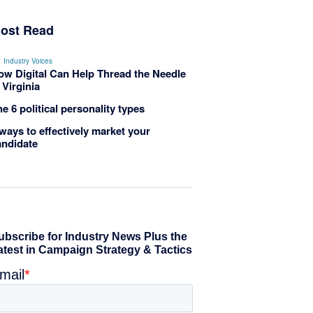
ost Read
Industry Voices
ow Digital Can Help Thread the Needle
 Virginia
e 6 political personality types
ways to effectively market your
andidate