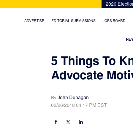
Skip
Skip
Skip
Skip
2026 Electio
to
to
to
to
primary
main
primary
footer
ADVERTISE
EDITORIAL SUBMISSIONS
JOBS BOARD
navigation
content
sidebar
NE
5 Things To K
Advocate Moti
John Dunagan
By
02/26/2018 04:17 PM EST