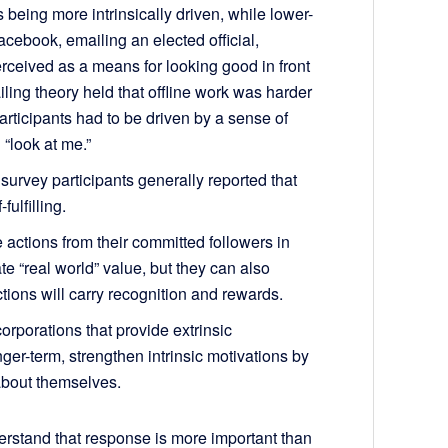
 being more intrinsically driven, while lower-
Facebook, emailing an elected official,
erceived as a means for looking good in front
ailing theory held that offline work was harder
articipants had to be driven by a sense of
 “look at me.”
 survey participants generally reported that
ulfilling.
actions from their committed followers in
e “real world” value, but they can also
tions will carry recognition and rewards.
rporations that provide extrinsic
nger-term, strengthen intrinsic motivations by
about themselves.
rstand that response is more important than