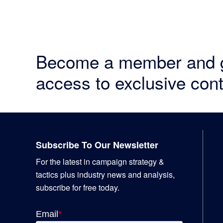
Become a member and 
access to exclusive cont
Footer
Subscribe To Our Newsletter
For the latest in campaign strategy &
tactics plus industry news and analysis,
subscribe for free today.