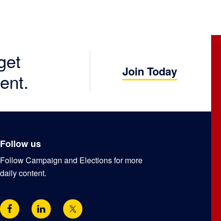
get
Join Today
ent.
Follow us
Follow Campaign and Elections for more
daily content.