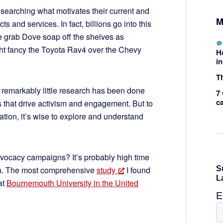
esearching what motivates their current and
M
s and services. In fact, billions go into this
 grab Dove soap off the shelves as
ght fancy the Toyota Rav4 over the Chevy
H
in
Th
, remarkably little research has been done
7 
c
s that drive activism and engagement. But to
tion, it’s wise to explore and understand
vocacy campaigns? It’s probably high time
ena. The most comprehensive
study
I found
at
Bournemouth University in the United