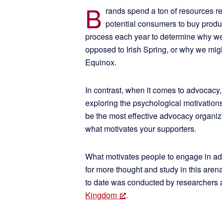
B
rands spend a ton of resources r
potential consumers to buy product
process each year to determine why we
opposed to Irish Spring, or why we mi
Equinox.
In contrast, when it comes to advocacy
exploring the psychological motivation
be the most effective advocacy organiza
what motivates your supporters.
What motivates people to engage in ad
for more thought and study in this ar
to date was conducted by researchers 
Kingdom
.