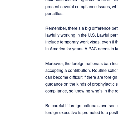
present several compliance issues, whic
penalties.
Remember, there’s a big difference be
lawfully working in the U.S. Lawful per
include temporary work visas, even if t
in America for years. A PAC needs to kno
Moreover, the foreign nationals ban inc
accepting a contribution. Routine solic
can become difficult if there are foreig
guidance on the kinds of prophylactic s
compliance, so knowing who’s in the r
Be careful if foreign nationals oversee
foreign executive is promoted to a posi