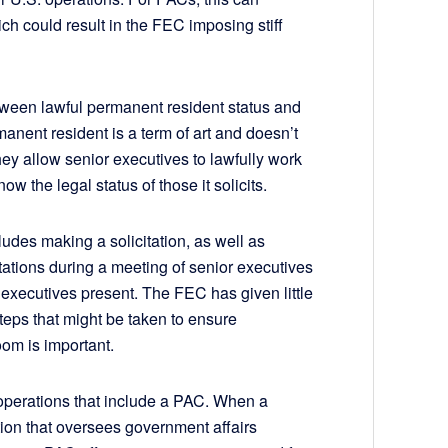
h could result in the FEC imposing stiff
tween lawful permanent resident status and
manent resident is a term of art and doesn’t
hey allow senior executives to lawfully work
w the legal status of those it solicits.
ludes making a solicitation, as well as
itations during a meeting of senior executives
n executives present. The FEC has given little
teps that might be taken to ensure
oom is important.
 operations that include a PAC. When a
tion that oversees government affairs