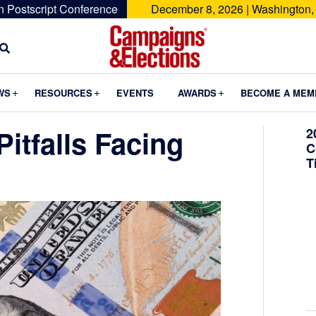
n Postscript Conference
December 8, 2026 | Washington,
Campaigns
&
Submenu
Submenu
Submenu
WS
RESOURCES
EVENTS
AWARDS
BECOME A MEM
Elections
itfalls Facing
2
C
T