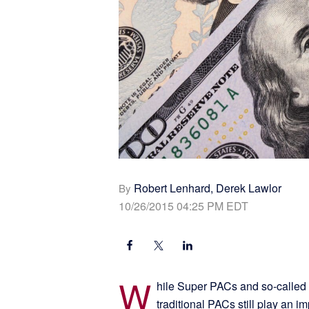
Robert Lenhard, Derek Lawlor
By
10/26/2015 04:25 PM EDT
W
hile Super PACs and so-called 
traditional PACs still play an i