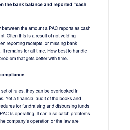
en the bank balance and reported “cash
cy between the amount a PAC reports as cash
. Often this is a result of not voiding
n reporting receipts, or missing bank
 it remains for all time. How best to handle
 problem that gets better with time.
d compliance
et of rules, they can be overlooked in
s. Yet a financial audit of the books and
cedures for fundraising and disbursing funds
PAC is operating. It can also catch problems
 the company’s operation or the law are