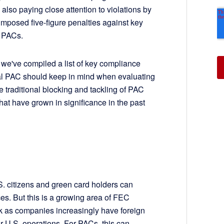
also paying close attention to violations by
imposed five-figure penalties against key
on PACs.
, we've compiled a list of key compliance
al PAC should keep in mind when evaluating
 traditional blocking and tackling of PAC
at have grown in significance in the past
 citizens and green card holders can
aces. But this is a growing area of FEC
k as companies increasingly have foreign
ir U.S. operations. For PACs, this can