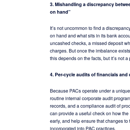
3. Mishandling a discrepancy betwe
on hand”
It’s not uncommon to find a discrepan
on hand and what sits in its bank account
uncashed checks, a missed deposit whe
charges. But once the imbalance exists,
this depends on the facts, but it’s not a
4. Per-cycle audits of financials an
Because PACs operate under a unique s
routine internal corporate audit program
records, and a compliance audit of pro
can provide a useful check on how the 
early, and help ensure that changes to
incorporated into PAC practices.