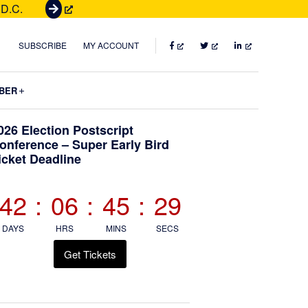
 D.C.
G
e
t
FACEBOOK
TWITTER
LINKEDIN
SUBSCRIBE
MY ACCOUNT
T
i
Submenu
BER
c
k
Primary
026 Election Postscript
e
onference – Super Early Bird
t
icket Deadline
Sidebar
s
42
:
06
:
45
:
28
DAYS
HRS
MINS
SECS
Get Tickets