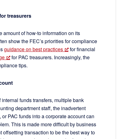
for treasurers
e amount of how-to information on its
en show the FEC’s priorities for compliance
is
guidance on best practices
for financial
ge
for PAC treasurers. Increasingly, the
mpliance tips.
account
 internal funds transfers, multiple bank
unting department staff, the inadvertent
, or PAC funds into a corporate account can
em. This is made more difficult by business
 offsetting transaction to be the best way to