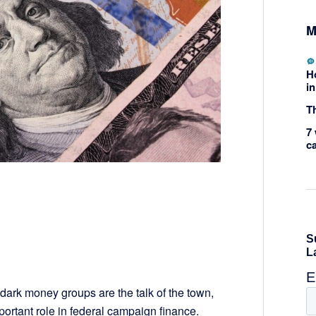
M
H
in
Th
7 
c
dark money groups are the talk of the town,
mportant role in federal campaign finance.