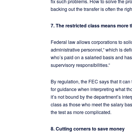
fix such problems. How to solve the pr
backing out the transfer is often the righ
7. The restricted class means more
Federal law allows corporations to solic
administrative personnel,” which is de
who’s paid on a salaried basis and has
supervisory responsibilities.”
By regulation, the FEC says that it can 
for guidance when interpreting what th
it’s not bound by the department’s inter
class as those who meet the salary basi
the test as more complicated.
8. Cutting corners to save money