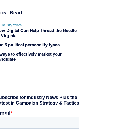
ost Read
Industry Voices
ow Digital Can Help Thread the Needle
 Virginia
e 6 political personality types
ways to effectively market your
andidate