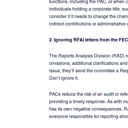
functions, including the PAC, or when c
individuals holding a corporate title, 
consider if it needs to change the cha
indirect contributions or administrative 
2. Ignoring RFAI letters from the F
The Reports Analysis Division (RAD) rev
omissions, additional clarifications an
issue, they’ll send the committee a Requ
Don’t ignore it.
PACs reduce the risk of an audit or refe
providing a timely response. As with m
has its own negative consequences. R
everyone responsible for reporting sho