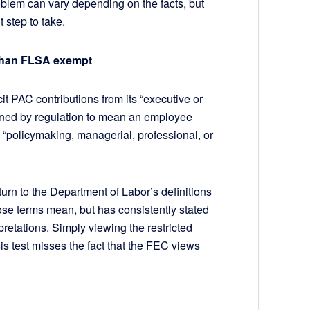
oblem can vary depending on the facts, but
t step to take.
 than FLSA exempt
it PAC contributions from its “executive or
fined by regulation to mean an employee
 “policymaking, managerial, professional, or
turn to the Department of Labor’s definitions
ose terms mean, but has consistently stated
pretations. Simply viewing the restricted
s test misses the fact that the FEC views