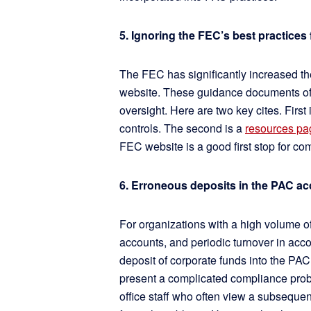
5. Ignoring the FEC’s best practices 
The FEC has significantly increased th
website. These guidance documents oft
oversight. Here are two key cites. First 
controls. The second is a
resources pa
FEC website is a good first stop for co
6. Erroneous deposits in the PAC 
For organizations with a high volume of
accounts, and periodic turnover in acco
deposit of corporate funds into the PAC
present a complicated compliance probl
office staff who often view a subsequent