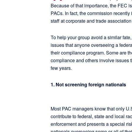
Because of that importance, the FEC is 
PACs. In fact, the commission recently 
staff at corporate and trade associati
To help your group avoid a similar fate
issues that anyone overseeing a feder
their compliance program. Some are the
compliance and others involve issues th
few years.
1. Not screening foreign nationals
Most PAC managers know that only U.S.
contribute to federal, state and local r
enforcement and presents a special ris
nationals overseeing some or all of the