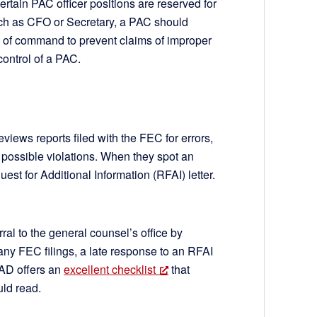
ertain PAC officer positions are reserved for
such as CFO or Secretary, a PAC should
in of command to prevent claims of improper
control of a PAC.
EC
iews reports filed with the FEC for errors,
d possible violations. When they spot an
est for Additional Information (RFAI) letter.
rral to the general counsel’s office by
any FEC filings, a late response to an RFAI
AD offers an
excellent checklist
that
uld read.