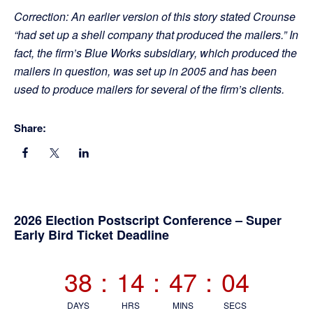
Correction: An earlier version of this story stated Crounse
“had set up a shell company that produced the mailers.” In
fact, the firm’s Blue Works subsidiary, which produced the
mailers in question, was set up in 2005 and has been
used to produce mailers for several of the firm’s clients.
Share:
Primary
2026 Election Postscript Conference – Super
Early Bird Ticket Deadline
Sidebar
38
:
14
:
47
:
03
DAYS
HRS
MINS
SECS