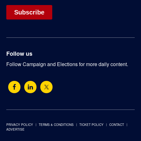
Follow us
Follow Campaign and Elections for more daily content.
PRIVACY POLICY
TERMS & CONDITIONS
TICKET POLICY
CONTACT
ADVERTISE