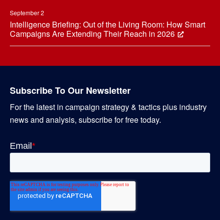
September 2
Intelligence Briefing: Out of the Living Room: How Smart
Campaigns Are Extending Their Reach in 2026
Subscribe To Our Newsletter
For the latest in campaign strategy & tactics plus industry
news and analysis, subscribe for free today.