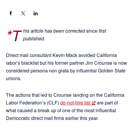
*T
his article has been corrected since first
published.
Direct mail consultant Kevin Mack avoided California
labor’s blacklist but his former partner Jim Crounse is now
considered persona non grata by influential Golden State
unions.
The actions that led to Crounse landing on the California
Labor Federation’s (CLF)
do-not-hire list
are part of
what caused a break up of one of the most influential
Democratic direct mail firms earlier this year.