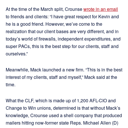
At the time of the March split, Crounse
wrote in an email
to friends and clients: “I have great respect for Kevin and
he is a good friend. However, we’ve come to the
realization that our client bases are very different, and in
today’s world of firewalls, independent expenditures, and
super PACs, this is the best step for our clients, staff and
ourselves.”
Meanwhile, Mack launched a new firm. “This is in the best
interest of my clients, staff and myself,” Mack said at the
time.
What the CLF, which is made up of 1,200 AFL-CIO and
Change to Win unions, determined is that without Mack’s
knowledge, Crounse used a shell company that produced
mailers hitting now-former state Reps. Michael Allen (D)