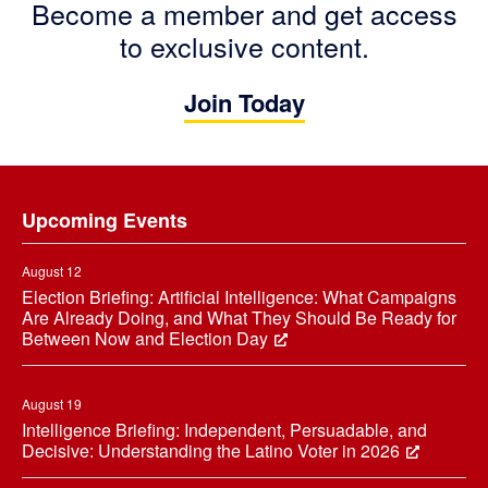
Become a member and get access
to exclusive content.
Join Today
Footer
Upcoming Events
August 12
Election Briefing: Artificial Intelligence: What Campaigns
Are Already Doing, and What They Should Be Ready for
Between Now and Election Day
August 19
Intelligence Briefing: Independent, Persuadable, and
Decisive: Understanding the Latino Voter in 2026