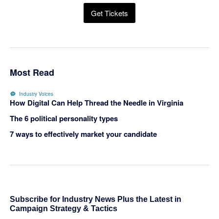
Get Tickets
Most Read
Industry Voices
How Digital Can Help Thread the Needle in Virginia
The 6 political personality types
7 ways to effectively market your candidate