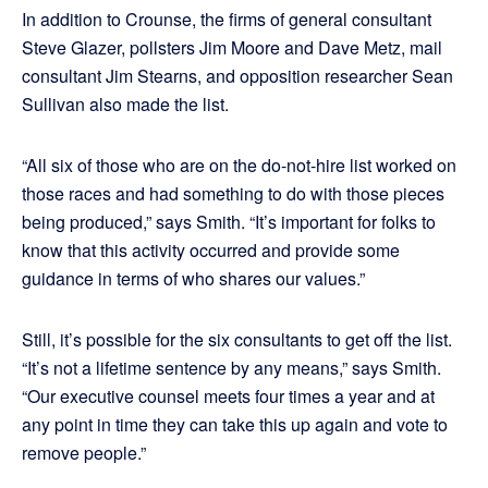
In addition to Crounse, the firms of general consultant
Steve Glazer, pollsters Jim Moore and Dave Metz, mail
consultant Jim Stearns, and opposition researcher Sean
Sullivan also made the list.
“All six of those who are on the do-not-hire list worked on
those races and had something to do with those pieces
being produced,” says Smith. “It’s important for folks to
know that this activity occurred and provide some
guidance in terms of who shares our values.”
Still, it’s possible for the six consultants to get off the list.
“It’s not a lifetime sentence by any means,” says Smith.
“Our executive counsel meets four times a year and at
any point in time they can take this up again and vote to
remove people.”