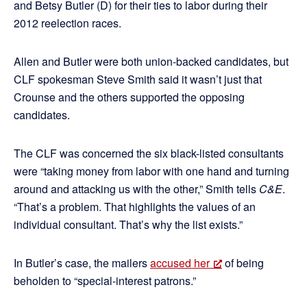
and Betsy Butler (D) for their ties to labor during their
2012 reelection races.
Allen and Butler were both union-backed candidates, but
CLF spokesman Steve Smith said it wasn’t just that
Crounse and the others supported the opposing
candidates.
The CLF was concerned the six black-listed consultants
were “taking money from labor with one hand and turning
around and attacking us with the other,” Smith tells
C&E
.
“That’s a problem. That highlights the values of an
individual consultant. That’s why the list exists.”
In Butler’s case, the mailers
accused her
of being
beholden to “special-interest patrons.”