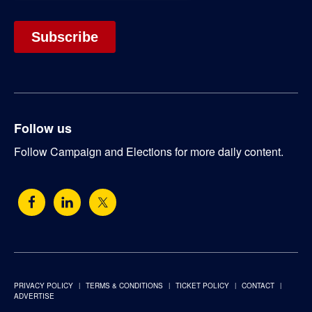
Follow us
Follow Campaign and Elections for more daily content.
PRIVACY POLICY
TERMS & CONDITIONS
TICKET POLICY
CONTACT
ADVERTISE