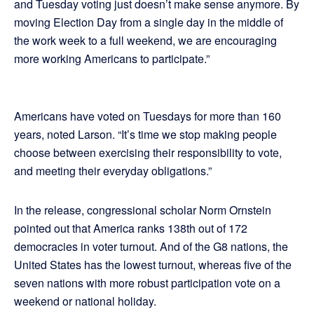
and Tuesday voting just doesn’t make sense anymore. By
moving Election Day from a single day in the middle of
the work week to a full weekend, we are encouraging
more working Americans to participate.”
Americans have voted on Tuesdays for more than 160
years, noted Larson. “It’s time we stop making people
choose between exercising their responsibility to vote,
and meeting their everyday obligations.”
In the release, congressional scholar Norm Ornstein
pointed out that America ranks 138th out of 172
democracies in voter turnout. And of the G8 nations, the
United States has the lowest turnout, whereas five of the
seven nations with more robust participation vote on a
weekend or national holiday.