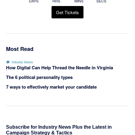
DAYS
HRS
MINS
SECS
Get Tickets
Most Read
Industry Voices
How Digital Can Help Thread the Needle in Virginia
The 6 political personality types
7 ways to effectively market your candidate