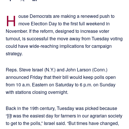
H
ouse Democrats are making a renewed push to
move Election Day to the first full weekend in
November. If the reform, designed to increase voter
turnout, is successful the move away from Tuesday voting
could have wide-reaching implications for campaign
strategy.
Reps. Steve Israel (N.Y.) and John Larson (Conn.)
announced Friday that their bill would keep polls open
from 10 a.m. Eastern on Saturday to 6 p.m. on Sunday
with stations closing overnight.
Back in the 19th century, Tuesday was picked because
“[i]t was the easiest day for farmers in our agrarian society
to get to the polls,” Israel said. “But times have changed,