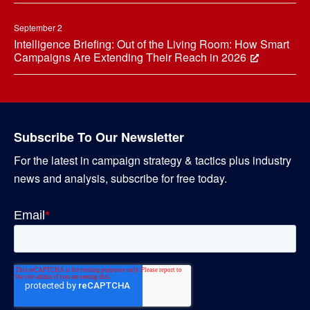
September 2
Intelligence Briefing: Out of the Living Room: How Smart
Campaigns Are Extending Their Reach in 2026
Subscribe To Our Newsletter
For the latest in campaign strategy & tactics plus industry
news and analysis, subscribe for free today.