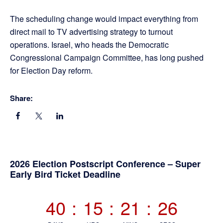
The scheduling change would impact everything from
direct mail to TV advertising strategy to turnout
operations. Israel, who heads the Democratic
Congressional Campaign Committee, has long pushed
for Election Day reform.
Share:
Primary
2026 Election Postscript Conference – Super
Early Bird Ticket Deadline
Sidebar
40
:
15
:
21
:
24