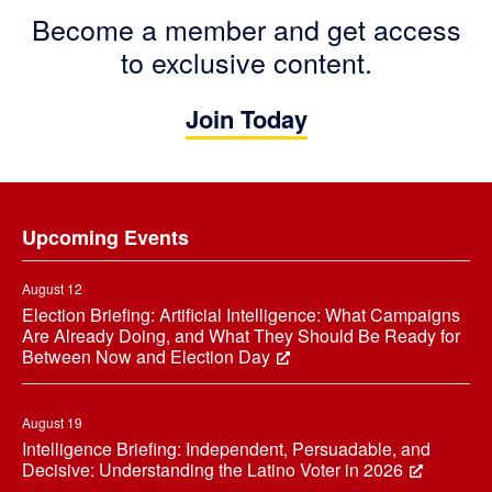
Become a member and get access
to exclusive content.
Join Today
Footer
Upcoming Events
August 12
Election Briefing: Artificial Intelligence: What Campaigns
Are Already Doing, and What They Should Be Ready for
Between Now and Election Day
August 19
Intelligence Briefing: Independent, Persuadable, and
Decisive: Understanding the Latino Voter in 2026