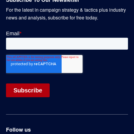
For the latest in campaign strategy & tactics plus industry
news and analysis, subscribe for free today.
Follow us