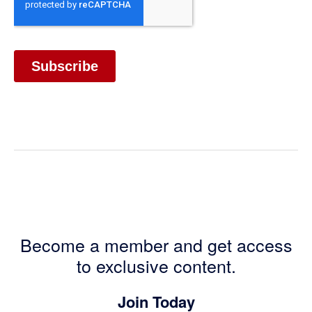
Become a member and get access
to exclusive content.
Join Today