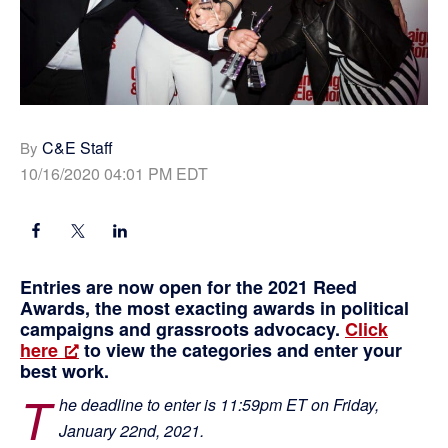
C&E Staff
By
10/16/2020 04:01 PM EDT
Entries are now open for the 2021 Reed
Awards, the most exacting awards in political
campaigns and grassroots advocacy.
Click
here
to view the categories and enter your
best work.
T
he deadline to enter is 11:59pm ET on Friday,
January 22nd, 2021.