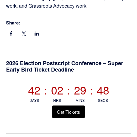
work, and Grassroots Advocacy work.
Share:
Primary
2026 Election Postscript Conference – Super
Early Bird Ticket Deadline
Sidebar
42
:
02
:
29
:
48
DAYS
HRS
MINS
SECS
Get Tickets