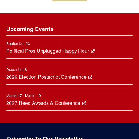
Footer
Upcoming Events
September 23
Political Pros Unplugged Happy Hour
December 8
2026 Election Postscript Conference
March 17 - March 19
2027 Reed Awards & Conference
Subscribe To Our Newsletter