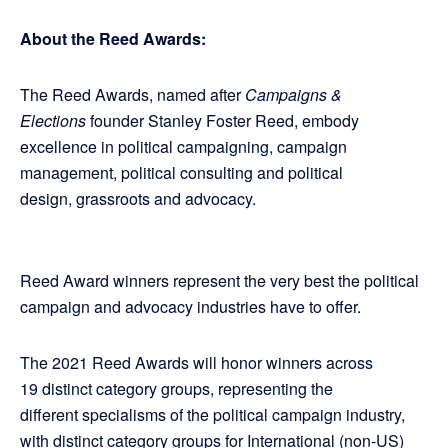
About the Reed Awards:
The Reed Awards, named after
Campaigns &
Elections
founder Stanley Foster Reed, embody
excellence in political campaigning, campaign
management, political consulting and political
design, grassroots and advocacy.
Reed Award winners represent the very best the political
campaign and advocacy industries have to offer.
The 2021 Reed Awards will honor winners across
19 distinct category groups, representing the
different specialisms of the political campaign industry,
with distinct category groups for International (non-US)