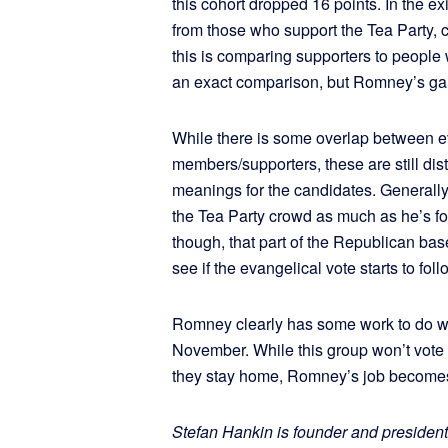
this cohort dropped 16 points. In the e
from those who support the Tea Party,
this is comparing supporters to people
an exact comparison, but Romney’s gai
While there is some overlap between e
members/supporters, these are still dist
meanings for the candidates. Generally
the Tea Party crowd as much as he’s fo
though, that part of the Republican base
see if the evangelical vote starts to foll
Romney clearly has some work to do w
November. While this group won’t vote 
they stay home, Romney’s job become
Stefan Hankin is founder and president