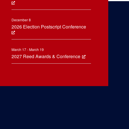
December 8
2026 Election Postscript Conference
March 17 - March 19
2027 Reed Awards & Conference