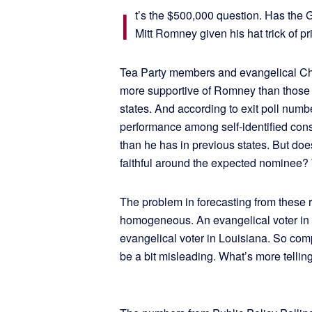
I
t’s the $500,000 question. Has the
Mitt Romney given his hat trick of p
Tea Party members and evangelical Chri
more supportive of Romney than those 
states. And according to exit poll num
performance among self-identified con
than he has in previous states. But does
faithful around the expected nominee? W
The problem in forecasting from these re
homogeneous. An evangelical voter in 
evangelical voter in Louisiana. So co
be a bit misleading. What’s more telli