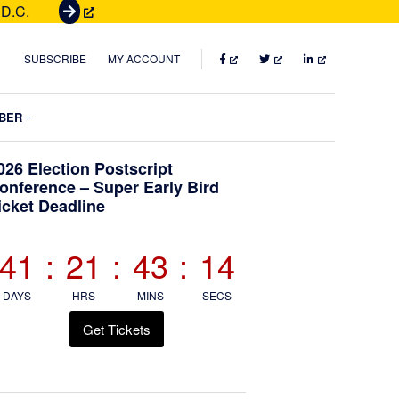
 D.C.
G
e
t
FACEBOOK
TWITTER
LINKEDIN
SUBSCRIBE
MY ACCOUNT
T
i
Submenu
BER
c
k
Primary
026 Election Postscript
e
onference – Super Early Bird
t
icket Deadline
Sidebar
s
41
:
21
:
43
:
13
DAYS
HRS
MINS
SECS
Get Tickets