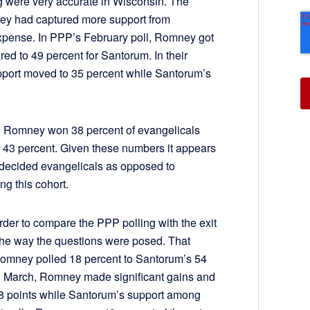
g were very accurate in Wisconsin. The
ey had captured more support from
expense. In PPP’s February poll, Romney got
ed to 49 percent for Santorum. In their
pport moved to 35 percent while Santorum’s
s, Romney won 38 percent of evangelicals
 43 percent. Given these numbers it appears
ndecided evangelicals as opposed to
g this cohort.
harder to compare the PPP polling with the exit
 the way the questions were posed. That
 Romney polled 18 percent to Santorum’s 54
n March, Romney made significant gains and
8 points while Santorum’s support among