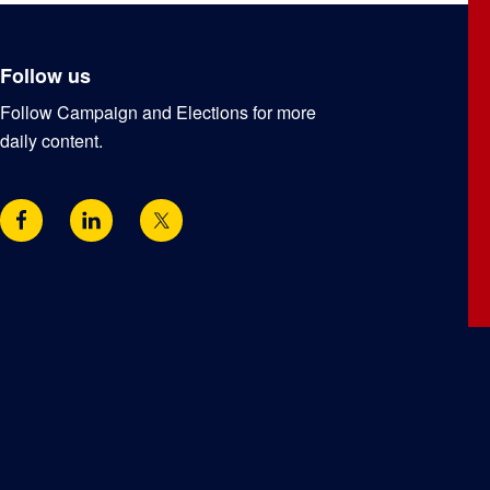
Follow us
Follow Campaign and Elections for more
daily content.