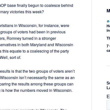
 GOP base finally begun to coalesce behind
M
rimary victories this week?
stians in Wisconsin, for instance, were
H
in
groups of voters had been in previous
Th
bers, Romney turned in a stronger
servatives in both Maryland and Wisconsin
7 
c
 this equate to a coalescing of the party
ell, sort of.
sults is that the two groups of voters aren’t
Wisconsin isn’t necessarily the same as an
mparing the results among these groups can
ng is how the numbers moved in Wisconsin.