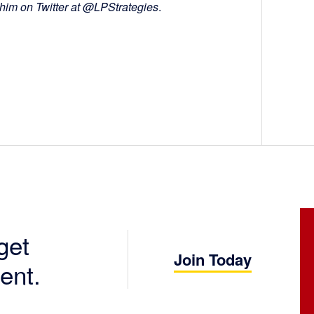
 him on Twitter at @LPStrategies
.
get
Join Today
ent.