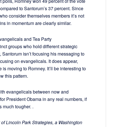
xit polls, Romney won 49 percent of the vote
 compared to Santorum’s 37 percent. Since
 who consider themselves members it’s not
ns in momentum are clearly similar.
vangelicals and Tea Party
inct groups who hold different strategic
, Santorum isn’t focusing his messaging to
cusing on evangelicals. It does appear,
 is moving to Romney. It’ll be interesting to
ow this pattern.
ith evangelicals between now and
for President Obama in any real numbers, if
s much tougher. .
 of Lincoln Park Strategies, a Washington