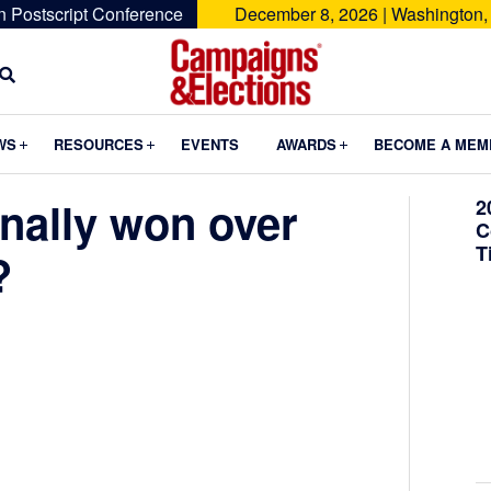
n Postscript Conference
December 8, 2026 | Washington,
Campaigns
&
Submenu
Submenu
Submenu
WS
RESOURCES
EVENTS
AWARDS
BECOME A MEM
Elections
nally won over
2
C
T
?