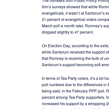
The numbers from Public Policy Pollin
firm’s surveys showed that while Romn
evangelicals, it wasn’t at Santorum’s 
21 percent of evangelical voters compar
March poll a month later, Romney’s su
dropped slightly to 47 percent.
On Election Day, according to the exit
while Santorum received the support of
that Romney is receiving the bulk of u
Santorum’s support becoming soft amon
In terms of Tea Party voters, it’s a bit 
poll numbers due to the differences in
being said, in the February PPP poll,
percent among Tea Party supporters. I
increased his support by a whopping 2