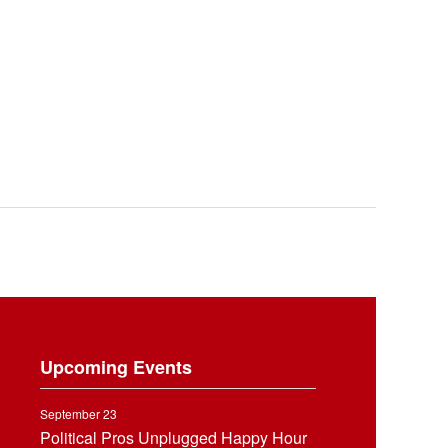
Upcoming Events
September 23
Political Pros Unplugged Happy Hour