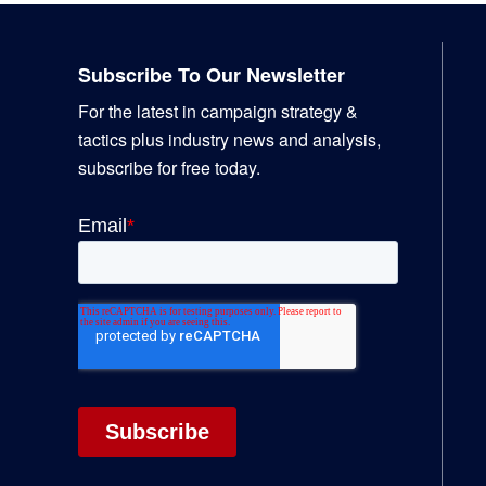
Footer
Subscribe To Our Newsletter
For the latest in campaign strategy &
tactics plus industry news and analysis,
subscribe for free today.