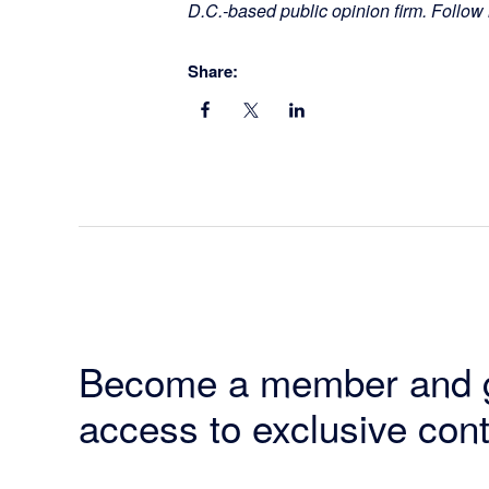
D.C.-based public opinion firm. Follow
Share:
Become a member and 
access to exclusive cont