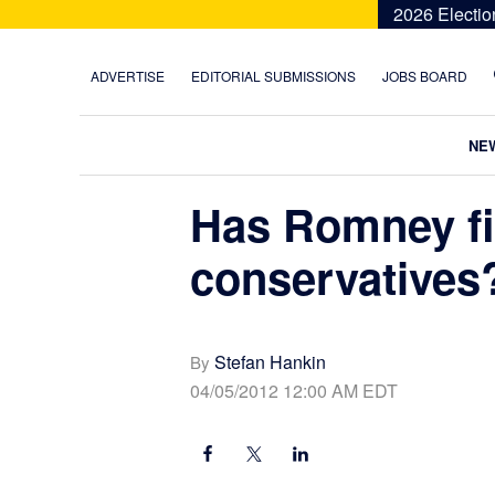
Skip
Skip
Skip
Skip
2026 Electio
to
to
to
to
primary
main
primary
footer
ADVERTISE
EDITORIAL SUBMISSIONS
JOBS BOARD
navigation
content
sidebar
NE
Has Romney fi
conservatives
Stefan Hankin
By
04/05/2012 12:00 AM EDT