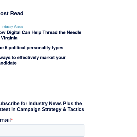
ost Read
Industry Voices
ow Digital Can Help Thread the Needle
 Virginia
e 6 political personality types
ways to effectively market your
andidate