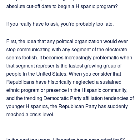
absolute cut-off date to begin a Hispanic program?
If you really have to ask, you’re probably too late.
First, the idea that any political organization would ever
stop communicating with any segment of the electorate
seems foolish. It becomes increasingly problematic when
that segment represents the fastest growing group of
people in the United States. When you consider that
Republicans have historically neglected a sustained
ethnic program or presence in the Hispanic community,
and the trending Democratic Party affiliation tendencies of
younger Hispanics, the Republican Party has suddenly
reached a crisis level.
In the past ten years, Hispanics have accounted for 56