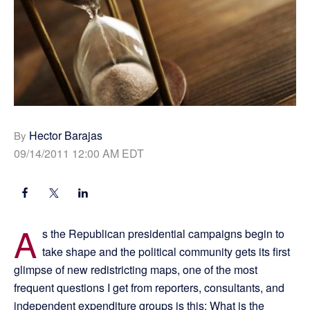
Hector Barajas
By
09/14/2011 12:00 AM EDT
A
s the Republican presidential campaigns begin to
take shape and the political community gets its first
glimpse of new redistricting maps, one of the most
frequent questions I get from reporters, consultants, and
independent expenditure groups is this: What is the