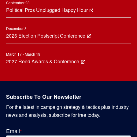
September 23
Political Pros Unplugged Happy Hour
December 8
2026 Election Postscript Conference
March 17 - March 19
2027 Reed Awards & Conference
Subscribe To Our Newsletter
For the latest in campaign strategy & tactics plus industry
news and analysis, subscribe for free today.