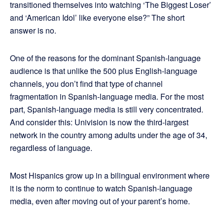
transitioned themselves into watching ‘The Biggest Loser’
and ‘American Idol’ like everyone else?” The short
answer is no.
One of the reasons for the dominant Spanish-language
audience is that unlike the 500 plus English-language
channels, you don’t find that type of channel
fragmentation in Spanish-language media. For the most
part, Spanish-language media is still very concentrated.
And consider this: Univision is now the third-largest
network in the country among adults under the age of 34,
regardless of language.
Most Hispanics grow up in a bilingual environment where
it is the norm to continue to watch Spanish-language
media, even after moving out of your parent’s home.