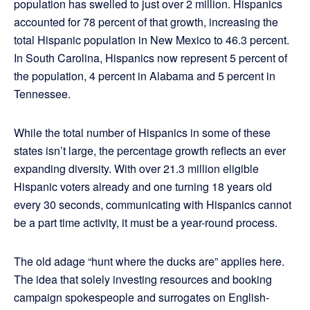
population has swelled to just over 2 million. Hispanics
accounted for 78 percent of that growth, increasing the
total Hispanic population in New Mexico to 46.3 percent.
In South Carolina, Hispanics now represent 5 percent of
the population, 4 percent in Alabama and 5 percent in
Tennessee.
While the total number of Hispanics in some of these
states isn’t large, the percentage growth reflects an ever
expanding diversity. With over 21.3 million eligible
Hispanic voters already and one turning 18 years old
every 30 seconds, communicating with Hispanics cannot
be a part time activity, it must be a year-round process.
The old adage “hunt where the ducks are” applies here.
The idea that solely investing resources and booking
campaign spokespeople and surrogates on English-