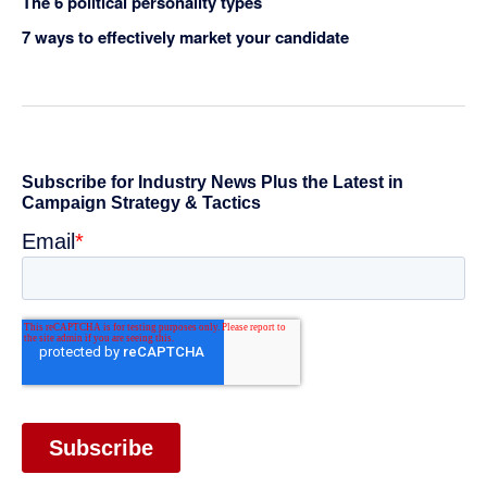
The 6 political personality types
7 ways to effectively market your candidate