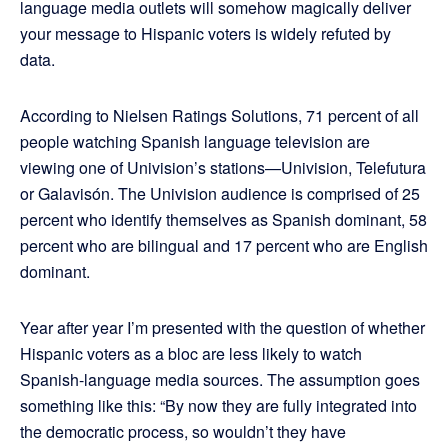
language media outlets will somehow magically deliver
your message to Hispanic voters is widely refuted by
data.
According to Nielsen Ratings Solutions, 71 percent of all
people watching Spanish language television are
viewing one of Univision’s stations—Univision, Telefutura
or Galavisón. The Univision audience is comprised of 25
percent who identify themselves as Spanish dominant, 58
percent who are bilingual and 17 percent who are English
dominant.
Year after year I’m presented with the question of whether
Hispanic voters as a bloc are less likely to watch
Spanish-language media sources. The assumption goes
something like this: “By now they are fully integrated into
the democratic process, so wouldn’t they have