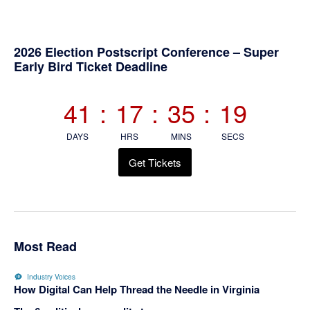
Primary
2026 Election Postscript Conference – Super
Early Bird Ticket Deadline
Sidebar
41
:
17
:
35
:
19
DAYS
HRS
MINS
SECS
Get Tickets
Most Read
Industry Voices
How Digital Can Help Thread the Needle in Virginia