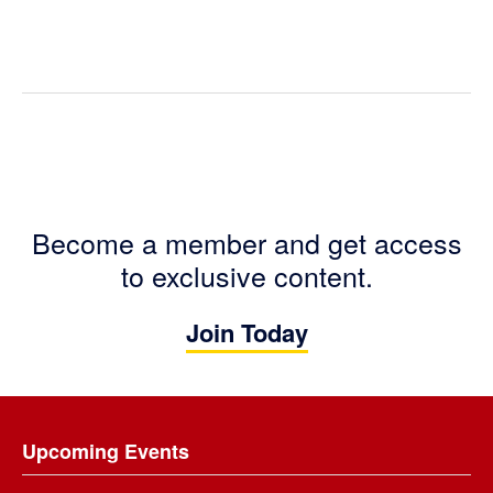
Become a member and get access
to exclusive content.
Join Today
Footer
Upcoming Events