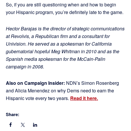
So, if you are still questioning when and how to begin
your Hispanic program, you’re definitely late to the game.
Hector Barajas is the director of strategic communications
at Revolvis, a Republican firm and a consultant for
Univision. He served as a spokesman for California
gubernatorial hopeful Meg Whitman in 2010 and as the
Spanish media spokesman for the McCain-Palin
campaign in 2008.
Also on Campaign Insider:
NDN’s Simon Rosenberg
and Alicia Menendez on why Dems need to earn the
Hispanic vote every two years.
Read it here.
Share: