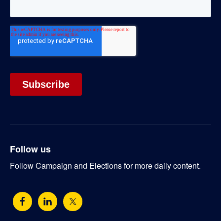
Follow us
Follow Campaign and Elections for more daily content.