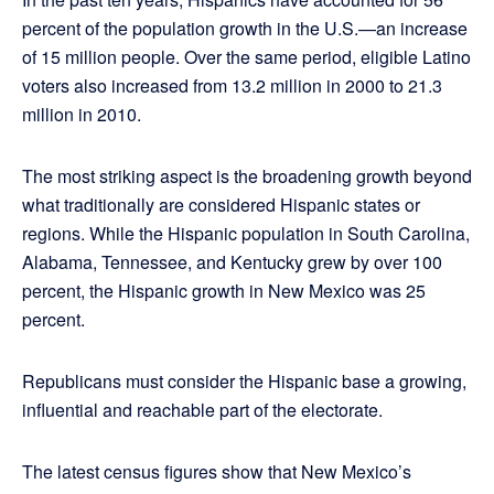
percent of the population growth in the U.S.—an increase
of 15 million people. Over the same period, eligible Latino
voters also increased from 13.2 million in 2000 to 21.3
million in 2010.
The most striking aspect is the broadening growth beyond
what traditionally are considered Hispanic states or
regions. While the Hispanic population in South Carolina,
Alabama, Tennessee, and Kentucky grew by over 100
percent, the Hispanic growth in New Mexico was 25
percent.
Republicans must consider the Hispanic base a growing,
influential and reachable part of the electorate.
The latest census figures show that New Mexico’s