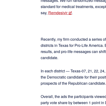
messages. We run randomized message 
standard for medical treatments, excep
say,
Remdesivir
.
Recently, my firm conducted a series of
districts in Texas for Pro-Life America.
results, and pro-life messages can shif
candidate.
In each district — Texas-07, 21, 22, 2
the Democratic candidate for their posi
prospects of the Republican candidate.
Overall, the ads the participants viewe
party vote share by between 1 point in