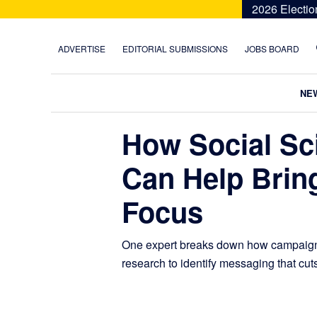
Skip
Skip
Skip
Skip
2026 Electio
to
to
to
to
primary
main
primary
footer
ADVERTISE
EDITORIAL SUBMISSIONS
JOBS BOARD
navigation
content
sidebar
NE
How Social Sc
Can Help Bring
Focus
One expert breaks down how campaigns
research to identify messaging that cut