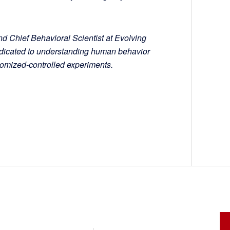
nd Chief Behavioral Scientist at Evolving
dedicated to understanding human behavior
ndomized-controlled experiments.