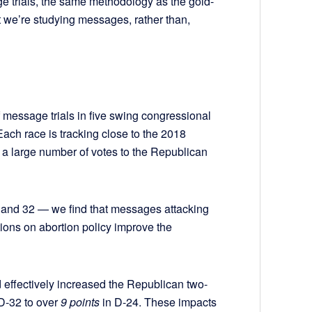
trials, the same methodology as the gold-
t we’re studying messages, rather than,
 message trials in five swing congressional
 Each race is tracking close to the 2018
t a large number of votes to the Republican
4, and 32 — we find that messages attacking
tions on abortion policy improve the
d effectively increased the Republican two-
 D-32 to over
9 points
in D-24. These impacts