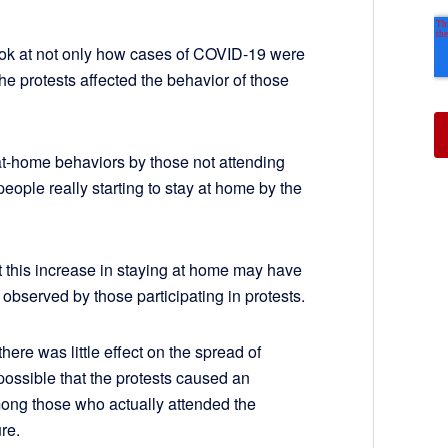
ok at not only how cases of COVID-19 were
the protests affected the behavior of those
-at-home behaviors by those not attending
 people really starting to stay at home by the
t this increase in staying at home may have
 observed by those participating in protests.
here was little effect on the spread of
possible that the protests caused an
ong those who actually attended the
ure.