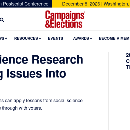
n Postscript Conference
December 8, 2026 | Washington,
Campaigns
&
Submenu
Submenu
Submenu
WS
RESOURCES
EVENTS
AWARDS
BECOME A MEM
Elections
ience Research
2
C
T
 Issues Into
 can apply lessons from social science
s through with voters.