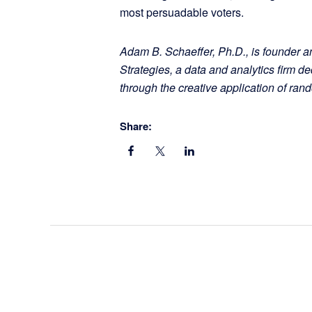
most persuadable voters.
Adam B. Schaeffer, Ph.D., is founder a
Strategies, a data and analytics firm 
through the creative application of ra
Share: