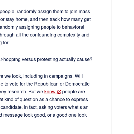
 people, randomly assign them to join mass
r, or stay home, and then track how many get
 randomly assigning people to behavioral
through all the confounding complexity and
g for:
r-hopping versus protesting actually cause?
re we look, including in campaigns. Will
le to vote for the Republican or Democratic
rvey research. But we
know
people are
that kind of question as a chance to express
 candidate. In fact, asking voters what’s an
ad message look good, or a good one look