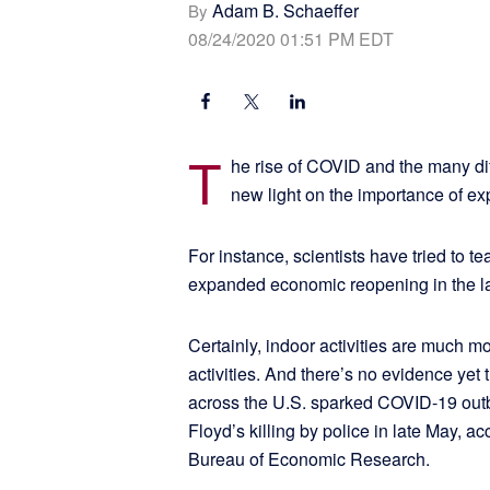
Adam B. Schaeffer
By
08/24/2020 01:51 PM EDT
T
he rise of COVID and the many di
new light on the importance of e
For instance, scientists have tried to te
expanded economic reopening in the lat
Certainly, indoor activities are much mo
activities. And there’s no evidence yet 
across the U.S. sparked COVID-19 outb
Floyd’s killing by police in late May, a
Bureau of Economic Research.