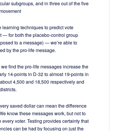
ticular subgroups, and in three out of the five
al movement
learning techniques to predict vote
ict — for both the placebo-control group
exposed to a message) — we’re able to
ved by the pro-life message.
we find the pro-life messages increase the
ly 14-points in D-32 to almost 19-points in
f about 4,500 and 18,500 respectively and
istricts.
very saved dollar can mean the difference
 We know these messages work, but not to
h every voter. Testing provides certainty that
encies can be had by focusing on just the