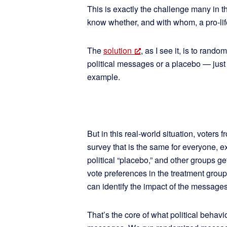
This is exactly the challenge many in 
know whether, and with whom, a pro-li
The
solution
, as I see it, is to rand
political messages or a placebo — just 
example.
But in this real-world situation, voters f
survey that is the same for everyone, 
political “placebo,” and other groups g
vote preferences in the treatment group
can identify the impact of the message
That’s the core of what political behavio