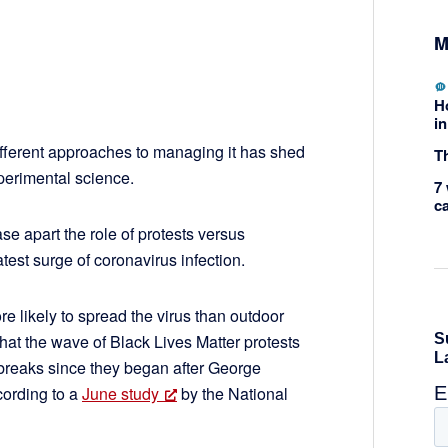
M
H
in
fferent approaches to managing it has shed
Th
xperimental science.
7 
c
ase apart the role of protests versus
est surge of coronavirus infection.
re likely to spread the virus than outdoor
that the wave of Black Lives Matter protests
reaks since they began after George
ccording to a
June study
by the National