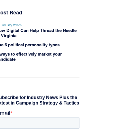
ost Read
Industry Voices
ow Digital Can Help Thread the Needle
 Virginia
e 6 political personality types
ways to effectively market your
andidate