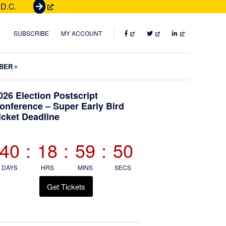
 D.C.
G
e
t
FACEBOOK
TWITTER
LINKEDIN
SUBSCRIBE
MY ACCOUNT
T
i
Submenu
BER
c
k
Primary
026 Election Postscript
e
onference – Super Early Bird
t
icket Deadline
Sidebar
s
40
:
18
:
59
:
49
DAYS
HRS
MINS
SECS
Get Tickets