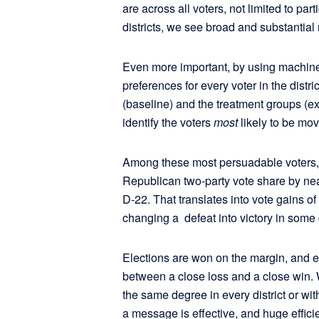
are across all voters, not limited to par
districts, we see broad and substanti
Even more important, by using machine 
preferences for every voter in the distr
(baseline) and the treatment groups (
identify the voters
most
likely to be mo
Among these most persuadable voters, 
Republican two-party vote share by near
D-22. That translates into vote gains o
changing a defeat into victory in some d
Elections are won on the margin, and e
between a close loss and a close win.
the same degree in every district or wit
a message is effective, and huge effici