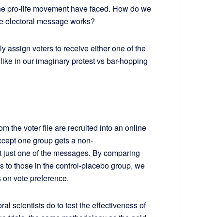
the pro-life movement have faced. How do we
fe electoral message works?
omly assign voters to receive either one of the
like in our imaginary protest vs bar-hopping
rom the voter file are recruited into an online
except one group gets a non-
et just one of the messages. By comparing
s to those in the control-placebo group, we
s on vote preference.
ral scientists do to test the effectiveness of