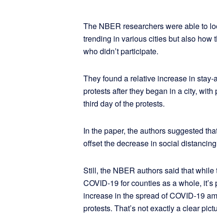
The NBER researchers were able to lo
trending in various cities but also how 
who didn’t participate.
They found a relative increase in stay
protests after they began in a city, with
third day of the protests.
In the paper, the authors suggested tha
offset the decrease in social distancing
Still, the NBER authors said that while t
COVID-19 for counties as a whole, it’s 
increase in the spread of COVID-19 am
protests. That’s not exactly a clear pict