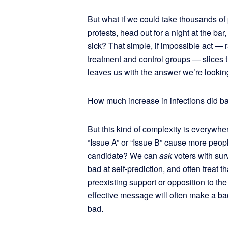
But what if we could take thousands of
protests, head out for a night at the ba
sick? That simple, if impossible act —
treatment and control groups — slices 
leaves us with the answer we’re lookin
How much increase in infections did ba
But this kind of complexity is everywhe
“Issue A” or “Issue B” cause more peop
candidate? We can
ask
voters with su
bad at self-prediction, and often treat 
preexisting support or opposition to the
effective message will often make a b
bad.