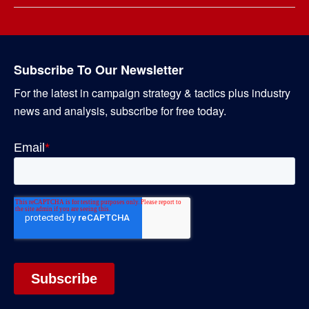
Subscribe To Our Newsletter
For the latest in campaign strategy & tactics plus industry
news and analysis, subscribe for free today.