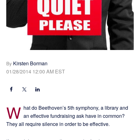
Kirsten Borman
By
01/28/2014 12:00 AM EST
W
hat do Beethoven’s 5th symphony, a library and
an effective fundraising ask have in common?
They all require silence in order to be effective.