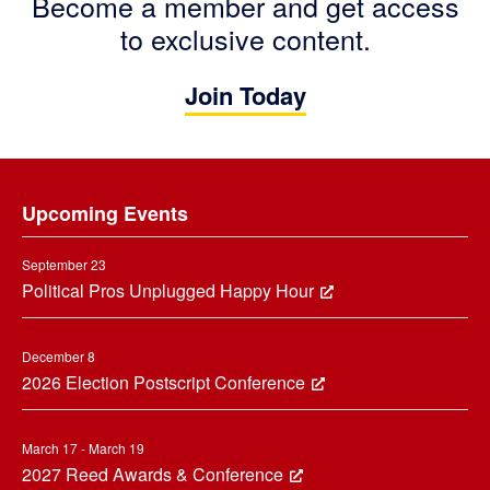
Become a member and get access
to exclusive content.
Join Today
Footer
Upcoming Events
September 23
Political Pros Unplugged Happy Hour
December 8
2026 Election Postscript Conference
March 17 - March 19
2027 Reed Awards & Conference