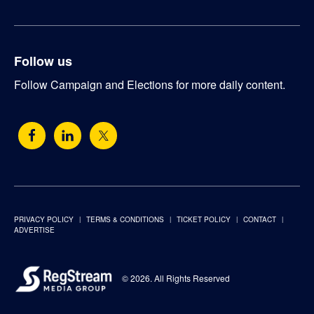
Follow us
Follow Campaign and Elections for more daily content.
PRIVACY POLICY
TERMS & CONDITIONS
TICKET POLICY
CONTACT
ADVERTISE
© 2026. All Rights Reserved