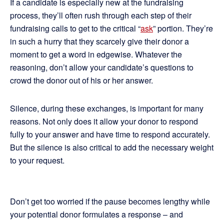
If a candidate is especially new at the fundraising
process, they’ll often rush through each step of their
fundraising calls to get to the critical “
ask
” portion. They’re
in such a hurry that they scarcely give their donor a
moment to get a word in edgewise. Whatever the
reasoning, don’t allow your candidate’s questions to
crowd the donor out of his or her answer.
Silence, during these exchanges, is important for many
reasons. Not only does it allow your donor to respond
fully to your answer and have time to respond accurately.
But the silence is also critical to add the necessary weight
to your request.
Don’t get too worried if the pause becomes lengthy while
your potential donor formulates a response – and