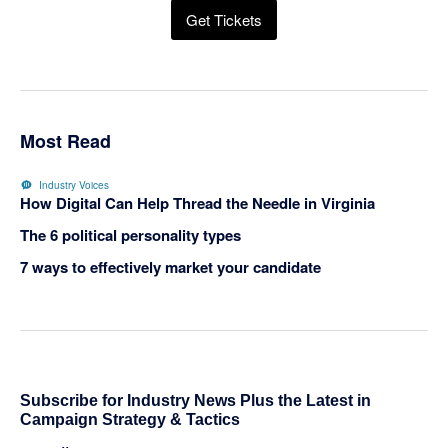
Get Tickets
Most Read
Industry Voices
How Digital Can Help Thread the Needle in Virginia
The 6 political personality types
7 ways to effectively market your candidate