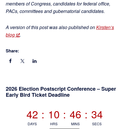
members of Congress, candidates for federal office,
PACs, committees and gubernatorial candidates.
A version of this post was also published on
Kirsten’s
blog
.
Share:
Primary
2026 Election Postscript Conference – Super
Early Bird Ticket Deadline
Sidebar
42
:
10
:
46
:
33
DAYS
HRS
MINS
SECS