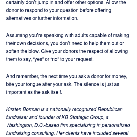
certainly don’t jump in and offer other options. Allow the
donor to respond to your question before offering
alternatives or further information.
Assuming you’re speaking with adults capable of making
their own decisions, you don’t need to help them out or
soften the blow. Give your donors the respect of allowing
them to say, “yes” or “no” to your request.
And remember, the next time you ask a donor for money,
bite your tongue after your ask. The silence is just as
important as the ask itself.
Kirsten Borman is a nationally recognized Republican
fundraiser and founder of KB Strategic Group, a
Washington, D.C.-based firm specializing in personalized
fundraising consulting. Her clients have included several