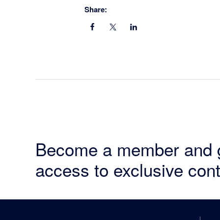
Share:
Become a member and 
access to exclusive cont
Footer