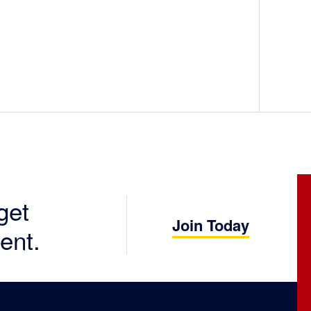
get
Join Today
ent.