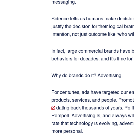
messaging.
Science tells us humans make decisions
justify the decision for their logical br
intention, not just outcome like “who will
In fact, large commercial brands have 
behaviors for decades, and it's time for
Why do brands do it? Advertising.
For centuries, ads have targeted our em
products, services, and people. Promo
dating back thousands of years. Poli
Pompeii. Advertising is, and always wi
rate that technology is evolving, adve
more personal.