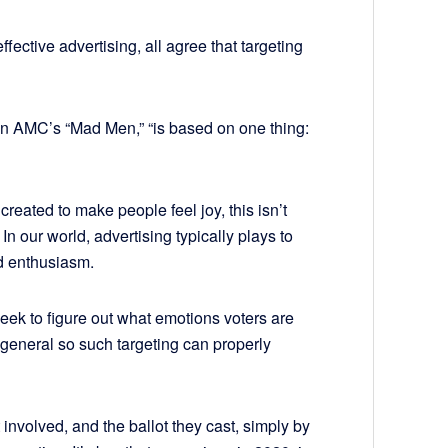
ffective advertising, all agree that targeting
on AMC’s “Mad Men,” “is based on one thing:
reated to make people feel joy, this isn’t
 In our world, advertising typically plays to
nd enthusiasm.
 seek to figure out what emotions voters are
n general so such targeting can properly
involved, and the ballot they cast, simply by