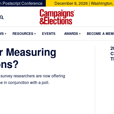
n Postscript Conference
December 8, 2026 | Washington,
Campaigns
&
Submenu
Submenu
Submenu
WS
RESOURCES
EVENTS
AWARDS
BECOME A MEM
Elections
er Measuring
2
C
T
ons?
al survey researchers are now offering
e in conjunction with a poll.