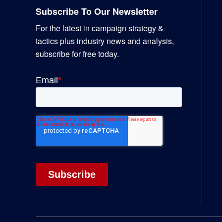
Subscribe To Our Newsletter
For the latest in campaign strategy &
tactics plus industry news and analysis,
subscribe for free today.