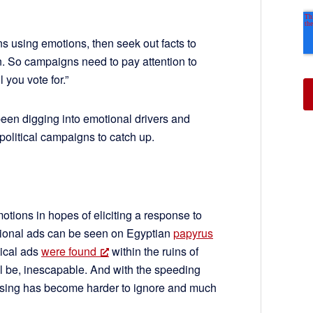
 using emotions, then seek out facts to
ain. So campaigns need to pay attention to
 you vote for.”
been digging into emotional drivers and
 political campaigns to catch up.
otions in hopes of eliciting a response to
tional ads can be seen on Egyptian
papyrus
tical ads
were found
within the ruins of
ll be, inescapable. And with the speeding
rtising has become harder to ignore and much