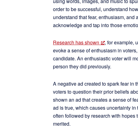
using words, images, and music to spur 
order to be successful, understand how 
understand that fear, enthusiasm, and a
acknowledge and tap into those emotion
Research has shown
, for example, 
evoke a sense of enthusiasm in voters, r
candidate. An enthusiastic voter will mo
person they did previously.
A negative ad created to spark fear in 
voters to question their prior beliefs ab
shown an ad that creates a sense of fea
ad is true, which causes uncertainty in t
often followed by research with hopes to
merited.