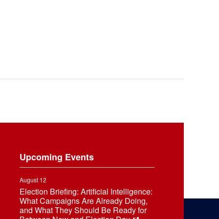
Upcoming Events
August 12
Election Briefing: Artificial Intelligence:
What Campaigns Are Already Doing,
and What They Should Be Ready for