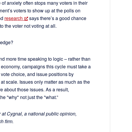
 of anxiety often stops many voters in their
nent’s voters to show up at the polls on
and
research
says there’s a good chance
o the voter not voting at all.
wledge?
d more time speaking to logic – rather than
he economy, campaigns this cycle must take a
vote choice, and issue positions by
 at scale. Issues only matter as much as the
e about those issues. As a result,
e "why" not just the "what.”
t Cygnal, a national public opinion,
h firm.