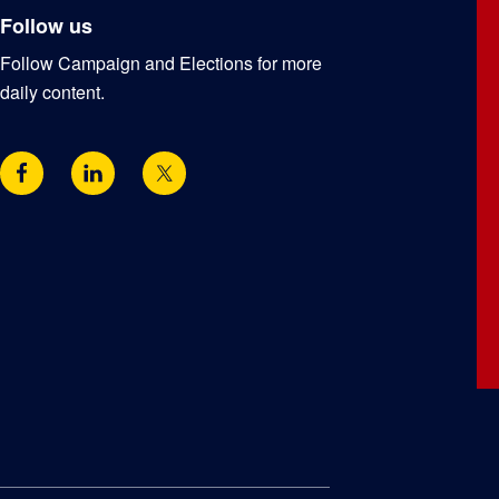
Follow us
Follow Campaign and Elections for more
daily content.