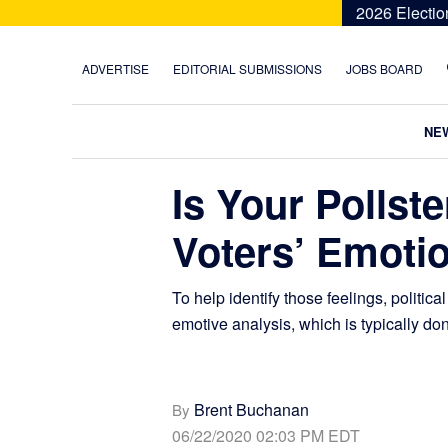
Skip
Skip
Skip
Skip
2026 Electio
to
to
to
to
primary
main
primary
footer
ADVERTISE
EDITORIAL SUBMISSIONS
JOBS BOARD
navigation
content
sidebar
NE
Is Your Pollst
Voters’ Emoti
To help identify those feelings, politic
emotive analysis, which is typically don
Brent Buchanan
By
06/22/2020 02:03 PM EDT