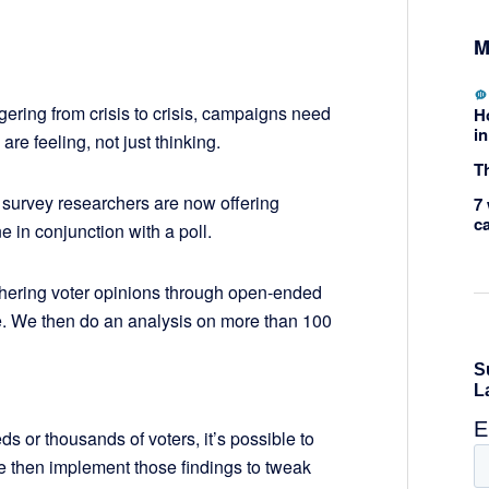
M
ering from crisis to crisis, campaigns need
H
in
are feeling, not just thinking.
Th
al survey researchers are now offering
7 
c
e in conjunction with a poll.
thering voter opinions through open-ended
. We then do an analysis on more than 100
ds or thousands of voters, it’s possible to
le then implement those findings to tweak