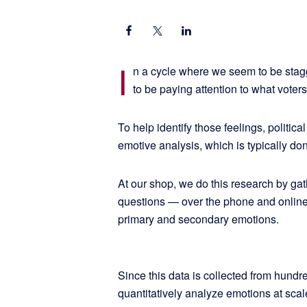
I
n a cycle where we seem to be stagg
to be paying attention to what voters 
To help identify those feelings, politic
emotive analysis, which is typically don
At our shop, we do this research by ga
questions — over the phone and online
primary and secondary emotions.
Since this data is collected from hundre
quantitatively analyze emotions at sca