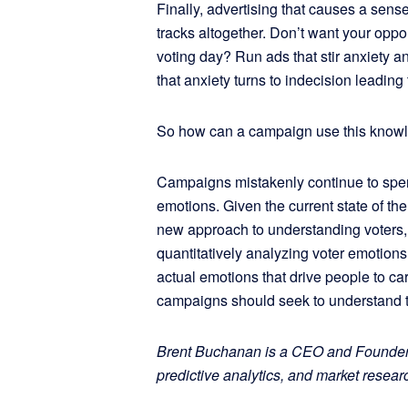
Finally, advertising that causes a sense
tracks altogether. Don’t want your oppo
voting day? Run ads that stir anxiety 
that anxiety turns to indecision leading t
So how can a campaign use this kno
Campaigns mistakenly continue to spen
emotions. Given the current state of t
new approach to understanding voters, 
quantitatively analyzing voter emotions
actual emotions that drive people to car
campaigns should seek to understand th
Brent Buchanan is a CEO and Founder a
predictive analytics, and market researc