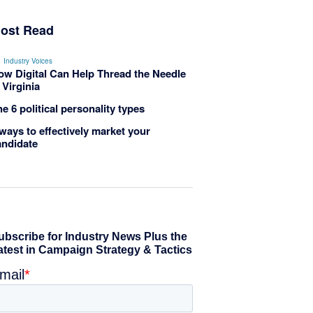
ost Read
Industry Voices
ow Digital Can Help Thread the Needle
 Virginia
e 6 political personality types
ways to effectively market your
andidate