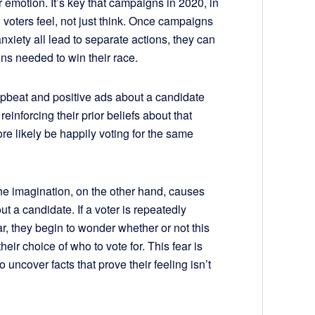
emotion. It’s key that campaigns in 2020, in
voters feel, not just think. Once campaigns
nxiety all lead to separate actions, they can
s needed to win their race.
upbeat and positive ads about a candidate
einforcing their prior beliefs about that
re likely be happily voting for the same
the imagination, on the other hand, causes
out a candidate. If a voter is repeatedly
r, they begin to wonder whether or not this
heir choice of who to vote for. This fear is
 uncover facts that prove their feeling isn’t