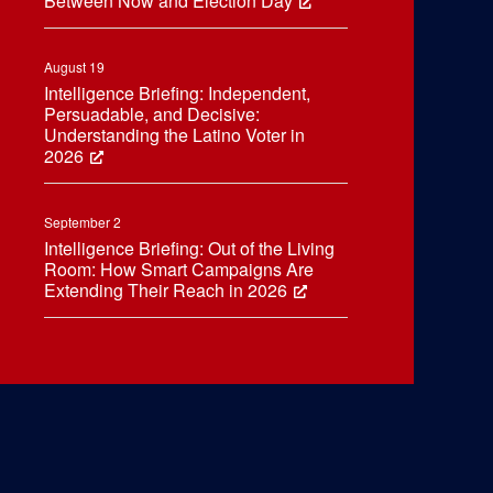
Between Now and Election Day
August 19
Intelligence Briefing: Independent,
Persuadable, and Decisive:
Understanding the Latino Voter in
2026
September 2
Intelligence Briefing: Out of the Living
Room: How Smart Campaigns Are
Extending Their Reach in 2026