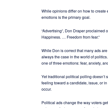
While opinions differ on how to create e
emotions is the primary goal.
“Advertising”, Don Draper proclaimed 
Happiness. … Freedom from fear.”
While Don is correct that many ads are c
always the case in the world of politics.
one of three emotions: fear, anxiety, a
Yet traditional political polling doesn’t
feeling toward a candidate, issue, or i
occur.
Political ads change the way voters get 