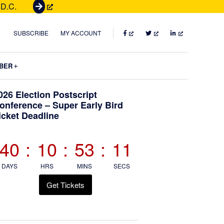
 D.C.
G
e
t
FACEBOOK
TWITTER
LINKEDIN
SUBSCRIBE
MY ACCOUNT
T
i
Submenu
BER
c
k
Primary
026 Election Postscript
e
onference – Super Early Bird
t
icket Deadline
Sidebar
s
40
:
10
:
53
:
10
DAYS
HRS
MINS
SECS
Get Tickets