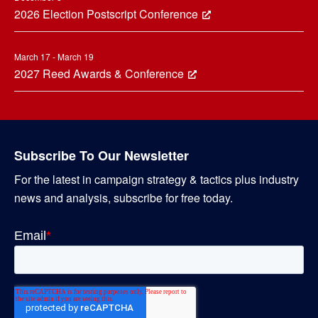
2026 Election Postscript Conference
March 17 - March 19
2027 Reed Awards & Conference
Subscribe To Our Newsletter
For the latest in campaign strategy & tactics plus industry
news and analysis, subscribe for free today.