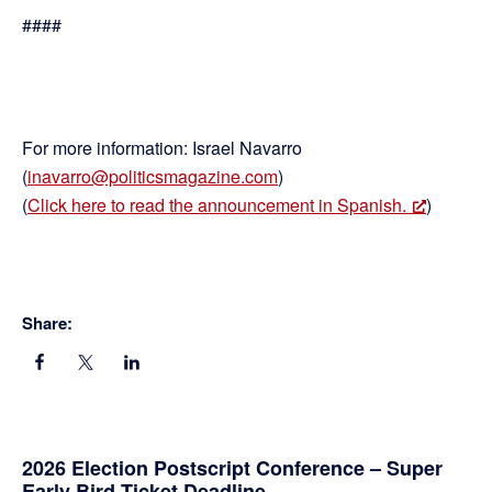
####
For more information: Israel Navarro
(
inavarro@politicsmagazine.com
)
(
Click here to read the announcement in Spanish.
)
Share:
Primary
2026 Election Postscript Conference – Super
Early Bird Ticket Deadline