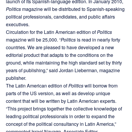
launch of its Spanish-language edition. In January 2010,
Politics
magazine will be distributed to Spanish-speaking
political professionals, candidates, and public affairs
executives.
Circulation for the Latin American edition of
Politics
magazine will be 25,000. “
Politics
is read in nearly forty
countries. We are pleased to have developed a new
editorial product that adapts to the conditions on the
ground, while maintaining the high standard set by thirty
years of publishing,” said Jordan Lieberman, magazine
publisher.
The Latin American edition of
Politics
will borrow from
parts of the US version, as well as develop unique
content that will be written by Latin American experts.
“This project brings together the collective knowledge of
leading political professionals in order to expand the
concept of the political consultancy in Latin America,”
commented Israel Navarro, Associate Editor.