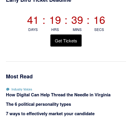
Sidebar
41
:
19
:
39
:
15
DAYS
HRS
MINS
SECS
Get Tickets
Most Read
Industry Voices
How Digital Can Help Thread the Needle in Virginia
The 6 political personality types
7 ways to effectively market your candidate