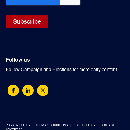
Follow us
Follow Campaign and Elections for more daily content.
PRIVACY POLICY
TERMS & CONDITIONS
TICKET POLICY
CONTACT
ADVERTISE