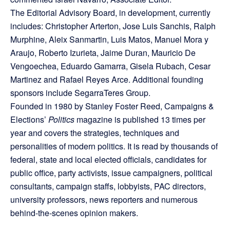
The Editorial Advisory Board, in development, currently
includes: Christopher Arterton, Jose Luis Sanchis, Ralph
Murphine, Aleix Sanmartin, Luis Matos, Manuel Mora y
Araujo, Roberto Izurieta, Jaime Duran, Mauricio De
Vengoechea, Eduardo Gamarra, Gisela Rubach, Cesar
Martinez and Rafael Reyes Arce. Additional founding
sponsors include SegarraTeres Group.
Founded in 1980 by Stanley Foster Reed, Campaigns &
Elections’
Politics
magazine is published 13 times per
year and covers the strategies, techniques and
personalities of modern politics. It is read by thousands of
federal, state and local elected officials, candidates for
public office, party activists, issue campaigners, political
consultants, campaign staffs, lobbyists, PAC directors,
university professors, news reporters and numerous
behind-the-scenes opinion makers.