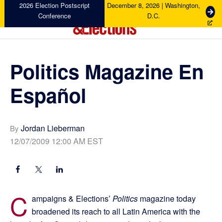
Skip
Skip
Skip
Skip
2026 Election Postscript
December 8, 2026 | Washington,
G
Conference
D.C.
to
to
to
to
e
primary
main
primary
footer
t
Campaigns
navigation
content
sidebar
T
&
i
Elections
Politics Magazine En
c
k
Español
e
t
s
Jordan Lieberman
By
12/07/2009 12:00 AM EST
C
ampaigns & Elections’
Politics
magazine today
broadened its reach to all Latin America with the