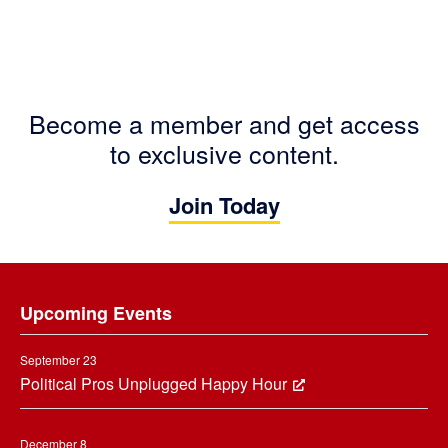
Become a member and get access
to exclusive content.
Join Today
Footer
Upcoming Events
September 23
Political Pros Unplugged Happy Hour
December 8