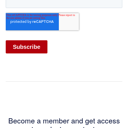
Become a member and get access