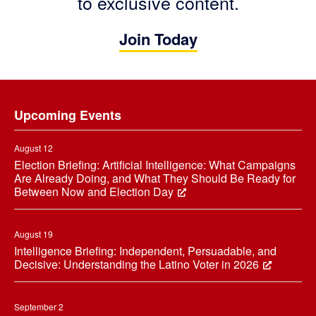
to exclusive content.
Join Today
Footer
Upcoming Events
August 12
Election Briefing: Artificial Intelligence: What Campaigns
Are Already Doing, and What They Should Be Ready for
Between Now and Election Day
August 19
Intelligence Briefing: Independent, Persuadable, and
Decisive: Understanding the Latino Voter in 2026
September 2