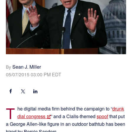
Sean J. Miller
By
05/07/2015 03:00 PM EDT
T
he digital media firm behind the campaign to “
drunk
dial congress
” and a Cialis-themed
spoof
that put
a George Allen-like figure in an outdoor bathtub has been
hired by Bernie Sanders.