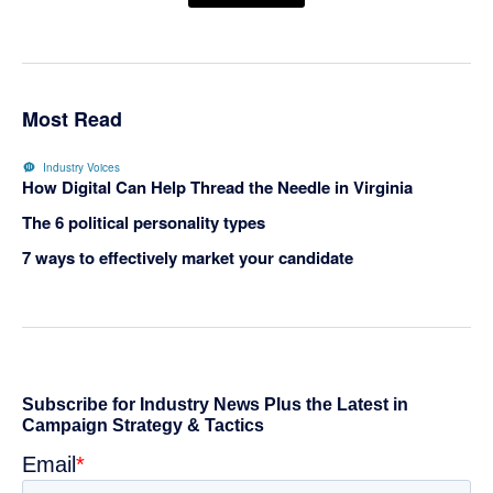
Most Read
Industry Voices
How Digital Can Help Thread the Needle in Virginia
The 6 political personality types
7 ways to effectively market your candidate