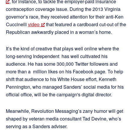
, for instance, to tackle the employer-paid insurance
contraception coverage issue. During the 2013 Virginia
governor’s race, they received attention for their anti-Ken
Cuccinelli
video
that featured a cardboard cut-out of the
Republican awkwardly placed in a woman’s home.
It’s the kind of creative that plays well online where the
long-serving Independent has well cultivated his
audience. He has some 300,000 Twitter followers and
more than a million likes on his Facebook page. To help
shift that audience to his White House effort, Kenneth
Pennington, who managed Sanders’ social media for his
official office, will be the campaign's digital director.
Meanwhile, Revolution Messaging’s zany humor will get
shaped by veteran media consultant Tad Devine, who’s
serving as a Sanders adviser.