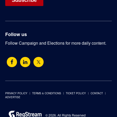
Follow us
Follow Campaign and Elections for more daily content.
PRIVACY POLICY
TERMS & CONDITIONS
TICKET POLICY
CONTACT
ADVERTISE
© 2026. All Rights Reserved