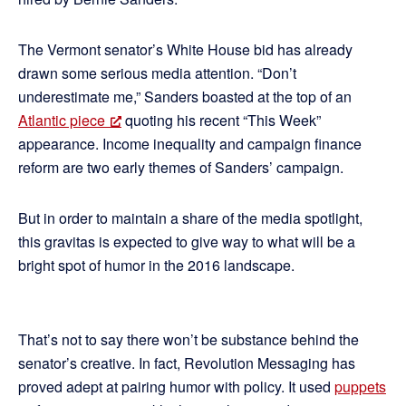
The Vermont senator’s White House bid has already
drawn some serious media attention. “Don’t
underestimate me,” Sanders boasted at the top of an
Atlantic piece
quoting his recent “This Week”
appearance. Income inequality and campaign finance
reform are two early themes of Sanders’ campaign.
But in order to maintain a share of the media spotlight,
this gravitas is expected to give way to what will be a
bright spot of humor in the 2016 landscape.
That’s not to say there won’t be substance behind the
senator’s creative. In fact, Revolution Messaging has
proved adept at pairing humor with policy. It used
puppets