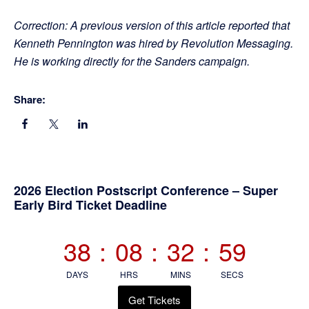
Correction: A previous version of this article reported that
Kenneth Pennington was hired by Revolution Messaging.
He is working directly for the Sanders campaign.
Share:
Primary
2026 Election Postscript Conference – Super
Early Bird Ticket Deadline
Sidebar
38
:
08
:
32
:
58
DAYS
HRS
MINS
SECS
Get Tickets