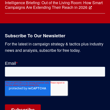
Intelligence Briefing: Out of the Living Room: How Smart
Campaigns Are Extending Their Reach in 2026
Subscribe To Our Newsletter
For the latest in campaign strategy & tactics plus industry
news and analysis, subscribe for free today.