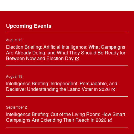
Footer
Upcoming Events
August 12
Election Briefing: Artificial Intelligence: What Campaigns
Are Already Doing, and What They Should Be Ready for
Between Now and Election Day
August 19
Intelligence Briefing: Independent, Persuadable, and
Decisive: Understanding the Latino Voter in 2026
September 2
Intelligence Briefing: Out of the Living Room: How Smart
Campaigns Are Extending Their Reach in 2026