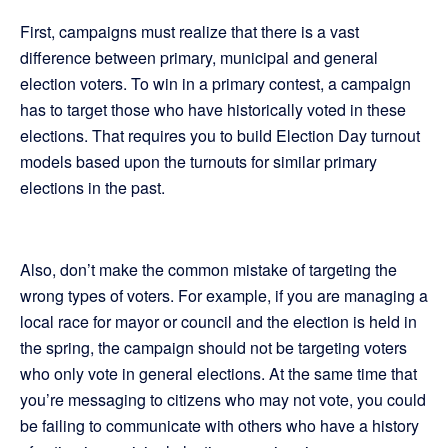
First, campaigns must realize that there is a vast
difference between primary, municipal and general
election voters. To win in a primary contest, a campaign
has to target those who have historically voted in these
elections. That requires you to build Election Day turnout
models based upon the turnouts for similar primary
elections in the past.
Also, don’t make the common mistake of targeting the
wrong types of voters. For example, if you are managing a
local race for mayor or council and the election is held in
the spring, the campaign should not be targeting voters
who only vote in general elections. At the same time that
you’re messaging to citizens who may not vote, you could
be failing to communicate with others who have a history