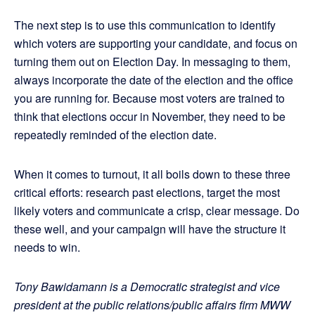
The next step is to use this communication to identify
which voters are supporting your candidate, and focus on
turning them out on Election Day. In messaging to them,
always incorporate the date of the election and the office
you are running for. Because most voters are trained to
think that elections occur in November, they need to be
repeatedly reminded of the election date.
When it comes to turnout, it all boils down to these three
critical efforts: research past elections, target the most
likely voters and communicate a crisp, clear message. Do
these well, and your campaign will have the structure it
needs to win.
Tony Bawidamann is a Democratic strategist and vice
president at the public relations/public affairs firm MWW