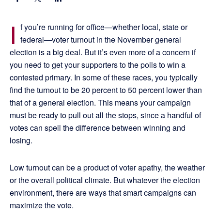
I
f you’re running for office—whether local, state or
federal—voter turnout in the November general
election is a big deal. But it’s even more of a concern if
you need to get your supporters to the polls to win a
contested primary. In some of these races, you typically
find the turnout to be 20 percent to 50 percent lower than
that of a general election. This means your campaign
must be ready to pull out all the stops, since a handful of
votes can spell the difference between winning and
losing.
Low turnout can be a product of voter apathy, the weather
or the overall political climate. But whatever the election
environment, there are ways that smart campaigns can
maximize the vote.