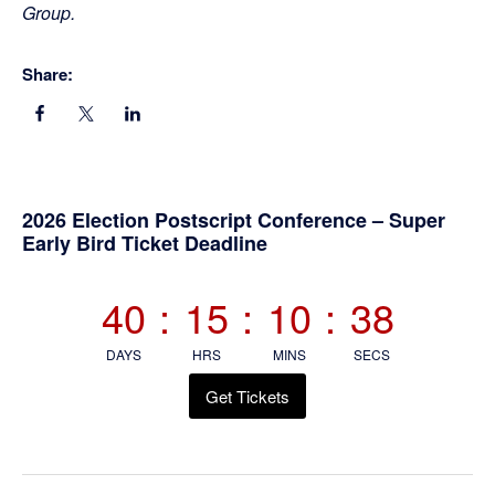
Group.
Share:
Primary
2026 Election Postscript Conference – Super
Early Bird Ticket Deadline
Sidebar
40
:
15
:
10
:
38
DAYS
HRS
MINS
SECS
Get Tickets