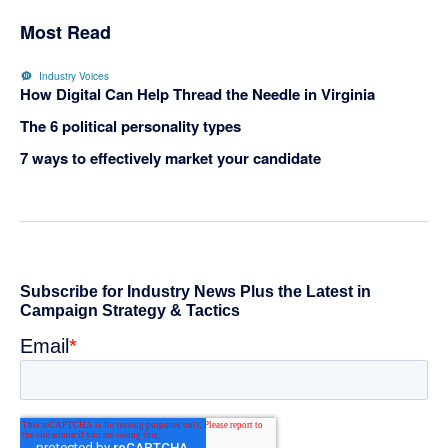
Most Read
Industry Voices
How Digital Can Help Thread the Needle in Virginia
The 6 political personality types
7 ways to effectively market your candidate