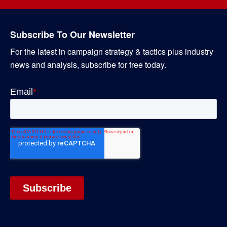
Subscribe To Our Newsletter
For the latest in campaign strategy & tactics plus industry
news and analysis, subscribe for free today.