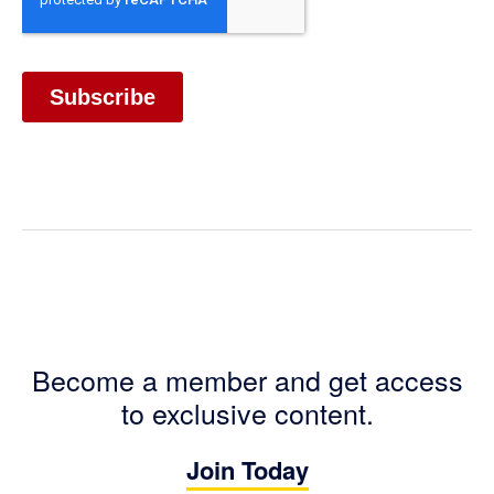
Become a member and get access
to exclusive content.
Join Today