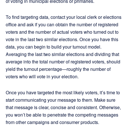
of voting in municipal elections or primaries.
To find targeting data, contact your local clerk or elections
office and ask if you can obtain the number of registered
voters and the number of actual voters who turned out to
vote in the last two similar elections. Once you have this
data, you can begin to build your turnout model.
Averaging the last two similar elections and dividing that
average into the total number of registered voters, should
yield the turnout percentage—roughly the number of
voters who will vote in your election.
Once you have targeted the most likely voters, it’s time to
start communicating your message to them. Make sure
that message is clear, concise and consistent. Otherwise,
you won’t be able to penetrate the competing messages
from other campaigns and consumer products.