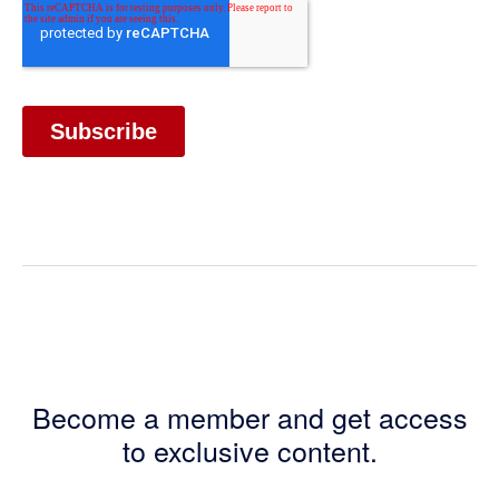
Become a member and get access
to exclusive content.