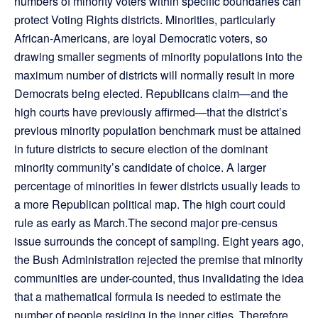
numbers of minority voters within specific boundaries can
protect Voting Rights districts. Minorities, particularly
African-Americans, are loyal Democratic voters, so
drawing smaller segments of minority populations into the
maximum number of districts will normally result in more
Democrats being elected. Republicans claim—and the
high courts have previously affirmed—that the district’s
previous minority population benchmark must be attained
in future districts to secure election of the dominant
minority community’s candidate of choice. A larger
percentage of minorities in fewer districts usually leads to
a more Republican political map. The high court could
rule as early as March.The second major pre-census
issue surrounds the concept of sampling. Eight years ago,
the Bush Administration rejected the premise that minority
communities are under-counted, thus invalidating the idea
that a mathematical formula is needed to estimate the
number of people residing in the inner cities. Therefore,