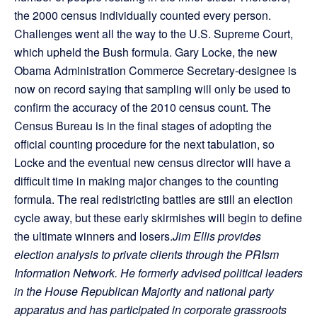
the 2000 census individually counted every person.
Challenges went all the way to the U.S. Supreme Court,
which upheld the Bush formula. Gary Locke, the new
Obama Administration Commerce Secretary-designee is
now on record saying that sampling will only be used to
confirm the accuracy of the 2010 census count. The
Census Bureau is in the final stages of adopting the
official counting procedure for the next tabulation, so
Locke and the eventual new census director will have a
difficult time in making major changes to the counting
formula. The real redistricting battles are still an election
cycle away, but these early skirmishes will begin to define
the ultimate winners and losers.
Jim Ellis provides
election analysis to private clients through the PRIsm
Information Network. He formerly advised political leaders
in the House Republican Majority and national party
apparatus and has participated in corporate grassroots