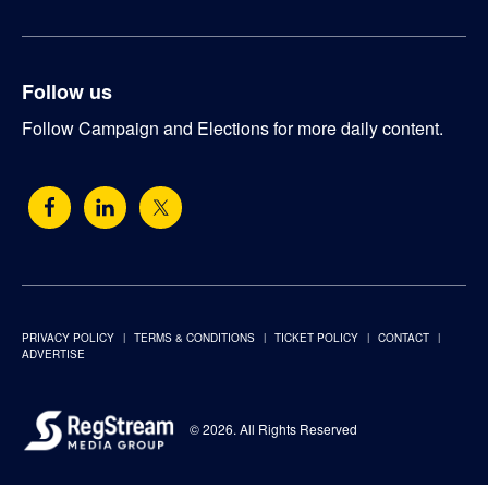
Follow us
Follow Campaign and Elections for more daily content.
PRIVACY POLICY
TERMS & CONDITIONS
TICKET POLICY
CONTACT
ADVERTISE
© 2026. All Rights Reserved