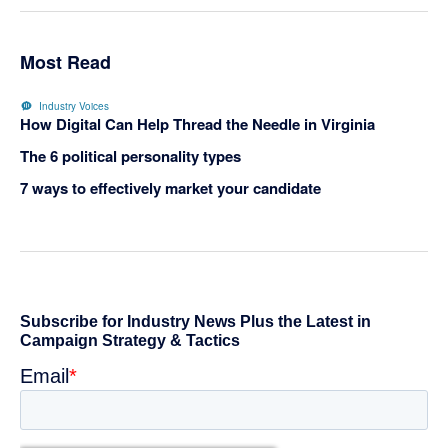
Most Read
Industry Voices
How Digital Can Help Thread the Needle in Virginia
The 6 political personality types
7 ways to effectively market your candidate