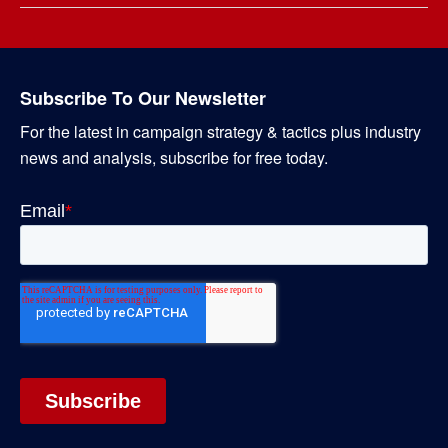
Subscribe To Our Newsletter
For the latest in campaign strategy & tactics plus industry
news and analysis, subscribe for free today.