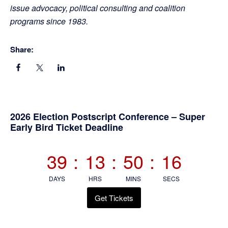
issue advocacy, political consulting and coalition
programs since 1983.
Share:
Primary
2026 Election Postscript Conference – Super
Early Bird Ticket Deadline
Sidebar
39
:
13
:
50
:
15
DAYS
HRS
MINS
SECS
Get Tickets