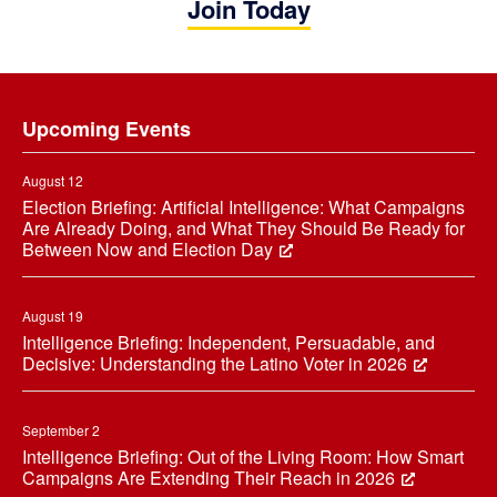
Join Today
Footer
Upcoming Events
August 12
Election Briefing: Artificial Intelligence: What Campaigns
Are Already Doing, and What They Should Be Ready for
Between Now and Election Day
August 19
Intelligence Briefing: Independent, Persuadable, and
Decisive: Understanding the Latino Voter in 2026
September 2
Intelligence Briefing: Out of the Living Room: How Smart
Campaigns Are Extending Their Reach in 2026