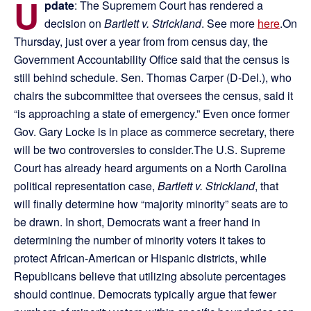
U
pdate
: The Supremem Court has rendered a
decision on
Bartlett v. Strickland
. See more
here
.On
Thursday, just over a year from from census day, the
Government Accountability Office said that the census is
still behind schedule. Sen. Thomas Carper (D-Del.), who
chairs the subcommittee that oversees the census, said it
“is approaching a state of emergency.” Even once former
Gov. Gary Locke is in place as commerce secretary, there
will be two controversies to consider.The U.S. Supreme
Court has already heard arguments on a North Carolina
political representation case,
Bartlett v. Strickland
, that
will finally determine how “majority minority” seats are to
be drawn. In short, Democrats want a freer hand in
determining the number of minority voters it takes to
protect African-American or Hispanic districts, while
Republicans believe that utilizing absolute percentages
should continue. Democrats typically argue that fewer