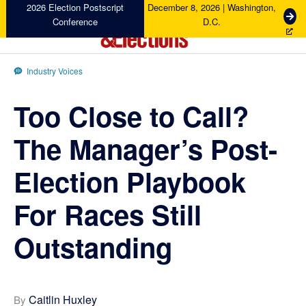
Skip
Skip
Skip
Skip
2026 Election Postscript
December 8, 2026 | Washington,
G
Conference
D.C.
to
to
to
to
e
primary
main
primary
footer
t
Campaigns
navigation
content
sidebar
T
&
Industry Voices
i
Elections
c
Too Close to Call?
k
e
t
The Manager’s Post-
s
Election Playbook
For Races Still
Outstanding
Caitlin Huxley
By