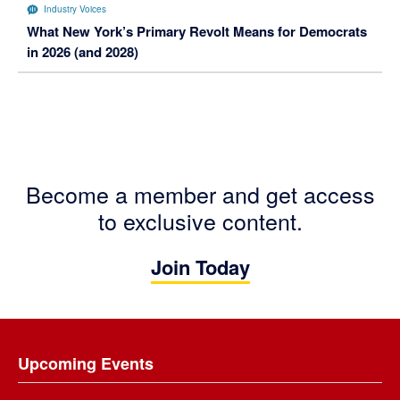
Industry Voices
What New York’s Primary Revolt Means for Democrats
in 2026 (and 2028)
Become a member and get access
to exclusive content.
Join Today
Footer
Upcoming Events