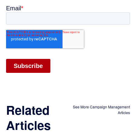
Related
See More Campaign Management
Articles
Articles