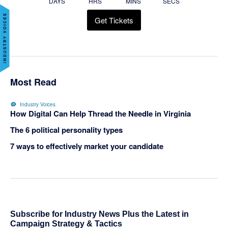
DAYS
HRS
MINS
SECS
Get Tickets
Most Read
Industry Voices
How Digital Can Help Thread the Needle in Virginia
The 6 political personality types
7 ways to effectively market your candidate