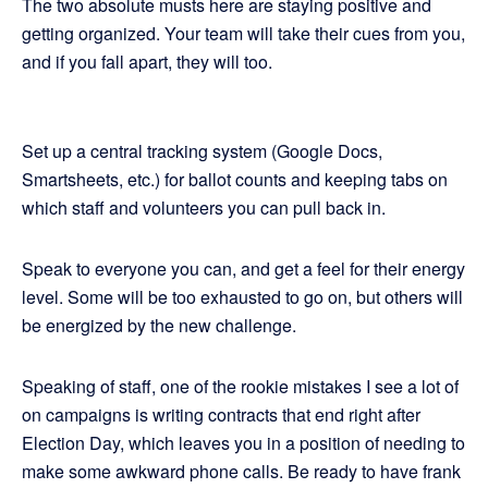
The two absolute musts here are staying positive and
getting organized. Your team will take their cues from you,
and if you fall apart, they will too.
Set up a central tracking system (Google Docs,
Smartsheets, etc.) for ballot counts and keeping tabs on
which staff and volunteers you can pull back in.
Speak to everyone you can, and get a feel for their energy
level. Some will be too exhausted to go on, but others will
be energized by the new challenge.
Speaking of staff, one of the rookie mistakes I see a lot of
on campaigns is writing contracts that end right after
Election Day, which leaves you in a position of needing to
make some awkward phone calls. Be ready to have frank