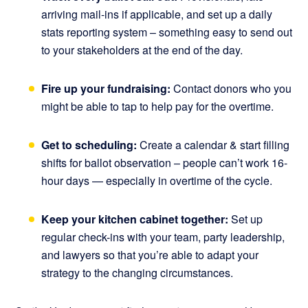
arriving mail-ins if applicable, and set up a daily
stats reporting system – something easy to send out
to your stakeholders at the end of the day.
Fire up your fundraising:
Contact donors who you
might be able to tap to help pay for the overtime.
Get to scheduling:
Create a calendar & start filling
shifts for ballot observation – people can’t work 16-
hour days — especially in overtime of the cycle.
Keep your kitchen cabinet together:
Set up
regular check-ins with your team, party leadership,
and lawyers so that you’re able to adapt your
strategy to the changing circumstances.