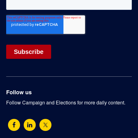
Follow us
Follow Campaign and Elections for more daily content.