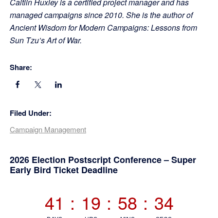
Caitlin Huxley is a certified project manager and has
managed campaigns since 2010. She is the author of
Ancient Wisdom for Modern Campaigns: Lessons from
Sun Tzu’s Art of War.
Share:
Filed Under:
Campaign Management
Primary
2026 Election Postscript Conference – Super
Early Bird Ticket Deadline
Sidebar
41
:
19
:
58
:
34