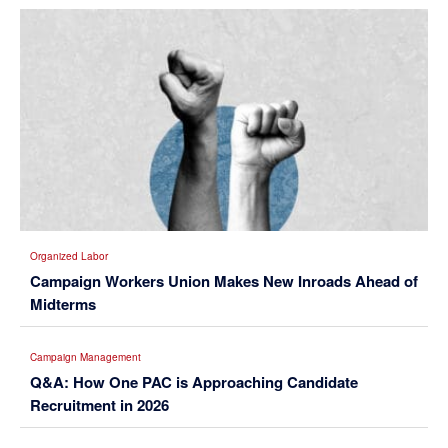
Organized Labor
Campaign Workers Union Makes New Inroads Ahead of
Midterms
Campaign Management
Q&A: How One PAC is Approaching Candidate
Recruitment in 2026