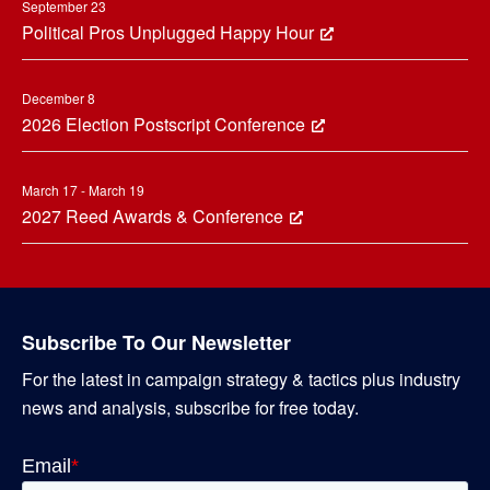
September 23
Political Pros Unplugged Happy Hour
December 8
2026 Election Postscript Conference
March 17 - March 19
2027 Reed Awards & Conference
Subscribe To Our Newsletter
For the latest in campaign strategy & tactics plus industry
news and analysis, subscribe for free today.