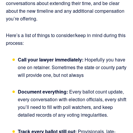
conversations about extending their time, and be clear
about the new timeline and any additional compensation
you’re offering.
Here’s a list of things to consider/keep in mind during this
process:
Call your lawyer immediately:
Hopefully you have
one on retainer. Sometimes the state or county party
will provide one, but not always
Document everything:
Every ballot count update,
every conversation with election officials, every shift
you’ll need to fill with poll watchers, and keep
detailed records of any voting irregularities.
Track every ballot still out:
Provisionals, late-