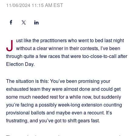
11/06/2024 11:15 AM EST
J
ust like the practitioners who went to bed last night
without a clear winner in their contests, I’ve been
through quite a few races that were too-close-to-call after
Election Day.
The situation is this: You’ve been promising your
exhausted team they were almost done and could get
some much needed rest for a while now, but suddenly
you’re facing a possibly week-long extension counting
provisional ballots and maybe even a recount. It’s
frustrating, and you’ve got to shift gears fast.