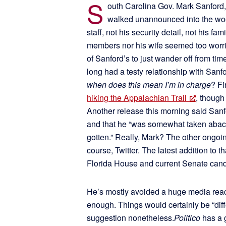
S
outh Carolina Gov. Mark Sanford, 
walked unannounced into the woo
staff, not his security detail, not his 
members nor his wife seemed too worrie
of Sanford’s to just wander off from ti
long had a testy relationship with Sanf
when does this mean I’m in charge
? Fi
hiking the Appalachian Trail
, though
Another release this morning said Sanf
and that he “was somewhat taken aback by
gotten.” Really, Mark? The other ongoi
course, Twitter. The latest addition to t
Florida House and current Senate can
He’s mostly avoided a huge media reac
enough. Things would certainly be “diff
suggestion nonetheless.
Politico
has a g