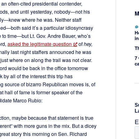
an often-cited presidential contender,
ds, and until yesterday, nobody—not his
M
family—knew where he was. Neither staff
d—both said it’s a particular idiosyncrasy
H
me to time—but Lt. Gov. Andre Bauer, who’s
in
ord,
asked the legitimate question
of
hey,
Th
nally last night staffers announced he was
7 
 just where on along the trail was not clear.
c
ord would be back in the office tomorrow
 all of the interest this trip has
ng source of bizarro Republican moves is, of
hat hall of fame is former speaker of the
didate Marco Rubio:
tion, maybe because that statement is true
erent” with more guns in the mix. But a dicey
reat story this morning on Sen. Richard