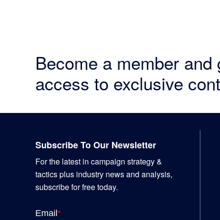
Become a member and 
access to exclusive cont
Footer
Subscribe To Our Newsletter
For the latest in campaign strategy &
tactics plus industry news and analysis,
subscribe for free today.