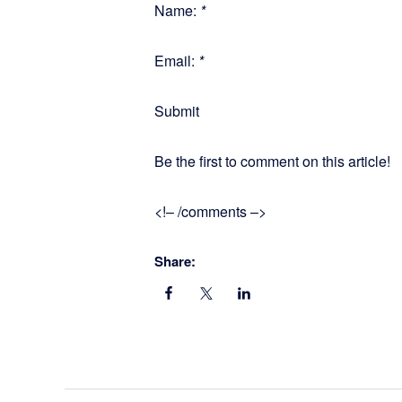
Name:
*
Email:
*
Submit
Be the first to comment on this article!
<!– /comments –>
Share: