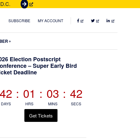
 D.C.
G
e
t
FACEBOOK
TWITTER
LINKEDIN
SUBSCRIBE
MY ACCOUNT
T
i
Submenu
BER
c
k
Primary
026 Election Postscript
e
onference – Super Early Bird
t
icket Deadline
Sidebar
s
42
:
01
:
03
:
41
DAYS
HRS
MINS
SECS
Get Tickets