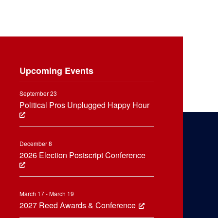
Upcoming Events
September 23
Political Pros Unplugged Happy Hour
December 8
2026 Election Postscript Conference
March 17 - March 19
2027 Reed Awards & Conference