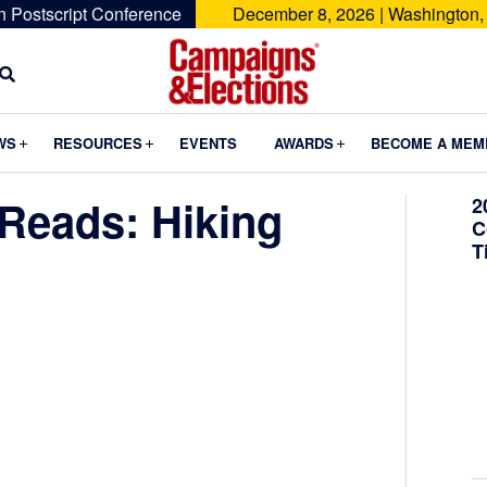
n Postscript Conference
December 8, 2026 | Washington,
Campaigns
&
Submenu
Submenu
Submenu
WS
RESOURCES
EVENTS
AWARDS
BECOME A MEM
Elections
Reads: Hiking
2
C
T