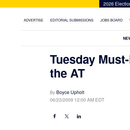
Skip
Skip
Skip
Skip
2026 Electio
to
to
to
to
primary
main
primary
footer
ADVERTISE
EDITORIAL SUBMISSIONS
JOBS BOARD
navigation
content
sidebar
NE
Tuesday Must-
the AT
Boyce Upholt
By
06/23/2009 12:00 AM EDT