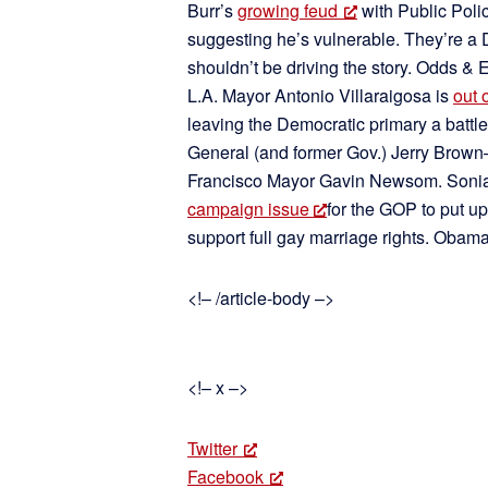
Burr’s
growing feud
with Public Poli
suggesting he’s vulnerable. They’re a 
shouldn’t be driving the story. Odds & 
L.A. Mayor Antonio Villaraigosa is
out 
leaving the Democratic primary a battl
General (and former Gov.) Jerry Bro
Francisco Mayor Gavin Newsom. Sonia 
campaign issue
for the GOP to put up
support full gay marriage rights. Obam
<!– /article-body –>
<!– x –>
Twitter
Facebook