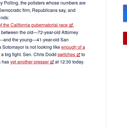
cy Polling, the pollsters whose numbers are
Democratic firm, Republicans say, and
Ends:
of the California gubernatorial race
,
e between the old—72-year-old Attorney
wn—and the young—41-year-old San
Sotomayor is not looking like
enough of a
 a big fight. Sen. Chris Dodd
switches
to
a has
yet another presser
at 12:30 today.