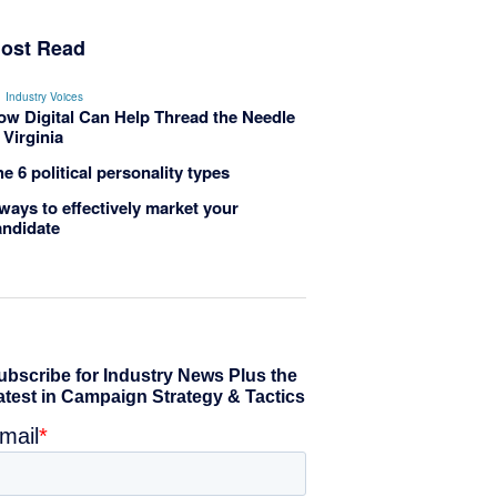
ost Read
Industry Voices
ow Digital Can Help Thread the Needle
 Virginia
e 6 political personality types
ways to effectively market your
andidate