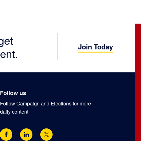
get
Join Today
ent.
Follow us
Follow Campaign and Elections for more
daily content.