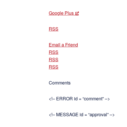
Google Plus
RSS
Email a Friend
RSS
RSS
RSS
Comments
<!– ERROR id = “comment” –>
<!– MESSAGE id = “approval” –>