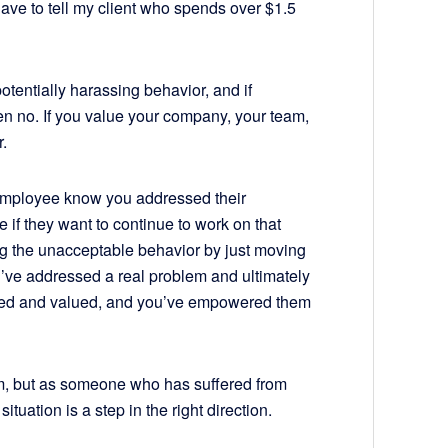
have to tell my client who spends over $1.5
otentially harassing behavior, and if
 no. If you value your company, your team,
.
ur employee know you addressed their
if they want to continue to work on that
ng the unacceptable behavior by just moving
u’ve addressed a real problem and ultimately
ted and valued, and you’ve empowered them
em, but as someone who has suffered from
situation is a step in the right direction.