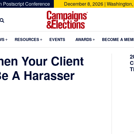
n Postscript Conference
December 8, 2026 | Washington,
Campaigns
&
Submenu
Submenu
Submenu
WS
RESOURCES
EVENTS
AWARDS
BECOME A MEM
Elections
en Your Client
2
C
T
Be A Harasser