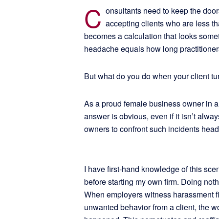
C
onsultants need to keep the door
accepting clients who are less t
becomes a calculation that looks somet
headache equals how long practitioners 
But what do you do when your client tu
As a proud female business owner in a
answer is obvious, even if it isn’t al
owners to confront such incidents hea
I have first-hand knowledge of this sce
before starting my own firm. Doing noth
When employers witness harassment fir
unwanted behavior from a client, the wors