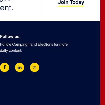
Join Today
ent.
Follow us
Follow Campaign and Elections for more
daily content.