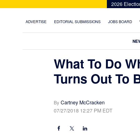
Skip
Skip
Skip
Skip
2026 Electio
to
to
to
to
primary
main
primary
footer
ADVERTISE
EDITORIAL SUBMISSIONS
JOBS BOARD
navigation
content
sidebar
NE
What To Do Wh
Turns Out To 
Cartney McCracken
By
07/27/2018 12:27 PM EDT