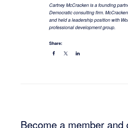
Cartney McCracken is a founding partne
Democratic consulting firm. McCracke
and held a leadership position with W
professional development group.
Share:
Become a member and 