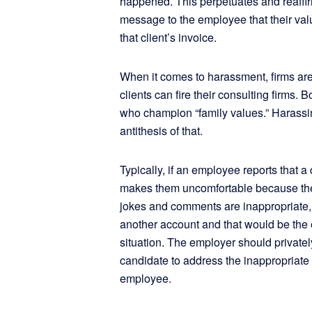
happened. This perpetuates and reaffirm
message to the employee that their valu
that client’s invoice.
When it comes to harassment, firms are j
clients can fire their consulting firms. 
who champion “family values.” Harassin
antithesis of that.
Typically, if an employee reports that a
makes them uncomfortable because their
jokes and comments are inappropriate,
another account and that would be the en
situation. The employer should privately
candidate to address the inappropriate 
employee.