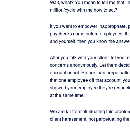
Wait, what? You mean to tell me that I 
million/cycle with me how to act?
If you want to empower inappropriate, p
paychecks come before employees, then
and yourself, then you know the answer
After you talk with your client, let yo
concerns anonymously. Let them decide 
account or not. Rather than perpetuati
that one employee off that account, yo
showed your employee they’re respec
at the same time.
We are far from eliminating this probl
client harassment, not perpetuating the 