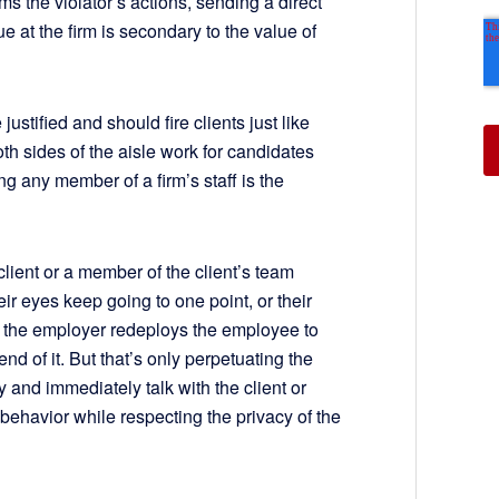
s the violator’s actions, sending a direct
e at the firm is secondary to the value of
ustified and should fire clients just like
Both sides of the aisle work for candidates
g any member of a firm’s staff is the
 client or a member of the client’s team
 eyes keep going to one point, or their
 the employer redeploys the employee to
d of it. But that’s only perpetuating the
 and immediately talk with the client or
behavior while respecting the privacy of the