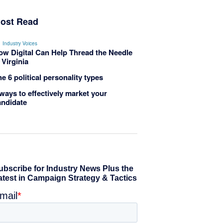
ost Read
Industry Voices
ow Digital Can Help Thread the Needle
 Virginia
e 6 political personality types
ways to effectively market your
andidate