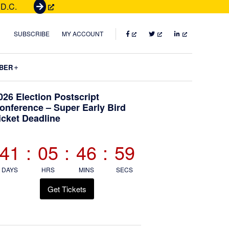
 D.C.
G
e
t
FACEBOOK
TWITTER
LINKEDIN
SUBSCRIBE
MY ACCOUNT
T
i
Submenu
BER
c
k
Primary
026 Election Postscript
e
onference – Super Early Bird
t
icket Deadline
Sidebar
s
41
:
05
:
46
:
58
DAYS
HRS
MINS
SECS
Get Tickets