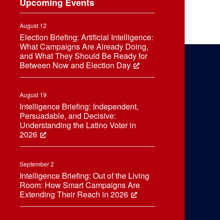
Upcoming Events
August 12
Election Briefing: Artificial Intelligence:
What Campaigns Are Already Doing,
and What They Should Be Ready for
Between Now and Election Day
August 19
Intelligence Briefing: Independent,
Persuadable, and Decisive:
Understanding the Latino Voter in
2026
September 2
Intelligence Briefing: Out of the Living
Room: How Smart Campaigns Are
Extending Their Reach in 2026