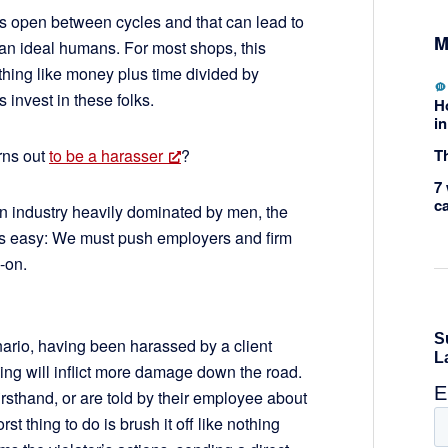
s open between cycles and that can lead to
M
han ideal humans. For most shops, this
hing like money plus time divided by
invest in these folks.
H
in
Th
rns out
to be a harasser
?
7 
c
n industry heavily dominated by men, the
ways easy: We must push employers and firm
d-on.
nario, having been harassed by a client
ing will inflict more damage down the road.
sthand, or are told by their employee about
t thing to do is brush it off like nothing