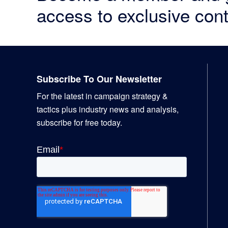
access to exclusive cont
Footer
Subscribe To Our Newsletter
For the latest in campaign strategy &
tactics plus industry news and analysis,
subscribe for free today.