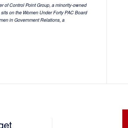
r of Control Point Group, a minority-owned
n sits on the Women Under Forty PAC Board
omen in Government Relations, a
get