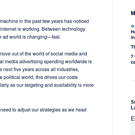
M
machine in the past few years has noticed
internet is working. Between technology
H
e ad world is changing—fast.
in
Th
move out of the world of social media and
7 
cial media advertising spending worldwide is
c
 next five years across all industries,
he political world, this drives our costs
arly as our targeting and availability is more
 need to adjust our strategies as we head