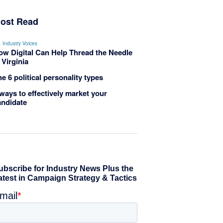
ost Read
Industry Voices
ow Digital Can Help Thread the Needle
 Virginia
e 6 political personality types
ways to effectively market your
andidate