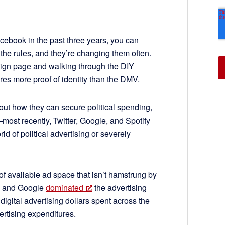
Facebook in the past three years, you can
the rules, and they’re changing them often.
paign page and walking through the DIY
s more proof of identity than the DMV.
 out how they can secure political spending,
—most recently, Twitter, Google, and Spotify
d of political advertising or severely
 of available ad space that isn’t hamstrung by
ok and Google
dominated
the advertising
 digital advertising dollars spent across the
ertising expenditures.