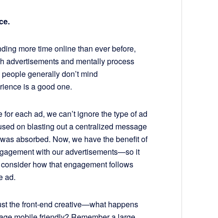
ce.
ding more time online than ever before,
ch advertisements and mentally process
, people generally don’t mind
rience is a good one.
 for each ad, we can’t ignore the type of ad
used on blasting out a centralized message
t was absorbed. Now, we have the benefit of
gagement with our advertisements—so it
o consider how that engagement follows
e ad.
just the front-end creative—what happens
 page mobile friendly? Remember a large