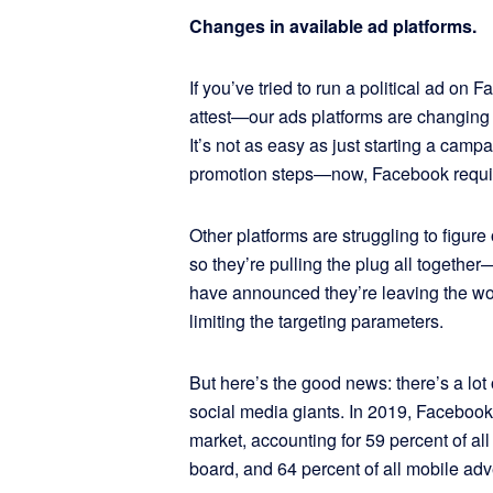
Changes in available ad platforms.
If you’ve tried to run a political ad on 
attest—our ads platforms are changing 
It’s not as easy as just starting a cam
promotion steps—now, Facebook require
Other platforms are struggling to figure
so they’re pulling the plug all together
have announced they’re leaving the worl
limiting the targeting parameters.
But here’s the good news: there’s a lot
social media giants. In 2019, Facebo
market, accounting for 59 percent of all
board, and 64 percent of all mobile adv