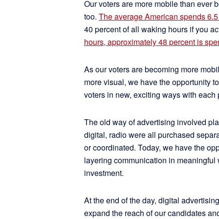
Our voters are more mobile than ever b
too.
The average American spends 6.5 
40 percent of all waking hours if you act
hours, approximately 48 percent is sp
As our voters are becoming more mobil
more visual, we have the opportunity to
voters in new, exciting ways with each p
The old way of advertising involved pla
digital, radio were all purchased sep
or coordinated. Today, we have the oppo
layering communication in meaningful w
investment.
At the end of the day, digital advertisi
expand the reach of our candidates and