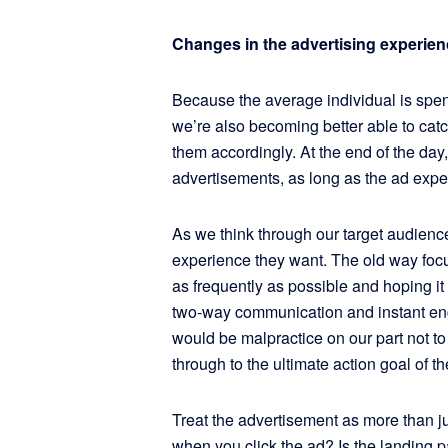
Changes in the advertising experien
Because the average individual is spen
we’re also becoming better able to cat
them accordingly. At the end of the day
advertisements, as long as the ad expe
As we think through our target audience
experience they want. The old way foc
as frequently as possible and hoping i
two-way communication and instant en
would be malpractice on our part not t
through to the ultimate action goal of th
Treat the advertisement as more than 
when you click the ad? Is the landing