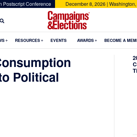
n Postscript Conference
December 8, 2026 | Washington,
Campaigns
&
Submenu
Submenu
Submenu
WS
RESOURCES
EVENTS
AWARDS
BECOME A MEM
Elections
Consumption
2
C
T
o Political