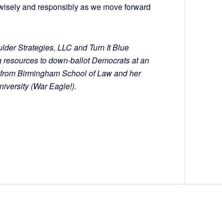
e wisely and responsibly as we move forward
ulder Strategies, LLC and Turn It Blue
g resources to down-ballot Democrats at an
D. from Birmingham School of Law and her
iversity (War Eagle!).