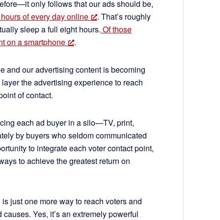
efore—it only follows that our ads should be,
hours of every day online
. That’s roughly
ually sleep a full eight hours.
Of those
ent on a smartphone
.
e and our advertising content is becoming
 layer the advertising experience to reach
oint of contact.
cing each ad buyer in a silo—TV, print,
arately by buyers who seldom communicated
rtunity to integrate each voter contact point,
ays to achieve the greatest return on
ng is just one more way to reach voters and
 causes. Yes, it’s an extremely powerful