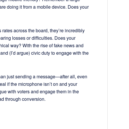
re doing it from a mobile device. Does your
 rates across the board, they’re incredibly
ring losses or difficulties. Does your
thical way? With the rise of fake news and
and (I’d argue) civic duty to engage with the
han just sending a message—after all, even
al if the microphone isn’t on and your
ogue with voters and engage them in the
ad through conversion.