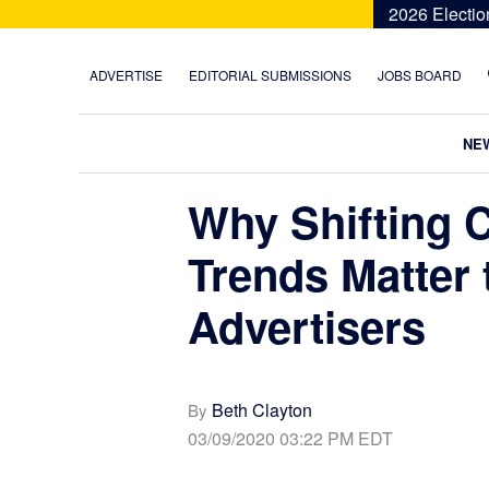
Skip
Skip
Skip
Skip
2026 Electio
to
to
to
to
primary
main
primary
footer
ADVERTISE
EDITORIAL SUBMISSIONS
JOBS BOARD
navigation
content
sidebar
NE
Why Shifting 
Trends Matter t
Advertisers
Beth Clayton
By
03/09/2020 03:22 PM EDT