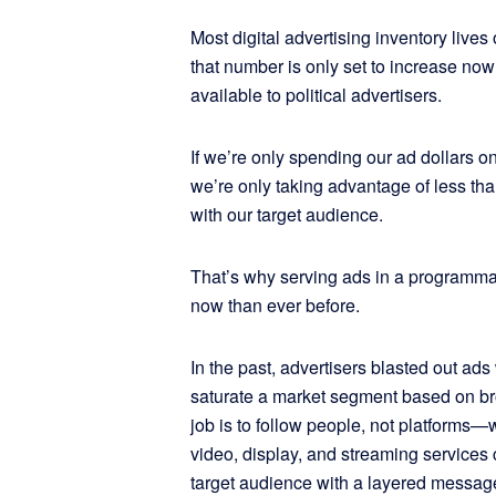
Most digital advertising inventory lives
that number is only set to increase now 
available to political advertisers.
If we’re only spending our ad dollars o
we’re only taking advantage of less tha
with our target audience.
That’s why serving ads in a programmat
now than ever before.
In the past, advertisers blasted out ads
saturate a market segment based on b
job is to follow people, not platforms
video, display, and streaming services 
target audience with a layered messag