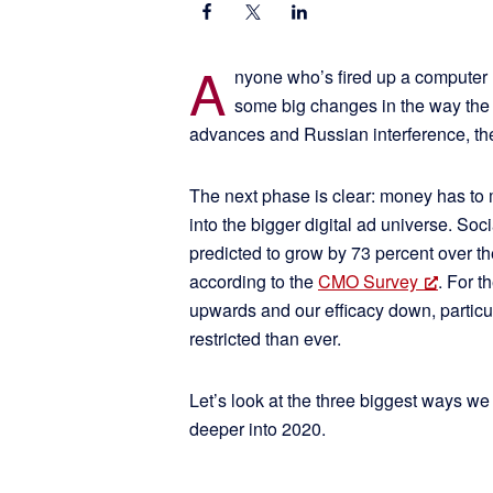
A
nyone who’s fired up a computer 
some big changes in the way the 
advances and Russian interference, th
The next phase is clear: money has to 
into the bigger digital ad universe. So
predicted to grow by 73 percent over the
according to the
CMO Survey
. For t
upwards and our efficacy down, particul
restricted than ever.
Let’s look at the three biggest ways we
deeper into 2020.