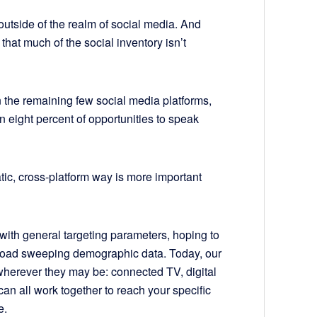
 outside of the realm of social media. And
that much of the social inventory isn’t
n the remaining few social media platforms,
n eight percent of opportunities to speak
ic, cross-platform way is more important
 with general targeting parameters, hoping to
road sweeping demographic data. Today, our
—wherever they may be: connected TV, digital
can all work together to reach your specific
e.