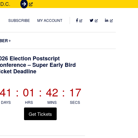
 D.C.
G
e
t
FACEBOOK
TWITTER
LINKEDIN
SUBSCRIBE
MY ACCOUNT
T
i
Submenu
BER
c
k
Primary
026 Election Postscript
e
onference – Super Early Bird
t
icket Deadline
Sidebar
s
41
:
01
:
42
:
16
DAYS
HRS
MINS
SECS
Get Tickets