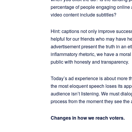
percentage of people engaging online a
video content include subtitles?
Hint: captions not only improve success
helpful for our friends who may have hea
advertisement present the truth in an e
inflammatory rhetoric, we have a moral 
public with honesty and transparency.
Today’s ad experience is about more t
the most eloquent speech loses its appe
audience isn’t listening. We must dial
process from the moment they see the 
Changes in how we reach voters.