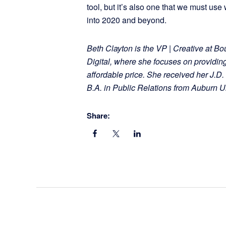
tool, but it’s also one that we must us
into 2020 and beyond.
Beth Clayton is the VP | Creative at Bo
Digital, where she focuses on providin
affordable price. She received her J.
B.A. in Public Relations from Auburn Un
Share: