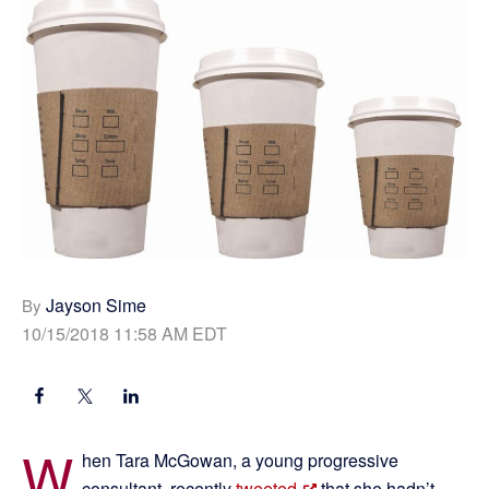
Jayson Sime
By
10/15/2018 11:58 AM EDT
W
hen Tara McGowan, a young progressive
consultant, recently
tweeted
that she hadn’t