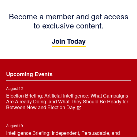
Become a member and get access
to exclusive content.
Join Today
Footer
Upcoming Events
August 12
Election Briefing: Artificial Intelligence: What Campaigns
Are Already Doing, and What They Should Be Ready for
Between Now and Election Day
August 19
Intelligence Briefing: Independent, Persuadable, and