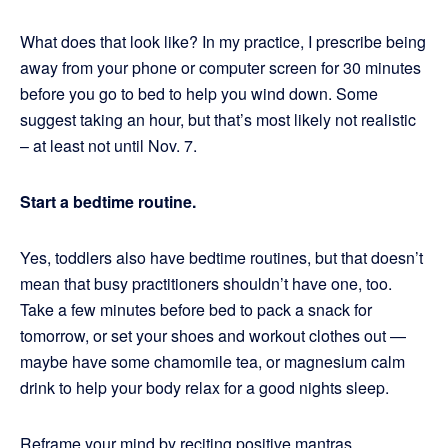
What does that look like? In my practice, I prescribe being
away from your phone or computer screen for 30 minutes
before you go to bed to help you wind down. Some
suggest taking an hour, but that’s most likely not realistic
– at least not until Nov. 7.
Start a bedtime routine.
Yes, toddlers also have bedtime routines, but that doesn’t
mean that busy practitioners shouldn’t have one, too.
Take a few minutes before bed to pack a snack for
tomorrow, or set your shoes and workout clothes out —
maybe have some chamomile tea, or magnesium calm
drink to help your body relax for a good nights sleep.
Reframe your mind by reciting positive mantras.