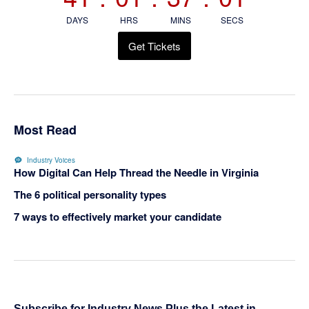
DAYS
HRS
MINS
SECS
Get Tickets
Most Read
Industry Voices
How Digital Can Help Thread the Needle in Virginia
The 6 political personality types
7 ways to effectively market your candidate