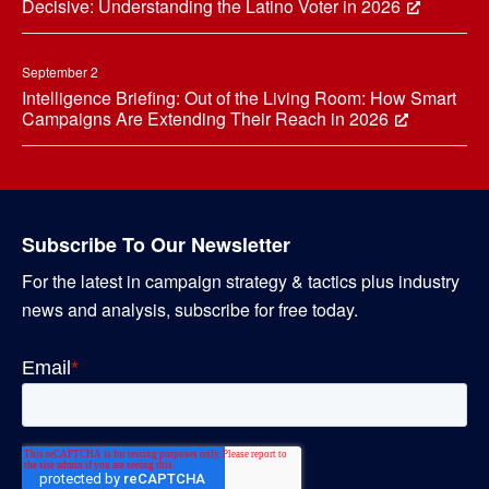
Decisive: Understanding the Latino Voter in 2026
September 2
Intelligence Briefing: Out of the Living Room: How Smart
Campaigns Are Extending Their Reach in 2026
Subscribe To Our Newsletter
For the latest in campaign strategy & tactics plus industry
news and analysis, subscribe for free today.