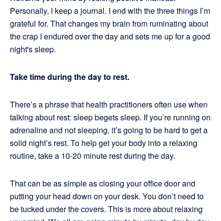
Personally, I keep a journal. I end with the three things I’m
grateful for. That changes my brain from ruminating about
the crap I endured over the day and sets me up for a good
night's sleep.
Take time during the day to rest.
There’s a phrase that health practitioners often use when
talking about rest: sleep begets sleep. If you’re running on
adrenaline and not sleeping, it’s going to be hard to get a
solid night’s rest. To help get your body into a relaxing
routine, take a 10-20 minute rest during the day.
That can be as simple as closing your office door and
putting your head down on your desk. You don’t need to
be tucked under the covers. This is more about relaxing