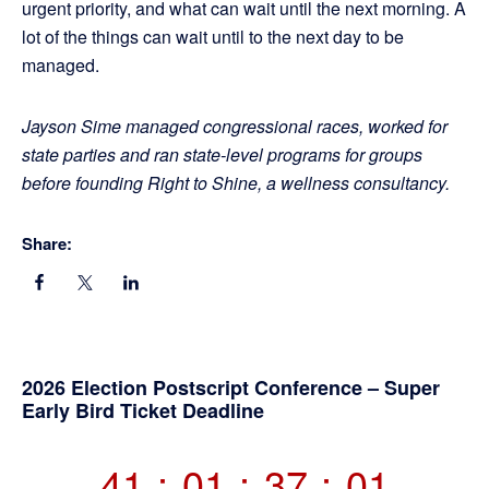
urgent priority, and what can wait until the next morning. A
lot of the things can wait until to the next day to be
managed.
Jayson Sime managed congressional races, worked for
state parties and ran state-level programs for groups
before founding Right to Shine, a wellness consultancy.
Share:
Primary
2026 Election Postscript Conference – Super
Early Bird Ticket Deadline
Sidebar
41
:
01
:
37
:
01