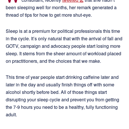
been sleeping well for months, her remark generated a
thread of tips for how to get more shut-eye.
Sleep is at a premium for political professionals this time
in the cycle. It’s only natural that with the arrival of fall and
GOTV, campaign and advocacy people start losing more
sleep. It stems from the sheer amount of workload placed
on practitioners, and the choices that we make.
This time of year people start drinking caffeine later and
later in the day and usually finish things off with some
alcohol shortly before bed. All of those things start
disrupting your sleep cycle and prevent you from getting
the 7-9 hours you need to be a healthy, fully functioning
adult.