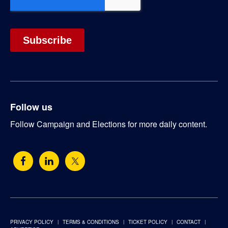
Follow us
Follow Campaign and Elections for more daily content.
PRIVACY POLICY
TERMS & CONDITIONS
TICKET POLICY
CONTACT