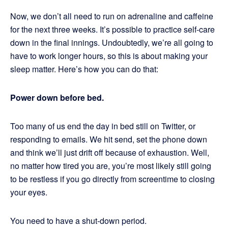
Now, we don’t all need to run on adrenaline and caffeine
for the next three weeks. It’s possible to practice self-care
down in the final innings. Undoubtedly, we’re all going to
have to work longer hours, so this is about making your
sleep matter. Here’s how you can do that:
Power down before bed.
Too many of us end the day in bed still on Twitter, or
responding to emails. We hit send, set the phone down
and think we’ll just drift off because of exhaustion. Well,
no matter how tired you are, you’re most likely still going
to be restless if you go directly from screentime to closing
your eyes.
You need to have a shut-down period.