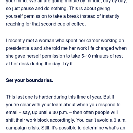
your mind. We all are going minute by minute, day by day,
so just pause and do nothing. This is about giving
yourself permission to take a break instead of instantly
reaching for that second cup of coffee.
I recently met a woman who spent her career working on
presidentials and she told me her work life changed when
she gave herself permission to take 5-10 minutes of rest
at her desk during the day. Try it.
Set your boundaries.
This last one is harder during this time of year. But if
you’re clear with your team about when you respond to
email – say, up until 9:30 p.m. – then often people will
shift their work block accordingly. You can’t avoid a 3 a.m.
campaign crisis. Still, it’s possible to determine what’s an