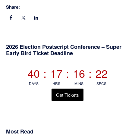
Share:
Primary
2026 Election Postscript Conference – Super
Early Bird Ticket Deadline
Sidebar
40
:
17
:
16
:
21
DAYS
HRS
MINS
SECS
Get Tickets
Most Read