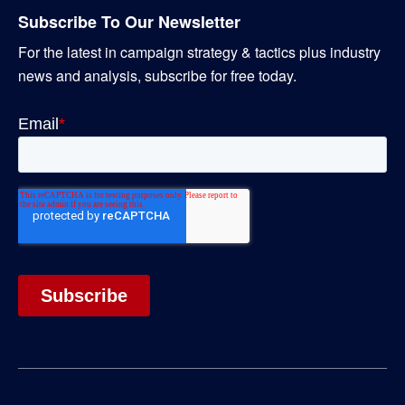
Subscribe To Our Newsletter
For the latest in campaign strategy & tactics plus industry
news and analysis, subscribe for free today.