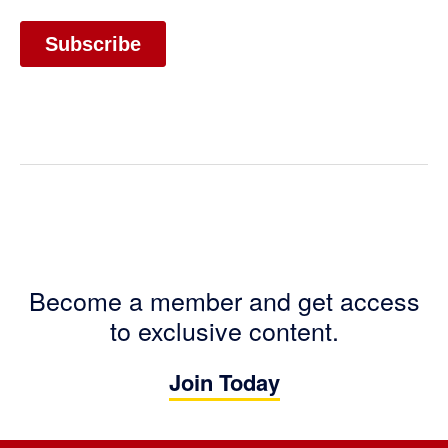
Become a member and get access
to exclusive content.
Join Today