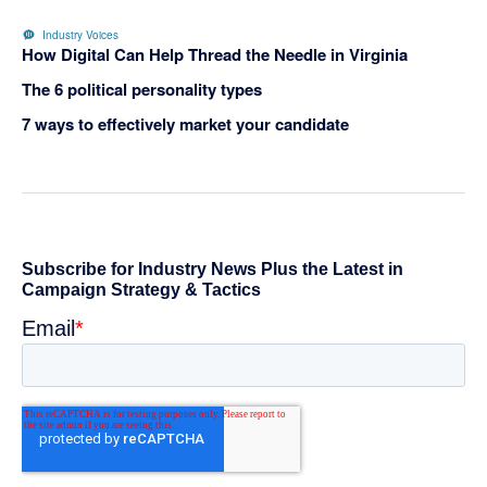
Industry Voices
How Digital Can Help Thread the Needle in Virginia
The 6 political personality types
7 ways to effectively market your candidate