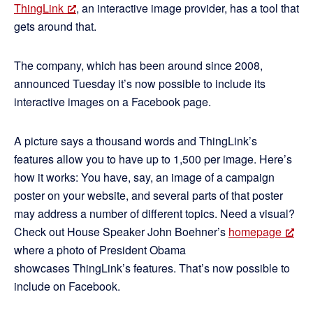
ThingLink
, an interactive image provider, has a tool that
gets around that.
The company, which has been around since 2008,
announced Tuesday it’s now possible to include its
interactive images on a Facebook page.
A picture says a thousand words and ThingLink’s
features allow you to have up to 1,500 per image. Here’s
how it works: You have, say, an image of a campaign
poster on your website, and several parts of that poster
may address a number of different topics. Need a visual?
Check out House Speaker John Boehner’s
homepage
where a photo of President Obama
showcases ThingLink’s features. That’s now possible to
include on Facebook.