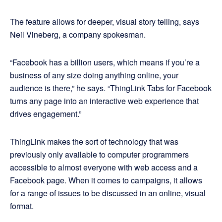
The feature allows for deeper, visual story telling, says
Neil Vineberg, a company spokesman.
“Facebook has a billion users, which means if you’re a
business of any size doing anything online, your
audience is there,” he says. “ThingLink Tabs for Facebook
turns any page into an interactive web experience that
drives engagement.”
ThingLink makes the sort of technology that was
previously only available to computer programmers
accessible to almost everyone with web access and a
Facebook page. When it comes to campaigns, it allows
for a range of issues to be discussed in an online, visual
format.