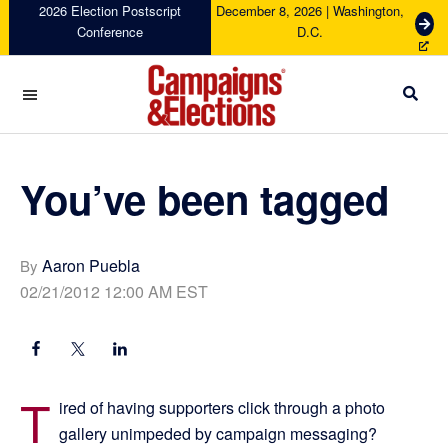
Skip
Skip
Skip
Skip
2026 Election Postscript
December 8, 2026 | Washington,
G
Conference
D.C.
to
to
to
to
e
primary
main
primary
footer
t
navigation
content
sidebar
T
i
c
Campaigns
k
&
e
Elections
You’ve been tagged
t
s
Aaron Puebla
By
02/21/2012 12:00 AM EST
T
ired of having supporters click through a photo
gallery unimpeded by campaign messaging?