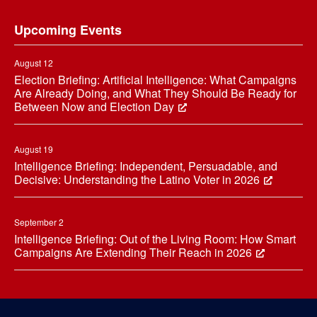
Footer
Upcoming Events
August 12
Election Briefing: Artificial Intelligence: What Campaigns
Are Already Doing, and What They Should Be Ready for
Between Now and Election Day
August 19
Intelligence Briefing: Independent, Persuadable, and
Decisive: Understanding the Latino Voter in 2026
September 2
Intelligence Briefing: Out of the Living Room: How Smart
Campaigns Are Extending Their Reach in 2026