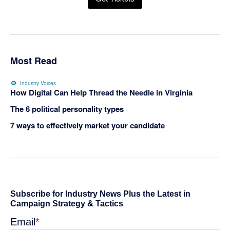
Most Read
Industry Voices
How Digital Can Help Thread the Needle in Virginia
The 6 political personality types
7 ways to effectively market your candidate