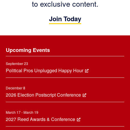
to exclusive content.
Join Today
Footer
Upcoming Events
September 23
Political Pros Unplugged Happy Hour
December 8
2026 Election Postscript Conference
March 17 - March 19
2027 Reed Awards & Conference