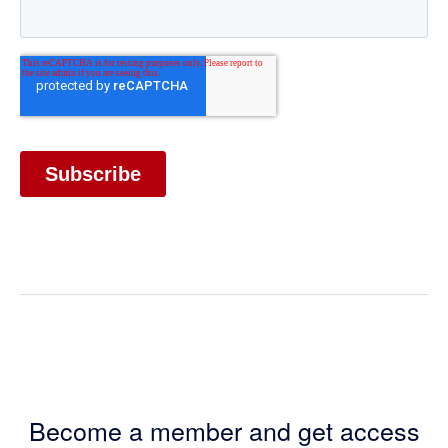
Become a member and get access