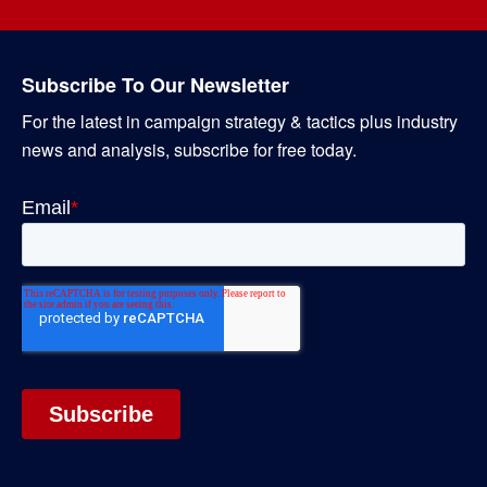
Subscribe To Our Newsletter
For the latest in campaign strategy & tactics plus industry
news and analysis, subscribe for free today.