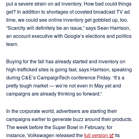
put a severe strain on ad inventory. How bad could things
get? In addition to shortages of coveted broadcast TV ad
time, we could see online inventory get gobbled up, too.
“Scarcity will definitely be an issue,” says Sean Harrison,
an account executive with Google’s elections and politics
team.
Buying for the fall has already started and inventory on
high-trafficked sites is going fast, says Harrison, speaking
during C&E’s CampaignTech conference Friday. “It’s a
pretty tough market — we’re not even in May yet and
campaigns are already thinking so forward.”
In the corporate world, advertisers are starting their
campaigns earlier to generate buzz around their products.
The week before the Super Bowl in February, for
instance, Volkswagen released the
full version
its