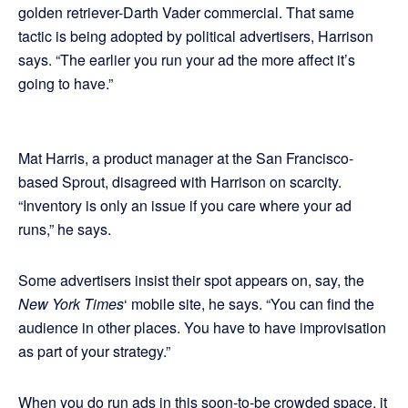
golden retriever-Darth Vader commercial. That same
tactic is being adopted by political advertisers, Harrison
says. “The earlier you run your ad the more affect it’s
going to have.”
Mat Harris, a product manager at the San Francisco-
based Sprout, disagreed with Harrison on scarcity.
“Inventory is only an issue if you care where your ad
runs,” he says.
Some advertisers insist their spot appears on, say, the
New York Times
‘ mobile site, he says. “You can find the
audience in other places. You have to have improvisation
as part of your strategy.”
When you do run ads in this soon-to-be crowded space, it