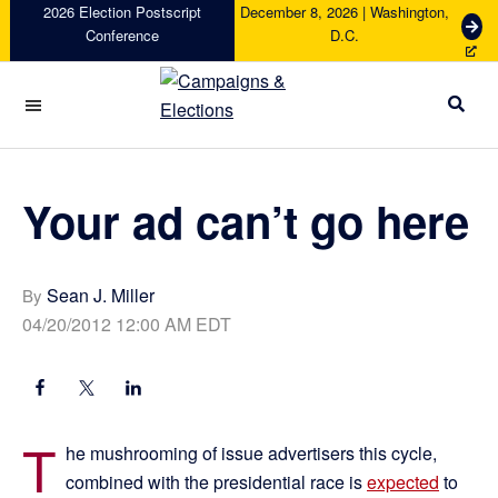
Skip
Skip
Skip
Skip
2026 Election Postscript
December 8, 2026 | Washington,
G
Conference
D.C.
to
to
to
to
e
primary
main
primary
footer
t
navigation
content
sidebar
T
i
Campaigns
c
&
k
Elections
e
Your ad can’t go here
t
s
Sean J. Miller
By
04/20/2012 12:00 AM EDT
T
he mushrooming of issue advertisers this cycle,
combined with the presidential race is
expected
to