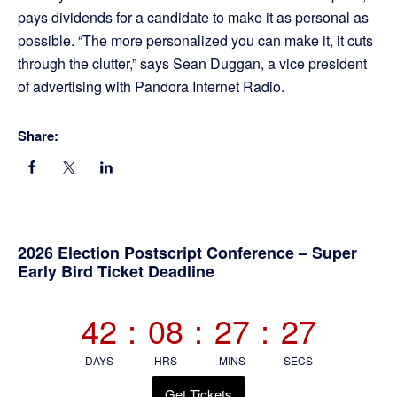
pays dividends for a candidate to make it as personal as
possible. “The more personalized you can make it, it cuts
through the clutter,” says Sean Duggan, a vice president
of advertising with Pandora Internet Radio.
Share:
Primary
2026 Election Postscript Conference – Super
Early Bird Ticket Deadline
Sidebar
42
:
08
:
27
:
26
DAYS
HRS
MINS
SECS
Get Tickets