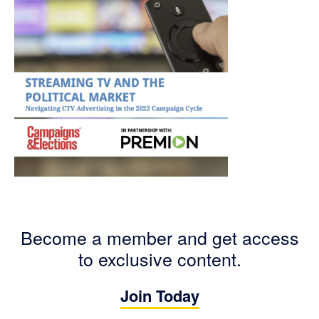
Become a member and get access
to exclusive content.
Join Today