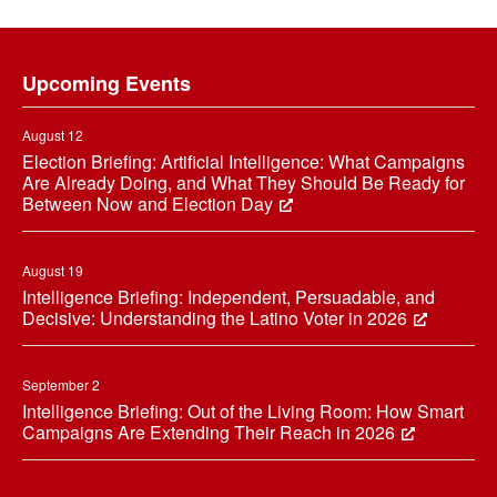
Footer
Upcoming Events
August 12
Election Briefing: Artificial Intelligence: What Campaigns
Are Already Doing, and What They Should Be Ready for
Between Now and Election Day
August 19
Intelligence Briefing: Independent, Persuadable, and
Decisive: Understanding the Latino Voter in 2026
September 2
Intelligence Briefing: Out of the Living Room: How Smart
Campaigns Are Extending Their Reach in 2026