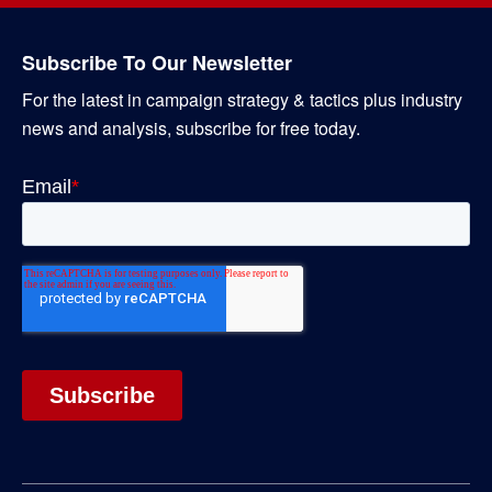
Subscribe To Our Newsletter
For the latest in campaign strategy & tactics plus industry
news and analysis, subscribe for free today.