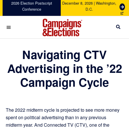
Skip
Skip
Skip
2026 Election Postscript
December 8, 2026 | Washington,
G
Conference
D.C.
to
to
to
e
primary
main
footer
t
navigation
content
T
i
c
Campaigns
k
&
Navigating CTV
e
Elections
t
s
Advertising in the ’22
Campaign Cycle
The 2022 midterm cycle is projected to see more money
spent on political advertising than in any previous
midterm year. And Connected TV (CTV), one of the