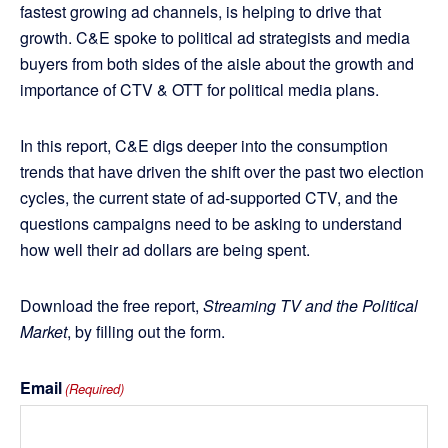
fastest growing ad channels, is helping to drive that
growth. C&E spoke to political ad strategists and media
buyers from both sides of the aisle about the growth and
importance of CTV & OTT for political media plans.
In this report, C&E digs deeper into the consumption
trends that have driven the shift over the past two election
cycles, the current state of ad-supported CTV, and the
questions campaigns need to be asking to understand
how well their ad dollars are being spent.
Download the free report,
Streaming TV and the Political
Market
, by filling out the form.
Email
(Required)