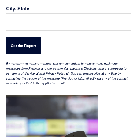
City, State
By providing your email address, you are consenting to receive email marketing
messages from Premion and our partner Campaigns & Elections, and are agreeing to
our
Terms of Service
and
Privacy Policy
.
You can unsubscribe at any time by
contacting the sender of the message (Premion or C&E) directly via any of the contact
methods specified in the applicable email
.