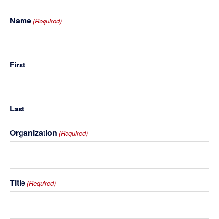
Name
(Required)
First
Last
Organization
(Required)
Title
(Required)