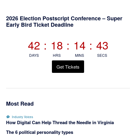
Primary
2026 Election Postscript Conference – Super
Early Bird Ticket Deadline
Sidebar
42
:
18
:
14
:
43
DAYS
HRS
MINS
SECS
Get Tickets
Most Read
Industry Voices
How Digital Can Help Thread the Needle in Virginia
The 6 political personality types