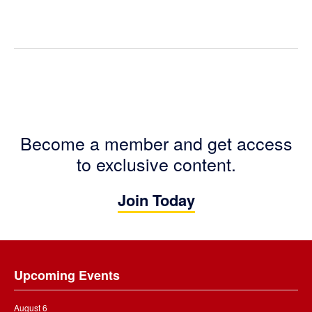
Become a member and get access
to exclusive content.
Join Today
Footer
Upcoming Events
August 6