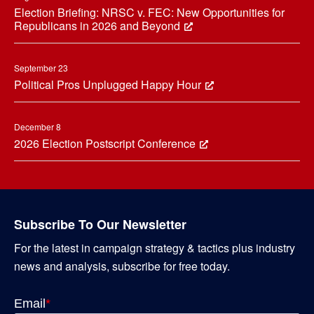
Election Briefing: NRSC v. FEC: New Opportunities for
Republicans in 2026 and Beyond
September 23
Political Pros Unplugged Happy Hour
December 8
2026 Election Postscript Conference
Subscribe To Our Newsletter
For the latest in campaign strategy & tactics plus industry
news and analysis, subscribe for free today.