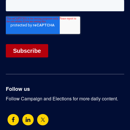
Follow us
Follow Campaign and Elections for more daily content.