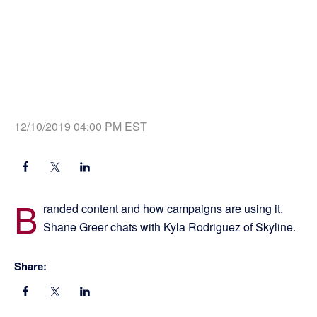
12/10/2019 04:00 PM EST
B
randed content and how campaigns are using it.
Shane Greer chats with Kyla Rodriguez of Skyline.
Share: