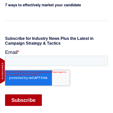
7 ways to effectively market your candidate