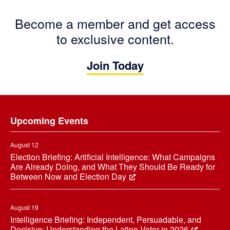
Become a member and get access
to exclusive content.
Join Today
Footer
Upcoming Events
August 12
Election Briefing: Artificial Intelligence: What Campaigns
Are Already Doing, and What They Should Be Ready for
Between Now and Election Day
August 19
Intelligence Briefing: Independent, Persuadable, and
Decisive: Understanding the Latino Voter in 2026