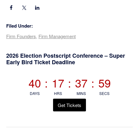
Filed Under:
Firm Founders
,
Firm Management
Primary
2026 Election Postscript Conference – Super
Early Bird Ticket Deadline
Sidebar
40
:
17
:
37
:
59
DAYS
HRS
MINS
SECS
Get Tickets