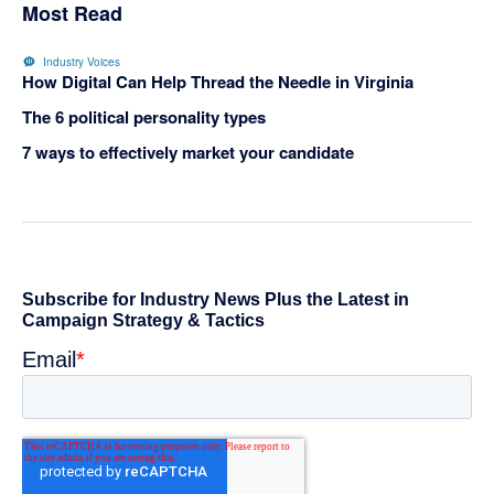
Most Read
Industry Voices
How Digital Can Help Thread the Needle in Virginia
The 6 political personality types
7 ways to effectively market your candidate