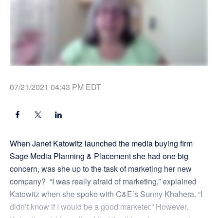
07/21/2021 04:43 PM EDT
When Janet Katowitz launched the media buying firm
Sage Media Planning & Placement she had one big
concern, was she up to the task of marketing her new
company? “I was really afraid of marketing,” explained
Katowitz when she spoke with C&E’s Sunny Khahera. “I
didn’t know if I would be a good marketer.” However,