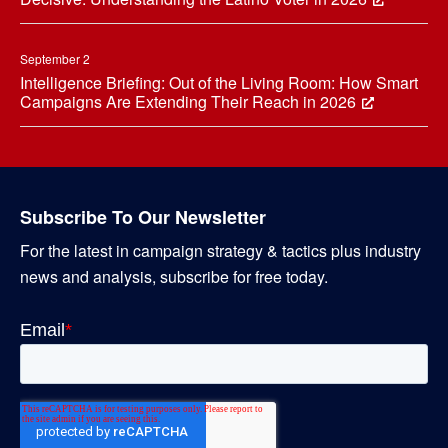
September 2
Intelligence Briefing: Out of the Living Room: How Smart
Campaigns Are Extending Their Reach in 2026
Subscribe To Our Newsletter
For the latest in campaign strategy & tactics plus industry
news and analysis, subscribe for free today.