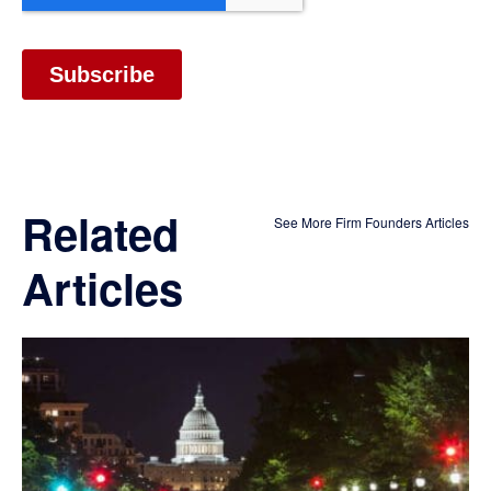
Related
See More Firm Founders Articles
Articles