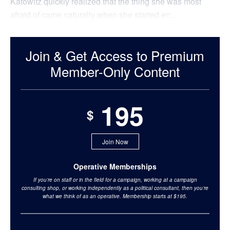
Katowitz quickly realized that the thing she was most
afraid of came naturally when she started en...
Join & Get Access to Premium
Member-Only Content
195
$
Join Now
Operative Memberships
If you’re on staff or in the field for a campaign, working at a campaign
consulting shop, or working independently as a political consultant, then you’re
what we think of as an operative. Membership starts at $195.