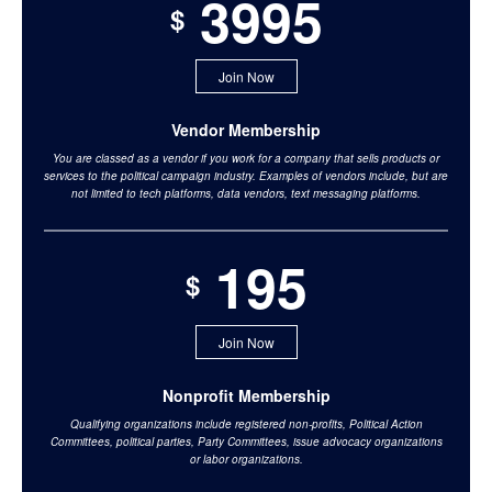
3995
$
Join Now
Vendor Membership
You are classed as a vendor if you work for a company that sells products or
services to the political campaign industry. Examples of vendors include, but are
not limited to tech platforms, data vendors, text messaging platforms.
195
$
Join Now
Nonprofit Membership
Qualifying organizations include registered non-profits, Political Action
Committees, political parties, Party Committees, issue advocacy organizations
or labor organizations.