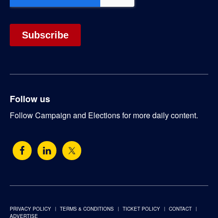
Follow us
Follow Campaign and Elections for more daily content.
PRIVACY POLICY
TERMS & CONDITIONS
TICKET POLICY
CONTACT
ADVERTISE