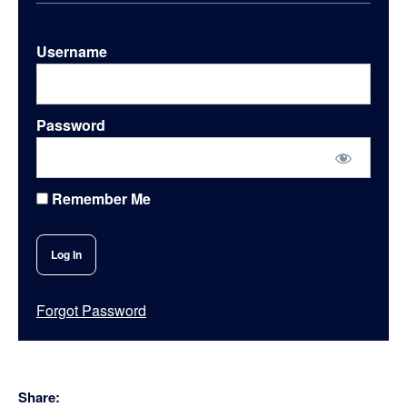
Username
Password
Remember Me
Forgot Password
Share: