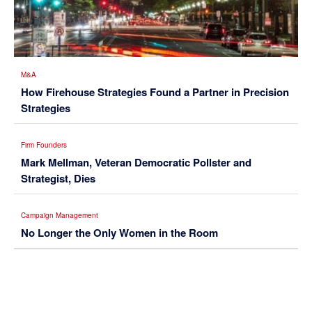
M&A
How Firehouse Strategies Found a Partner in Precision
Strategies
Firm Founders
Mark Mellman, Veteran Democratic Pollster and
Strategist, Dies
Campaign Management
No Longer the Only Women in the Room