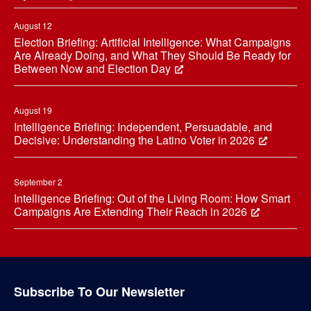
August 12
Election Briefing: Artificial Intelligence: What Campaigns
Are Already Doing, and What They Should Be Ready for
Between Now and Election Day
August 19
Intelligence Briefing: Independent, Persuadable, and
Decisive: Understanding the Latino Voter in 2026
September 2
Intelligence Briefing: Out of the Living Room: How Smart
Campaigns Are Extending Their Reach in 2026
Subscribe To Our Newsletter