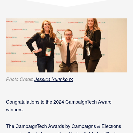
Photo Credit:
Jessica Yurinko
Congratulations to the 2024 CampaignTech Award
winners.
The CampaignTech Awards by Campaigns & Elections