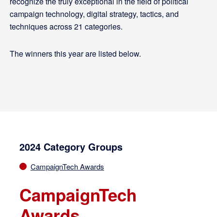
recognize the truly exceptional in the field of political
campaign technology, digital strategy, tactics, and
techniques across 21 categories.
The winners this year are listed below.
2024 Category Groups
CampaignTech Awards
CampaignTech
Awards