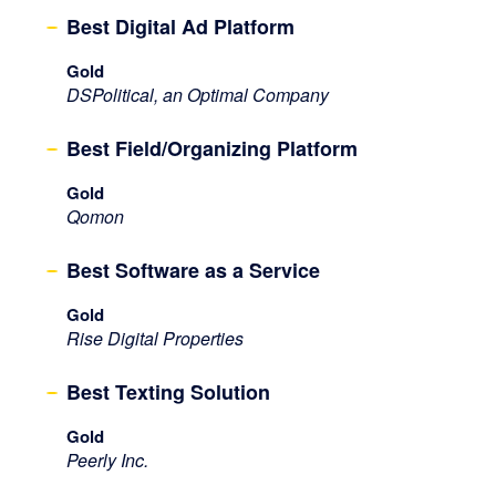
Best Digital Ad Platform
Gold
DSPolitical, an Optimal Company
Best Field/Organizing Platform
Gold
Qomon
Best Software as a Service
Gold
Rise Digital Properties
Best Texting Solution
Gold
Peerly Inc.