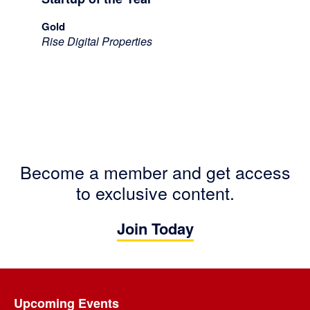
Gold
Rise Digital Properties
Become a member and get access
to exclusive content.
Join Today
Footer
Upcoming Events