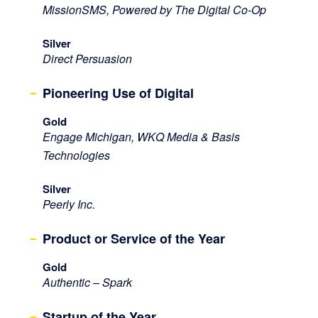
MissionSMS, Powered by The Digital Co-Op
Silver
Direct Persuasion
Pioneering Use of Digital
Gold
Engage Michigan, WKQ Media & Basis
Technologies
Silver
Peerly Inc.
Product or Service of the Year
Gold
Authentic – Spark
Startup of the Year