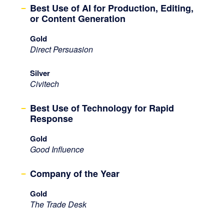
Best Use of AI for Production, Editing,
or Content Generation
Gold
Direct Persuasion
Silver
Civitech
Best Use of Technology for Rapid
Response
Gold
Good Influence
Company of the Year
Gold
The Trade Desk