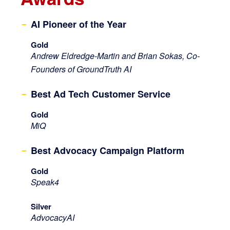
AI Pioneer of the Year
Gold
Andrew Eldredge-Martin and Brian Sokas, Co-
Founders of GroundTruth AI
Best Ad Tech Customer Service
Gold
MiQ
Best Advocacy Campaign Platform
Gold
Speak4
Silver
AdvocacyAI