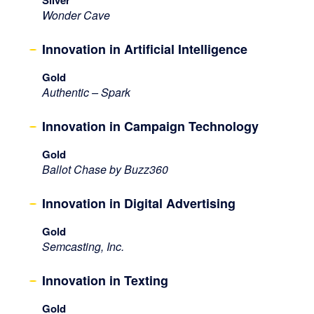
Wonder Cave
Innovation in Artificial Intelligence
Gold
Authentic – Spark
Innovation in Campaign Technology
Gold
Ballot Chase by Buzz360
Innovation in Digital Advertising
Gold
Semcasting, Inc.
Innovation in Texting
Gold