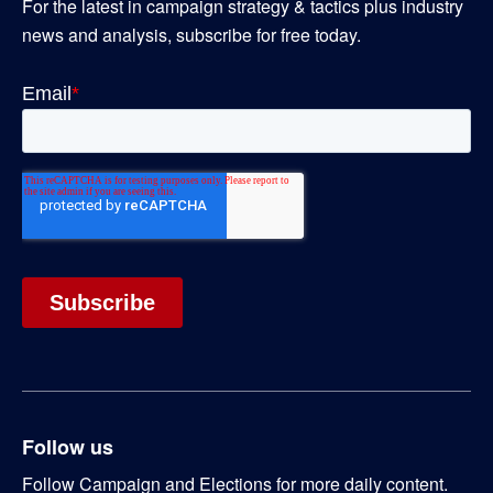
For the latest in campaign strategy & tactics plus industry
news and analysis, subscribe for free today.
Follow us
Follow Campaign and Elections for more daily content.