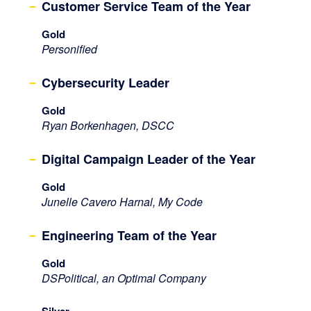
Customer Service Team of the Year
Gold
Personified
Cybersecurity Leader
Gold
Ryan Borkenhagen, DSCC
Digital Campaign Leader of the Year
Gold
Junelle Cavero Harnal, My Code
Engineering Team of the Year
Gold
DSPolitical, an Optimal Company
Silver