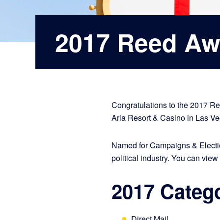
2017 Reed Aw
Congratulations to the 2017 R
Aria Resort & Casino in Las V
Named for Campaigns & Electio
political industry. You can view 
2017 Categ
Direct Mail