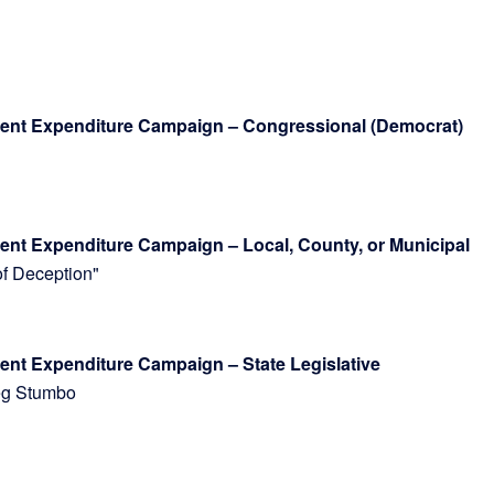
dent Expenditure Campaign – Congressional (Democrat)
ent Expenditure Campaign – Local, County, or Municipal
 of Deception"
ndent Expenditure Campaign – State Legislative
 Greg Stumbo