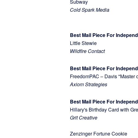
Subway
Cold Spark Media
Best Mail Piece For Indepen
Little Stewie
Wildfire Contact
Best Mail Piece For Independ
FreedomPAC – Davis "Master
Axiom Strategies
Best Mail Piece For Indepe
Hillary's Birthday Card with
Grit Creative
Zenzinger Fortune Cookie