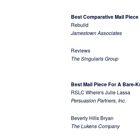
Best Comparative Mail Piece
Rebuild
Jamestown Associates
Reviews
The Singularis Group
Best Mail Piece For A Bare-K
RSLC Where's Julie Lassa
Persuasion Partners, Inc.
Beverly Hills Bryan
The Lukens Company