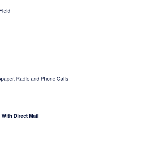
Field
paper, Radio and Phone Calls
 With Direct Mail