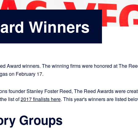
ard Winners
eed Award winners. The winning firms were honored at The Re
egas on February 17.
ns founder Stanley Foster Reed, The Reed Awards were created
the list of
2017 finalists here
. This year's winners are listed be
ory Groups