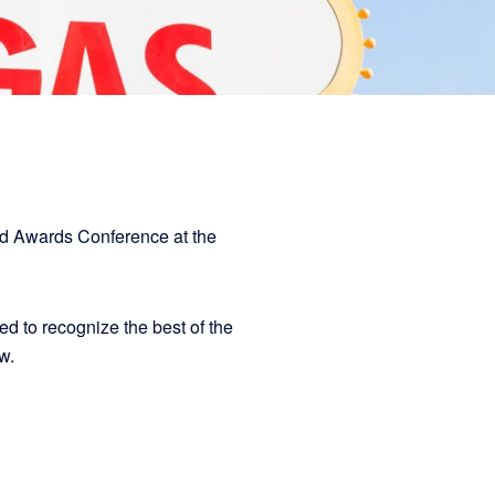
ed Awards Conference at the
 to recognize the best of the
low.