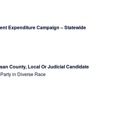
ndent Expenditure Campaign – Statewide
isan County, Local Or Judicial Candidate
ach Party in Diverse Race
rsuit