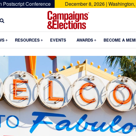
n Postscript Conference
December 8, 2026 | Washington,
Campaigns
&
Submenu
Submenu
Submenu
WS
RESOURCES
EVENTS
AWARDS
BECOME A MEM
Elections