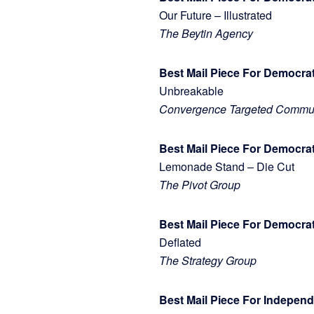
Our Future – Illustrated
The Beytin Agency
Best Mail Piece For Democra
Unbreakable
Convergence Targeted Commun
Best Mail Piece For Democrat
Lemonade Stand – Die Cut
The Pivot Group
Best Mail Piece For Democr
Deflated
The Strategy Group
Best Mail Piece For Indepe