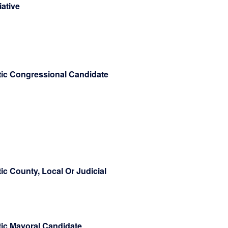
tiative
atic Congressional Candidate
ic County, Local Or Judicial
tic Mayoral Candidate