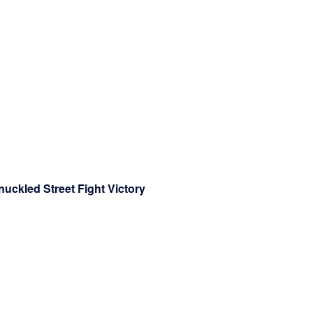
nuckled Street Fight Victory