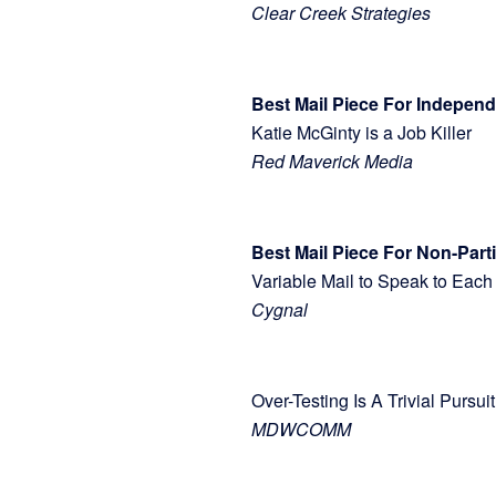
Clear Creek Strategies
Best Mail Piece For Indepe
Katie McGinty is a Job Killer
Red Maverick Media
Best Mail Piece For Non-Part
Variable Mail to Speak to E
Cygnal
Over-Testing Is A Trivial Pu
MDWCOMM