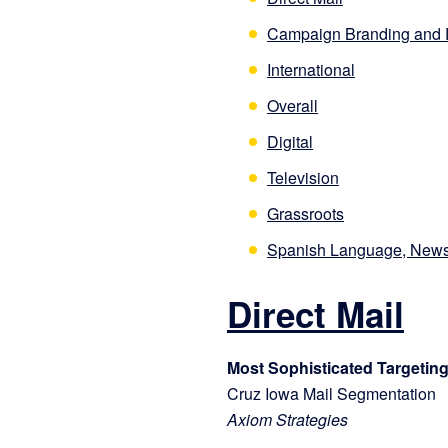
Campaign Branding and 
International
Overall
Digital
Television
Grassroots
Spanish Language, News
Direct Mail
Most Sophisticated Targeting
Cruz Iowa Mail Segmentation
Axiom Strategies