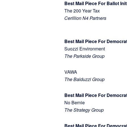
Best Mail Piece For Ballot Ini
The 200 Year Tax
Cerillion N4 Partners
Best Mail Piece For Democr
Suozzi Environment
The Parkside Group
VAWA
The Balduzzi Group
Best Mail Piece For Democrat
No Bernie
The Strategy Group
Best Mail Piece For Democra