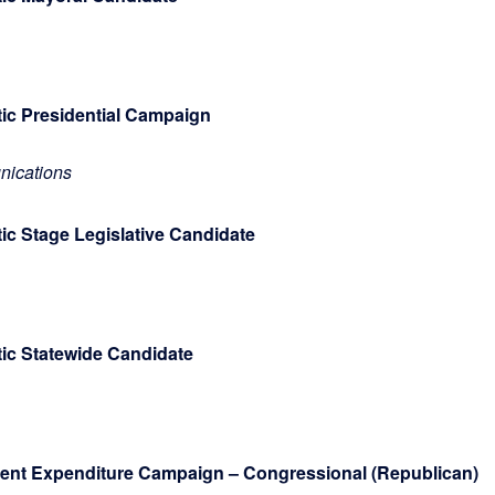
tic Presidential Campaign
ications
ic Stage Legislative Candidate
atic Statewide Candidate
ndent Expenditure Campaign – Congressional (Republican