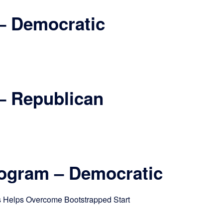
– Democratic
– Republican
rogram – Democratic
s Helps Overcome Bootstrapped Start