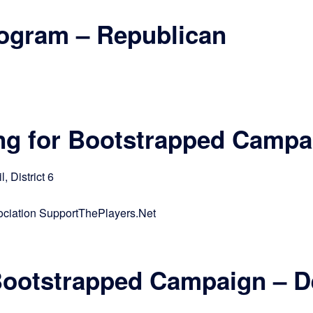
rogram – Republican
ng for Bootstrapped Campa
 District 6
ciation SupportThePlayers.Net
 Bootstrapped Campaign – 