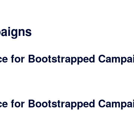
aigns
ece for Bootstrapped Campa
ece for Bootstrapped Campa