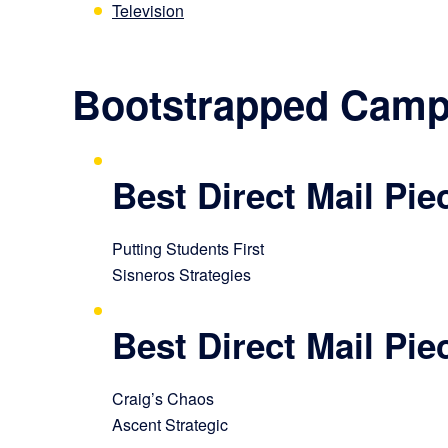
Television
Bootstrapped Camp
Best Direct Mail Pi
Putting Students First
Sisneros Strategies
Best Direct Mail Pi
Craig’s Chaos
Ascent Strategic