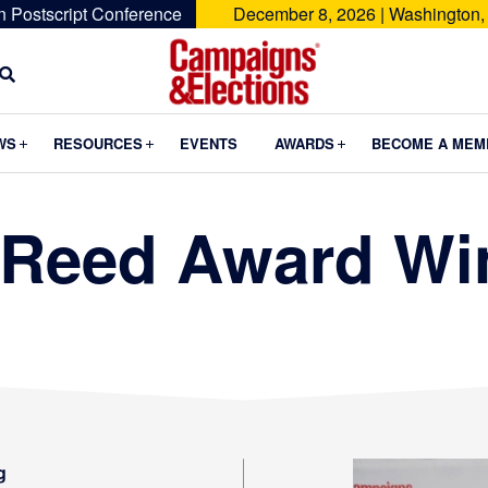
n Postscript Conference
December 8, 2026 | Washington,
Campaigns
&
Submenu
Submenu
Submenu
WS
RESOURCES
EVENTS
AWARDS
BECOME A MEM
Elections
 Reed Award Wi
g