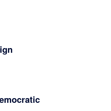
ign
Democratic