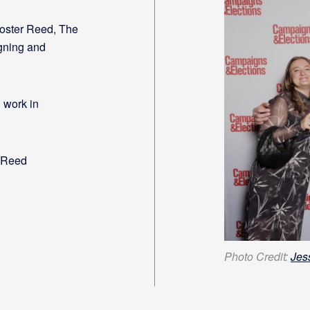
oster Reed, The
gning and
 work in
 Reed
Photo Credit:
Jes