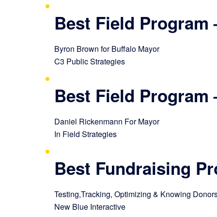
Best Field Program 
Byron Brown for Buffalo Mayor
C3 Public Strategies
Best Field Program 
Daniel Rickenmann For Mayor
In Field Strategies
Best Fundraising P
Testing,Tracking, Optimizing & Knowing Donor
New Blue Interactive