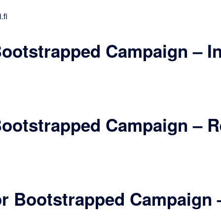
.fi
 Bootstrapped Campaign – I
 Bootstrapped Campaign – R
for Bootstrapped Campaign 