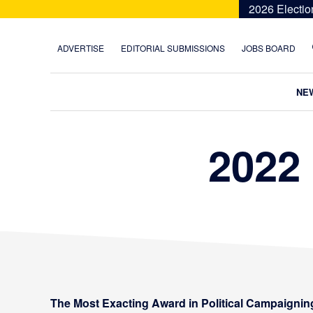
Skip
Skip
Skip
2026 Electio
to
to
to
primary
main
footer
ADVERTISE
EDITORIAL SUBMISSIONS
JOBS BOARD
navigation
content
NE
2022
The Most Exacting Award in Political Campaignin