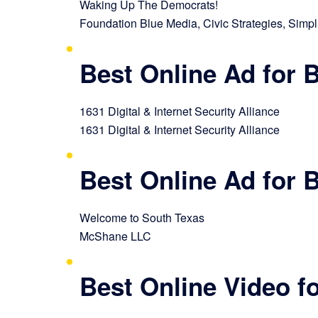
Waking Up The Democrats!
Foundation Blue Media, Civic Strategies, Simpli
Best Online Ad for
1631 Digital & Internet Security Alliance
1631 Digital & Internet Security Alliance
Best Online Ad for
Welcome to South Texas
McShane LLC
Best Online Video 