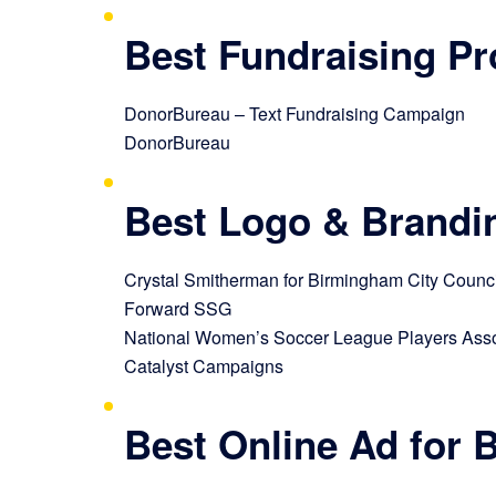
Best Fundraising P
DonorBureau – Text Fundraising Campaign
DonorBureau
Best Logo & Brandi
Crystal Smitherman for Birmingham City Council,
Forward SSG
National Women’s Soccer League Players Asso
Catalyst Campaigns
Best Online Ad for