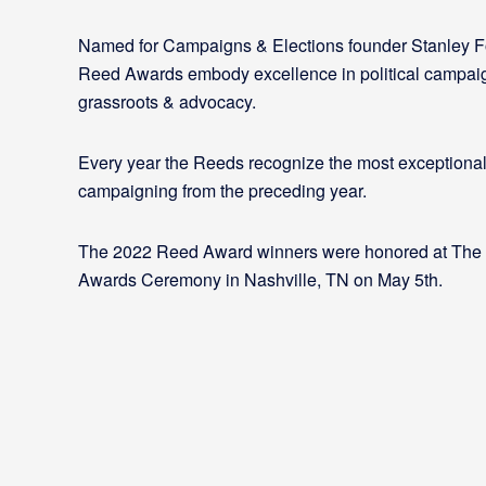
Named for Campaigns & Elections founder Stanley F
Reed Awards embody excellence in political campai
grassroots & advocacy.
Every year the Reeds recognize the most exceptional
campaigning from the preceding year.
The 2022 Reed Award winners were honored at The
Awards Ceremony in Nashville, TN on May 5th.