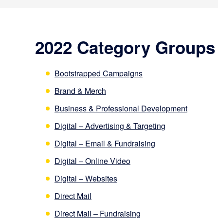
2022 Category Groups
Bootstrapped Campaigns
Brand & Merch
Business & Professional Development
Digital – Advertising & Targeting
Digital – Email & Fundraising
Digital – Online Video
Digital – Websites
Direct Mail
Direct Mail – Fundraising