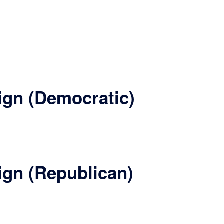
ign (Democratic)
ign (Republican)