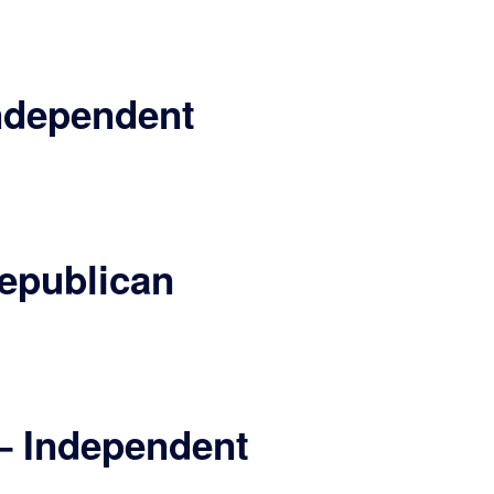
ndependent
epublican
– Independent