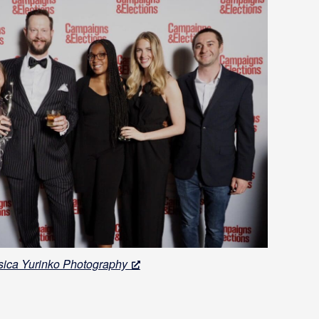
sica Yurinko Photography