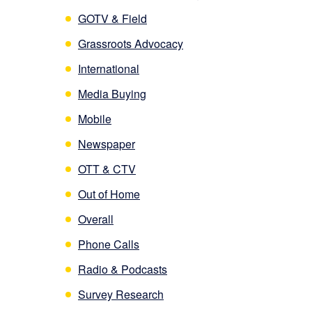
GOTV & Field
Grassroots Advocacy
International
Media Buying
Mobile
Newspaper
OTT & CTV
Out of Home
Overall
Phone Calls
Radio & Podcasts
Survey Research