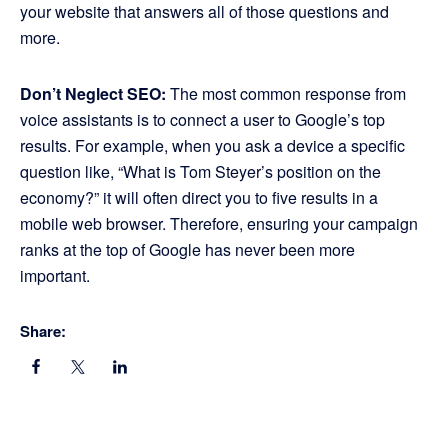
your website that answers all of those questions and
more.
Don’t Neglect SEO:
The most common response from
voice assistants is to connect a user to Google’s top
results. For example, when you ask a device a specific
question like, “What is Tom Steyer’s position on the
economy?” it will often direct you to five results in a
mobile web browser. Therefore, ensuring your campaign
ranks at the top of Google has never been more
important.
Share: