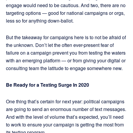
engage would need to be cautious. And two, there are no
targeting options — good for national campaigns or orgs,
less so for anything down-ballot.
But the takeaway for campaigns here is to not be afraid of
the unknown. Don’t let the often ever-present fear of
failure on a campaign prevent you from testing the waters
with an emerging platform — or from giving your digital or
consulting team the latitude to engage somewhere new.
Be Ready for a Texting Surge In 2020
One thing that’s certain for next year: political campaigns
are going to send an enormous number of text messages.
And with the level of volume that’s expected, you’ll need
to work to ensure your campaign is getting the most from
its texting program.