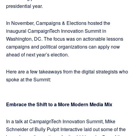
presidential year.
In November, Campaigns & Elections hosted the
inaugural CampaignTech Innovation Summit in
Washington, DC. The focus was on actionable lessons
campaigns and political organizations can apply now
ahead of next year’s election.
Here are a few takeaways from the digital strategists who
spoke at the Summit:
Embrace the Shift to a More Modern Media Mix
In a talk at CampaignTech Innovation Summit, Mike
Schneider of Bully Pulpit Interactive laid out some of the