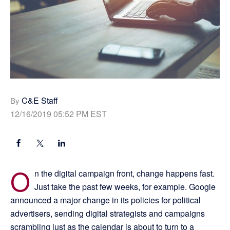
C&E Staff
By
12/16/2019 05:52 PM EST
O
n the digital campaign front, change happens fast.
Just take the past few weeks, for example. Google
announced a major change in its policies for political
advertisers, sending digital strategists and campaigns
scrambling just as the calendar is about to turn to a