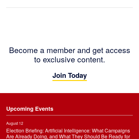
Become a member and get access
to exclusive content.
Join Today
Footer
Upcoming Events
August 12
Election Briefing: Artificial Intelligence: What Campaigns
Are Already Doing, and What They Should Be Ready for