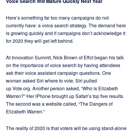
Voice Search Will Mature Quickly Next Year
Here’s something far too many campaigns do not
currently have: a voice search strategy. The demand here
is growing quickly and if campaigns don’t acknowledge it
for 2020 they will get left behind.
At Innovation Summit, Nick Brown of Effct began his talk
on the importance of voice search by having attendees
ask their voice assistant campaign questions. One
woman asked Siri where to vote. Siri pulled
up Vote.org. Another person asked, “Who is Elizabeth
Warren?” Her iPhone brought up Safari’s top five results.
The second was a website called, “The Dangers of
Elizabeth Warren.”
The reality of 2020 is that voters will be using stand-alone