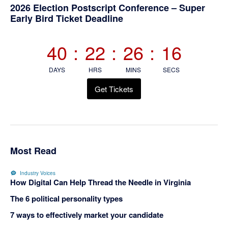
Primary
2026 Election Postscript Conference – Super
Early Bird Ticket Deadline
Sidebar
40
:
22
:
26
:
15
DAYS
HRS
MINS
SECS
Get Tickets
Most Read
Industry Voices
How Digital Can Help Thread the Needle in Virginia
The 6 political personality types
7 ways to effectively market your candidate