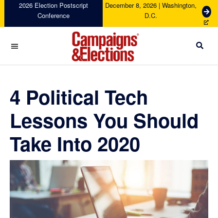
Skip
Skip
Skip
Skip
2026 Election Postscript
December 8, 2026 | Washington,
G
Conference
D.C.
to
to
to
to
e
primary
main
primary
footer
t
navigation
content
sidebar
T
i
c
Campaigns
k
&
e
Elections
4 Political Tech
t
s
Lessons You Should
Take Into 2020