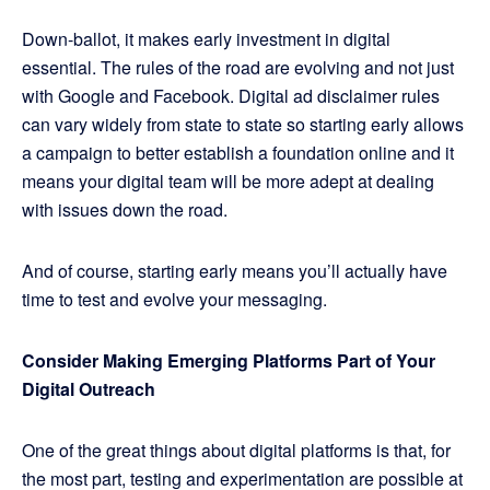
Down-ballot, it makes early investment in digital
essential. The rules of the road are evolving and not just
with Google and Facebook. Digital ad disclaimer rules
can vary widely from state to state so starting early allows
a campaign to better establish a foundation online and it
means your digital team will be more adept at dealing
with issues down the road.
And of course, starting early means you’ll actually have
time to test and evolve your messaging.
Consider Making Emerging Platforms Part of Your
Digital Outreach
One of the great things about digital platforms is that, for
the most part, testing and experimentation are possible at