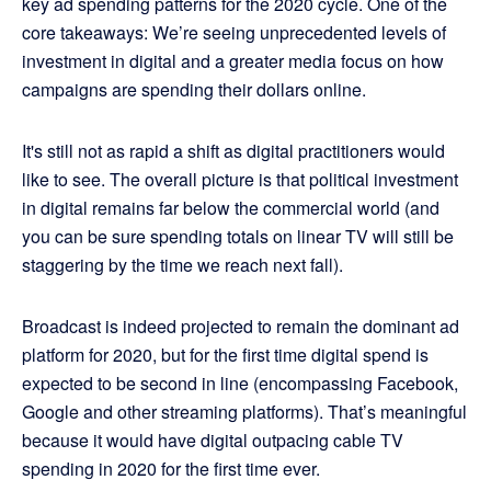
key ad spending patterns for the 2020 cycle. One of the
core takeaways: We’re seeing unprecedented levels of
investment in digital and a greater media focus on how
campaigns are spending their dollars online.
It's still not as rapid a shift as digital practitioners would
like to see. The overall picture is that political investment
in digital remains far below the commercial world (and
you can be sure spending totals on linear TV will still be
staggering by the time we reach next fall).
Broadcast is indeed projected to remain the dominant ad
platform for 2020, but for the first time digital spend is
expected to be second in line (encompassing Facebook,
Google and other streaming platforms). That’s meaningful
because it would have digital outpacing cable TV
spending in 2020 for the first time ever.