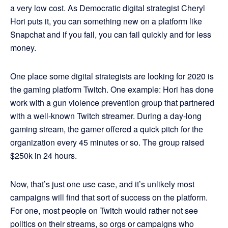
a very low cost. As Democratic digital strategist Cheryl
Hori puts it, you can something new on a platform like
Snapchat and if you fail, you can fail quickly and for less
money.
One place some digital strategists are looking for 2020 is
the gaming platform Twitch. One example: Hori has done
work with a gun violence prevention group that partnered
with a well-known Twitch streamer. During a day-long
gaming stream, the gamer offered a quick pitch for the
organization every 45 minutes or so. The group raised
$250k in 24 hours.
Now, that’s just one use case, and it’s unlikely most
campaigns will find that sort of success on the platform.
For one, most people on Twitch would rather not see
politics on their streams, so orgs or campaigns who