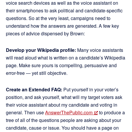
voice search devices as well as the voice assistant on
their smartphones to ask political and candidate-specific
questions. So at the very least, campaigns need to
understand how the answers are generated. A few key
pieces of advice dispensed by Brown:
Develop your Wikipedia profile:
Many voice assistants
will read aloud what is written on a candidate’s Wikipedia
page. Make sure yours is compelling, persuasive and
error-free — yet still objective.
Create an Extended FAQ:
Put yourself in your voter’s
position, and ask yourself, what will my target voters ask
their voice assistant about my candidate and voting in
general. Then use
AnswerThePublic.com
to produce a
tree of all of the questions people are asking about your
candidate, cause or issue. You should have a page on