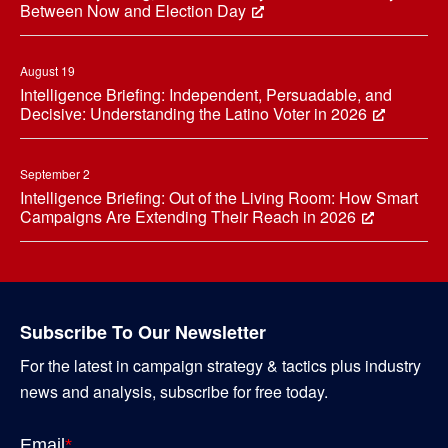
Between Now and Election Day
August 19
Intelligence Briefing: Independent, Persuadable, and
Decisive: Understanding the Latino Voter in 2026
September 2
Intelligence Briefing: Out of the Living Room: How Smart
Campaigns Are Extending Their Reach in 2026
Subscribe To Our Newsletter
For the latest in campaign strategy & tactics plus industry
news and analysis, subscribe for free today.