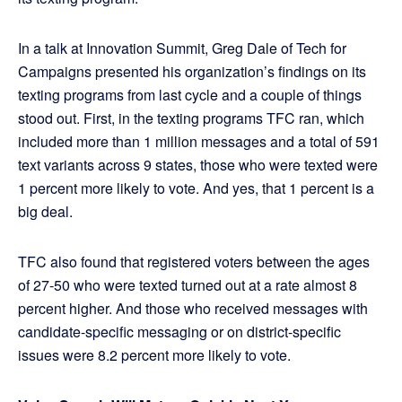
In a talk at Innovation Summit, Greg Dale of Tech for
Campaigns presented his organization’s findings on its
texting programs from last cycle and a couple of things
stood out. First, in the texting programs TFC ran, which
included more than 1 million messages and a total of 591
text variants across 9 states, those who were texted were
1 percent more likely to vote. And yes, that 1 percent is a
big deal.
TFC also found that registered voters between the ages
of 27-50 who were texted turned out at a rate almost 8
percent higher. And those who received messages with
candidate-specific messaging or on district-specific
issues were 8.2 percent more likely to vote.