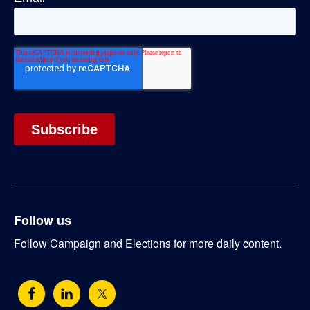
Follow us
Follow Campaign and Elections for more daily content.