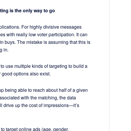
ting is the only way to go
pplications. For highly divisive messages
es with really low voter participation. It can
n buys. The mistake is assuming that this is
g in.
o use multiple kinds of targeting to build a
r good options also exist.
 up being able to reach about half of a given
ssociated with the matching, the data
ll drive up the cost of impressions—it’s
to target online ads (age, gender,