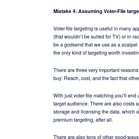
Mistake 4: Assuming Voter-File targe
Voter-file targeting is useful in many a
(that wouldn’t be suited for TV) or in rac
be a godsend that we use as a scalpel i
the only kind of targeting worth investin
There are three very important reasons t
buy: Reach, cost, and the fact that othe
With just voter-file matching you’ll end
target audience. There are also costs a
storage and licensing the data, which a
premium targeting, after all.
There are also tons of other good ways 