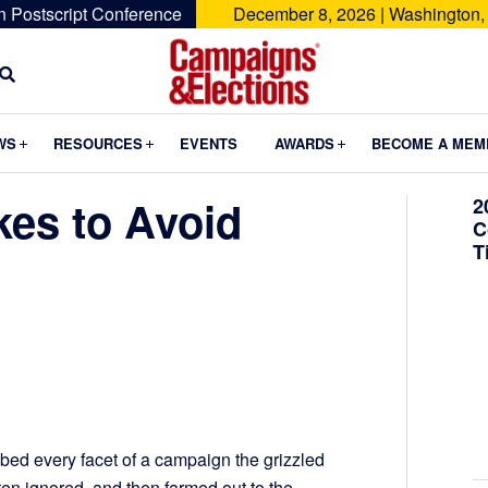
n Postscript Conference
December 8, 2026 | Washington,
Campaigns
&
Submenu
Submenu
Submenu
WS
RESOURCES
EVENTS
AWARDS
BECOME A MEM
Elections
akes to Avoid
2
C
T
ibed every facet of a campaign the grizzled
ten ignored, and then farmed out to the