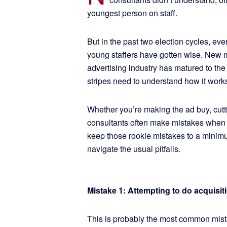
youngest person on staff.
But in the past two election cycles, eve
young staffers have gotten wise. New me
advertising industry has matured to the 
stripes need to understand how it work
Whether you’re making the ad buy, cutti
consultants often make mistakes when e
keep those rookie mistakes to a minim
navigate the usual pitfalls.
Mistake 1: Attempting to do acquisi
This is probably the most common mista