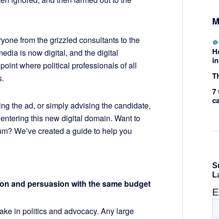
M
ryone from the grizzled consultants to the
H
dia is now digital, and the digital
in
point where political professionals of all
Th
s.
7 
c
ng the ad, or simply advising the candidate,
ntering this new digital domain. Want to
um? We’ve created a guide to help you
tion and persuasion with the same budget
ke in politics and advocacy. Any large