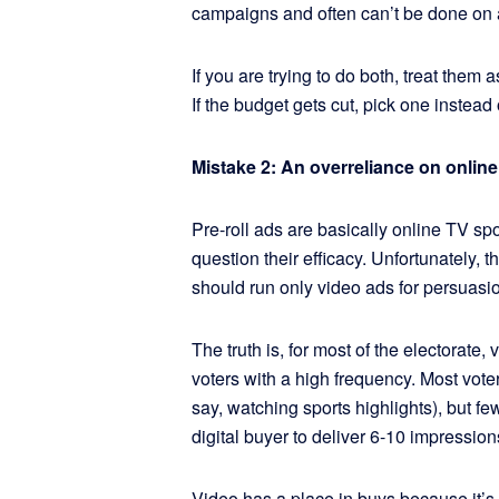
campaigns and often can’t be done on 
If you are trying to do both, treat them 
If the budget gets cut, pick one instead
Mistake 2: An overreliance on online
Pre-roll ads are basically online TV spo
question their efficacy. Unfortunately, t
should run only video ads for persuasi
The truth is, for most of the electorate,
voters with a high frequency. Most vote
say, watching sports highlights), but 
digital buyer to deliver 6-10 impression
Video has a place in buys because it’s g