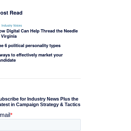
ost Read
Industry Voices
ow Digital Can Help Thread the Needle
 Virginia
e 6 political personality types
ways to effectively market your
andidate