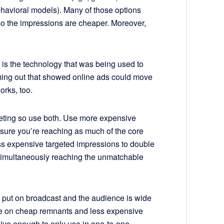
havioral models). Many of those options
so the impressions are cheaper. Moreover,
s is the technology that was being used to
coming out that showed online ads could move
rks, too.
argeting so use both. Use more expensive
 sure you’re reaching as much of the core
ss expensive targeted impressions to double
imultaneously reaching the unmatchable
o put on broadcast and the audience is wide
re on cheap remnants and less expensive
isive enough to only use in one-to-one