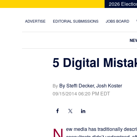
Skip
Skip
Skip
Skip
2026 Electio
to
to
to
to
primary
main
primary
footer
ADVERTISE
EDITORIAL SUBMISSIONS
JOBS BOARD
navigation
content
sidebar
NE
5 Digital Mist
By Steffi Decker, Josh Koster
By
09/15/2014 06:20 PM EDT
N
ew media has traditionally descr
consultants didn’t understand, of