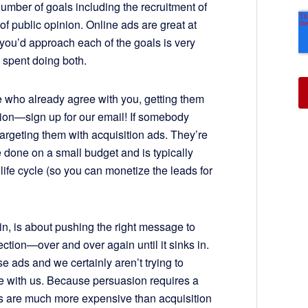
number of goals including the recruitment of
of public opinion. Online ads are great at
 you’d approach each of the goals is very
 spent doing both.
le who already agree with you, getting them
tion—sign up for our email! If somebody
 targeting them with acquisition ads. They’re
e done on a small budget and is typically
life cycle (so you can monetize the leads for
sin, is about pushing the right message to
ection—over and over again until it sinks in.
se ads and we certainly aren’t trying to
 with us. Because persuasion requires a
s are much more expensive than acquisition