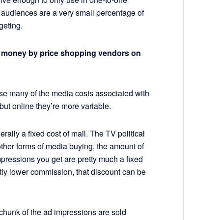
he audiences are a very small percentage of
geting.
g money by price shopping vendors on
se many of the media costs associated with
but online they’re more variable.
rally a fixed cost of mail. The TV political
other forms of media buying, the amount of
ressions you get are pretty much a fixed
ightly lower commission, that discount can be
e chunk of the ad impressions are sold