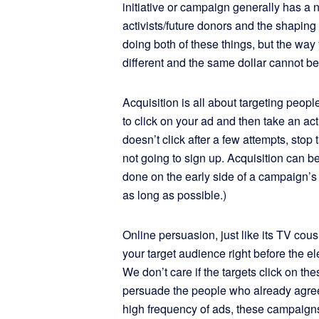
initiative or campaign generally has a 
activists/future donors and the shaping 
doing both of these things, but the way
different and the same dollar cannot be
Acquisition is all about targeting peop
to click on your ad and then take an ac
doesn’t click after a few attempts, stop
not going to sign up. Acquisition can b
done on the early side of a campaign’s 
as long as possible.)
Online persuasion, just like its TV cou
your target audience right before the el
We don’t care if the targets click on the
persuade the people who already agree
high frequency of ads, these campaign