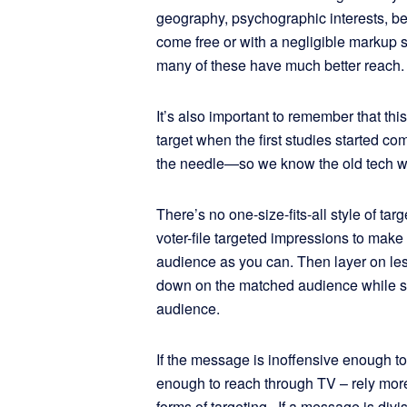
geography, psychographic interests, be
come free or with a negligible markup 
many of these have much better reach.
It’s also important to remember that thi
target when the first studies started 
the needle—so we know the old tech wo
There’s no one-size-fits-all style of t
voter-file targeted impressions to make
audience as you can. Then layer on le
down on the matched audience while s
audience.
If the message is inoffensive enough t
enough to reach through TV – rely mo
forms of targeting. If a message is div