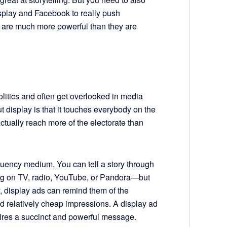
display and Facebook to really push
s are much more powerful than they are
litics and often get overlooked in media
t display is that it touches everybody on the
 actually reach more of the electorate than
equency medium. You can tell a story through
ng on TV, radio, YouTube, or Pandora—but
 display ads can remind them of the
 relatively cheap impressions. A display ad
quires a succinct and powerful message.