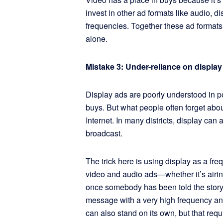
invest in other ad formats like audio, 
frequencies. Together these ad format
alone.
Mistake 3: Under-reliance on display
Display ads are poorly understood in po
buys. But what people often forget abou
Internet. In many districts, display can
broadcast.
The trick here is using display as a fr
video and audio ads—whether it’s airi
once somebody has been told the story,
message with a very high frequency and
can also stand on its own, but that re