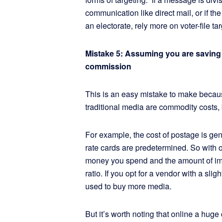
communication like direct mail, or if t
an electorate, rely more on voter-file tar
Mistake 5: Assuming you are savin
commission
This is an easy mistake to make becau
traditional media are commodity costs, 
For example, the cost of postage is gene
rate cards are predetermined. So with 
money you spend and the amount of imp
ratio. If you opt for a vendor with a sl
used to buy more media.
But it’s worth noting that online a hug