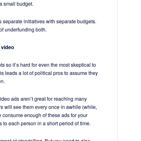
a small budget.
as separate initiatives with separate budgets.
 of underfunding both.
 video
ts so it’s hard for even the most skeptical to
his leads a lot of political pros to assume they
on.
 video ads aren’t great for reaching many
rs will see them every once in awhile (while,
few consume enough of these ads for your
s to each person in a short period of time.
reat at storytelling. But you need to also