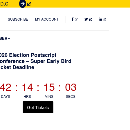
 D.C.
G
e
t
FACEBOOK
TWITTER
LINKEDIN
SUBSCRIBE
MY ACCOUNT
T
i
Submenu
BER
c
k
Primary
026 Election Postscript
e
onference – Super Early Bird
t
icket Deadline
Sidebar
s
42
:
14
:
15
:
03
DAYS
HRS
MINS
SECS
Get Tickets