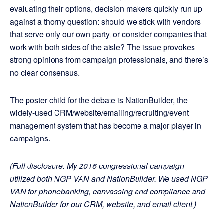
evaluating their options, decision makers quickly run up
against a thorny question: should we stick with vendors
that serve only our own party, or consider companies that
work with both sides of the aisle? The issue provokes
strong opinions from campaign professionals, and there’s
no clear consensus.
The poster child for the debate is NationBuilder, the
widely-used CRM/website/emailing/recruiting/event
management system that has become a major player in
campaigns.
(Full disclosure: My 2016 congressional campaign
utilized both NGP VAN and NationBuilder. We used NGP
VAN for phonebanking, canvassing and compliance and
NationBuilder for our CRM, website, and email client.)