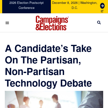
Skip
Skip
Skip
Skip
2026 Election Postscript
December 8, 2026 | Washington,
G
Conference
D.C.
to
to
to
to
e
primary
main
primary
footer
t
navigation
content
sidebar
T
i
c
Campaigns
k
&
e
Elections
A Candidate’s Take
t
s
On The Partisan,
Non-Partisan
Technology Debate