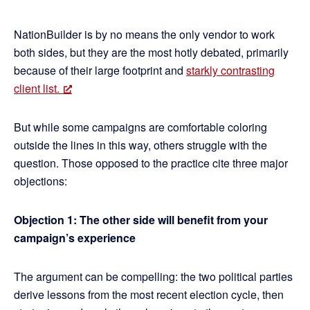
NationBuilder is by no means the only vendor to work
both sides, but they are the most hotly debated, primarily
because of their large footprint and
starkly contrasting
client list.
But while some campaigns are comfortable coloring
outside the lines in this way, others struggle with the
question. Those opposed to the practice cite three major
objections:
Objection 1: The other side will benefit from your
campaign’s experience
The argument can be compelling: the two political parties
derive lessons from the most recent election cycle, then