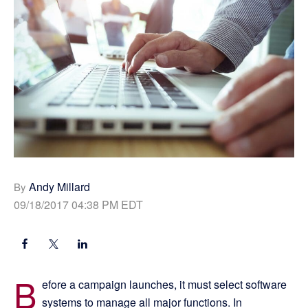
Andy Millard
By
09/18/2017 04:38 PM EDT
B
efore a campaign launches, it must select software
systems to manage all major functions. In