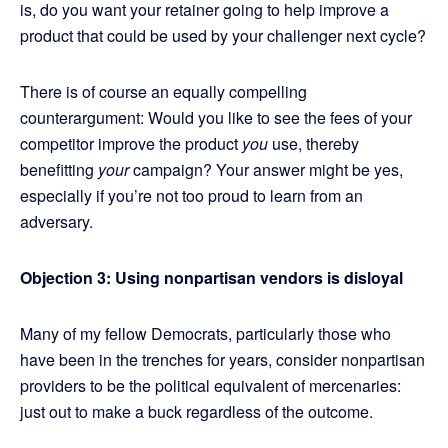
is, do you want your retainer going to help improve a
product that could be used by your challenger next cycle?
There is of course an equally compelling
counterargument: Would you like to see the fees of your
competitor improve the product
you
use, thereby
benefitting
your
campaign? Your answer might be yes,
especially if you’re not too proud to learn from an
adversary.
Objection 3: Using nonpartisan vendors is disloyal
Many of my fellow Democrats, particularly those who
have been in the trenches for years, consider nonpartisan
providers to be the political equivalent of mercenaries:
just out to make a buck regardless of the outcome.