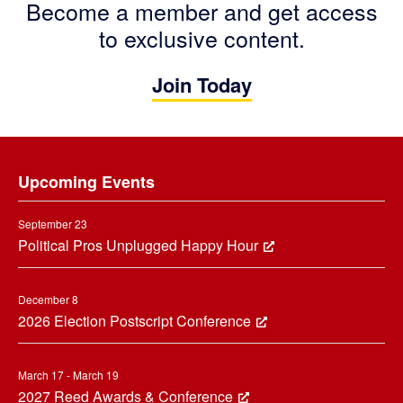
Become a member and get access
to exclusive content.
Join Today
Footer
Upcoming Events
September 23
Political Pros Unplugged Happy Hour
December 8
2026 Election Postscript Conference
March 17 - March 19
2027 Reed Awards & Conference