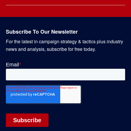
Subscribe To Our Newsletter
For the latest in campaign strategy & tactics plus industry
news and analysis, subscribe for free today.