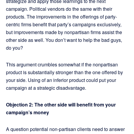
strategize and apply those learnings to the next
campaign. Political vendors do the same with their
products. The improvements in the offerings of party-
centric firms benefit that party’s campaigns exclusively,
but improvements made by nonpartisan firms assist the
other side as well. You don’t want to help the bad guys,
do you?
This argument crumbles somewhat if the nonpartisan
product is substantially stronger than the one offered by
your side. Using of an inferior product could put your
campaign at a strategic disadvantage.
Objection 2: The other side will benefit from your
campaign’s money
A question potential non-partisan clients need to answer