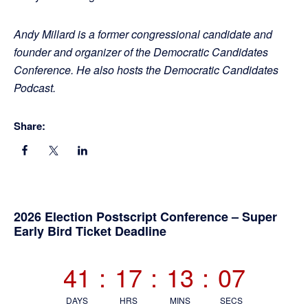
Andy Millard is a former congressional candidate and
founder and organizer of the Democratic Candidates
Conference. He also hosts the Democratic Candidates
Podcast.
Share:
Primary
2026 Election Postscript Conference – Super
Early Bird Ticket Deadline
Sidebar
41
:
17
:
13
:
07
DAYS
HRS
MINS
SECS