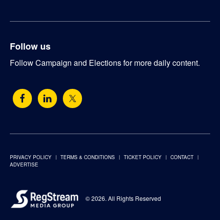
Follow us
Follow Campaign and Elections for more daily content.
PRIVACY POLICY
TERMS & CONDITIONS
TICKET POLICY
CONTACT
ADVERTISE
© 2026. All Rights Reserved