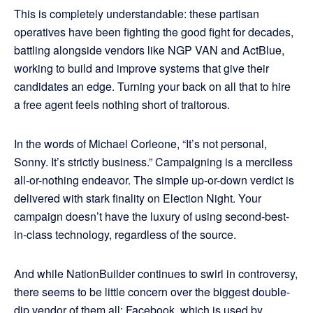
This is completely understandable: these partisan
operatives have been fighting the good fight for decades,
battling alongside vendors like NGP VAN and ActBlue,
working to build and improve systems that give their
candidates an edge. Turning your back on all that to hire
a free agent feels nothing short of traitorous.
In the words of Michael Corleone, “It’s not personal,
Sonny. It’s strictly business.” Campaigning is a merciless
all-or-nothing endeavor. The simple up-or-down verdict is
delivered with stark finality on Election Night. Your
campaign doesn’t have the luxury of using second-best-
in-class technology, regardless of the source.
And while NationBuilder continues to swirl in controversy,
there seems to be little concern over the biggest double-
dip vendor of them all: Facebook, which is used by