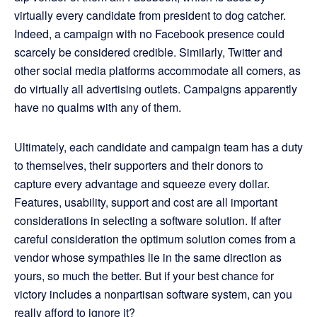
virtually every candidate from president to dog catcher.
Indeed, a campaign with no Facebook presence could
scarcely be considered credible. Similarly, Twitter and
other social media platforms accommodate all comers, as
do virtually all advertising outlets. Campaigns apparently
have no qualms with any of them.
Ultimately, each candidate and campaign team has a duty
to themselves, their supporters and their donors to
capture every advantage and squeeze every dollar.
Features, usability, support and cost are all important
considerations in selecting a software solution. If after
careful consideration the optimum solution comes from a
vendor whose sympathies lie in the same direction as
yours, so much the better. But if your best chance for
victory includes a nonpartisan software system, can you
really afford to ignore it?