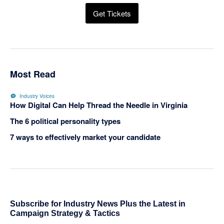
Get Tickets
Most Read
Industry Voices
How Digital Can Help Thread the Needle in Virginia
The 6 political personality types
7 ways to effectively market your candidate